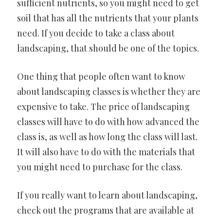
sufficient nutrients, so you might need to get
soil that has all the nutrients that your plants
need. If you decide to take a class about
landscaping, that should be one of the topics.
One thing that people often want to know
about landscaping classes is whether they are
expensive to take. The price of landscaping
classes will have to do with how advanced the
class is, as well as how long the class will last.
It will also have to do with the materials that
you might need to purchase for the class.
If you really want to learn about landscaping,
check out the programs that are available at