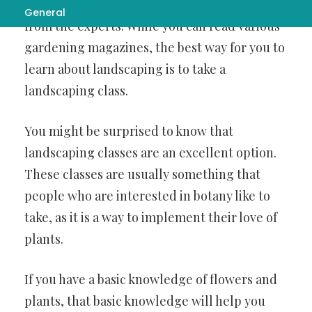
topic of
Visit website
you should learn about it
General
from the experts. While you can read various
gardening magazines, the best way for you to
learn about landscaping is to take a
landscaping class.
You might be surprised to know that
landscaping classes are an excellent option.
These classes are usually something that
people who are interested in botany like to
take, as it is a way to implement their love of
plants.
If you have a basic knowledge of flowers and
plants, that basic knowledge will help you