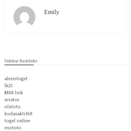
Emily
Sidebar Backlinks
alexistogel
lk21
M88 link
aviator
olxtoto
kudasakti168
togel online
exototo