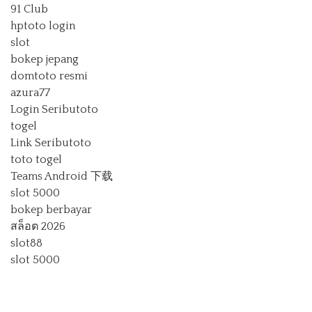
91 Club
hptoto login
slot
bokep jepang
domtoto resmi
azura77
Login Seributoto
togel
Link Seributoto
toto togel
Teams Android 下载
slot 5000
bokep berbayar
สล็อต 2026
slot88
slot 5000