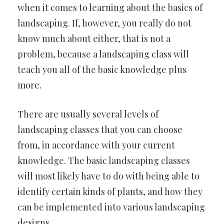
when it comes to learning about the basics of
landscaping. If, however, you really do not
know much about either, that is not a
problem, because a landscaping class will
teach you all of the basic knowledge plus
more.
There are usually several levels of
landscaping classes that you can choose
from, in accordance with your current
knowledge. The basic landscaping classes
will most likely have to do with being able to
identify certain kinds of plants, and how they
can be implemented into various landscaping
designs.