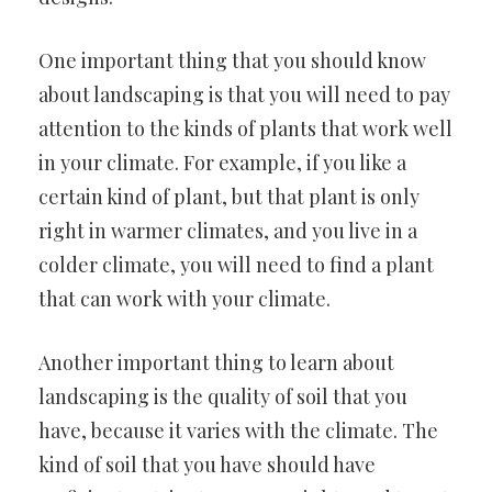
One important thing that you should know
about landscaping is that you will need to pay
attention to the kinds of plants that work well
in your climate. For example, if you like a
certain kind of plant, but that plant is only
right in warmer climates, and you live in a
colder climate, you will need to find a plant
that can work with your climate.
Another important thing to learn about
landscaping is the quality of soil that you
have, because it varies with the climate. The
kind of soil that you have should have