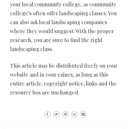
your local community college, as community
college’s often offer landscaping classes. You
can also ask local landscaping companies
where they would suggest. With the proper
research, you are sure to find the right
landscaping class.
This article may be distributed freely on your
website and in your ezines, as long as this
entire article, copyright notice, links and the
resource box are unchanged.