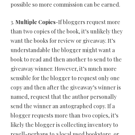
possible so more commission can be earned.
3.
Multiple Copies
-If bloggers request more
than two copies of the book, it’s unlikely they
want the books for review or giveaway. It’s
understandable the blogger might want a
book to read and then another to send to the
giveaway winner. However, it’s much more
sensible for the blogger to request only one
copy and then after the giveaway’s winner is
named, request that the author personally
send the winner an autographed copy. If a
blogger requests more than two copies, it’s
likely the blogger is collecting inventory to
resell-perhaps to a local used bookstore, or