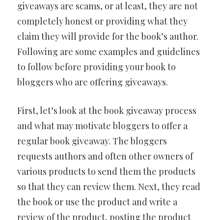
giveaways are scams, or at least, they are not
completely honest or providing what they
claim they will provide for the book’s author.
Following are some examples and guidelines
to follow before providing your book to
bloggers who are offering giveaways.
First, let’s look at the book giveaway process
and what may motivate bloggers to offer a
regular book giveaway. The bloggers
requests authors and often other owners of
various products to send them the products
so that they can review them. Next, they read
the book or use the product and write a
review of the product, posting the product