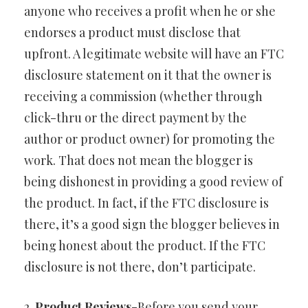
anyone who receives a profit when he or she
endorses a product must disclose that
upfront. A legitimate website will have an FTC
disclosure statement on it that the owner is
receiving a commission (whether through
click-thru or the direct payment by the
author or product owner) for promoting the
work. That does not mean the blogger is
being dishonest in providing a good review of
the product. In fact, if the FTC disclosure is
there, it’s a good sign the blogger believes in
being honest about the product. If the FTC
disclosure is not there, don’t participate.
2.
Product Reviews
-Before you send your