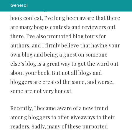
General
curso de milagros
reviews and operates a
book contest, I’ve long been aware that there
are many bogus contests and reviewers out
there. I’ve also promoted blog tours for
authors, and I firmly believe that having your
own blog and being a guest on someone
else’s blog is a great way to get the word out
about your book. But not all blogs and
bloggers are created the same, and worse,
some are not very honest.
Recently, I became aware of a new trend
among bloggers to offer giveaways to their
readers. Sadly, many of these purported