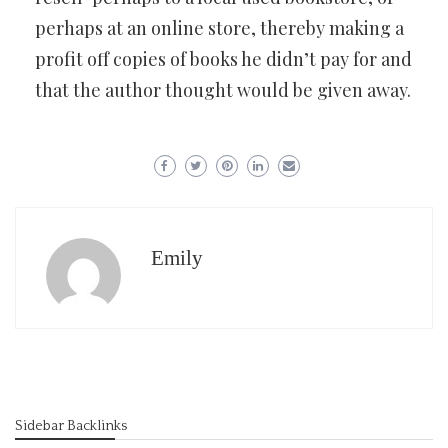
perhaps at an online store, thereby making a
profit off copies of books he didn’t pay for and
that the author thought would be given away.
Emily
Sidebar Backlinks