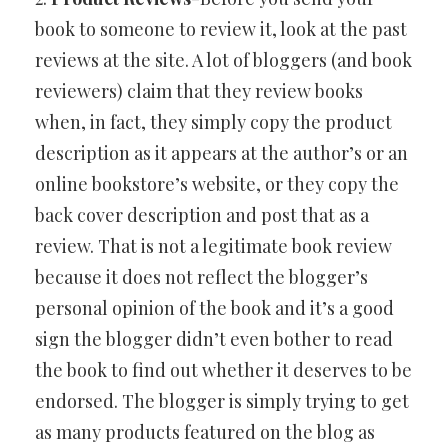
book to someone to review it, look at the past
reviews at the site. A lot of bloggers (and book
reviewers) claim that they review books
when, in fact, they simply copy the product
description as it appears at the author’s or an
online bookstore’s website, or they copy the
back cover description and post that as a
review. That is not a legitimate book review
because it does not reflect the blogger’s
personal opinion of the book and it’s a good
sign the blogger didn’t even bother to read
the book to find out whether it deserves to be
endorsed. The blogger is simply trying to get
as many products featured on the blog as