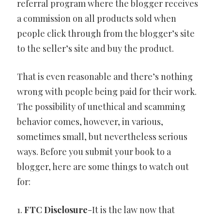
referral program where the blogger receives
a commission on all products sold when
people click through from the blogger’s site
to the seller’s site and buy the product.
That is even reasonable and there’s nothing
wrong with people being paid for their work.
The possibility of unethical and scamming
behavior comes, however, in various,
sometimes small, but nevertheless serious
ways. Before you submit your book to a
blogger, here are some things to watch out
for:
1.
FTC Disclosure
-It is the law now that