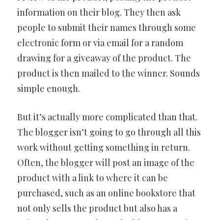
information on their blog. They then ask
people to submit their names through some
electronic form or via email for a random
drawing for a giveaway of the product. The
product is then mailed to the winner. Sounds
simple enough.
But it’s actually more complicated than that.
The blogger isn’t going to go through all this
work without getting something in return.
Often, the blogger will post an image of the
product with a link to where it can be
purchased, such as an online bookstore that
not only sells the product but also has a