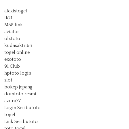
alexistogel
lk21
M88 link
aviator
olxtoto
kudasakti168
togel online
exototo
91 Club
hptoto login
slot
bokep jepang
domtoto resmi
azura77
Login Seributoto
togel
Link Seributoto
toto togel