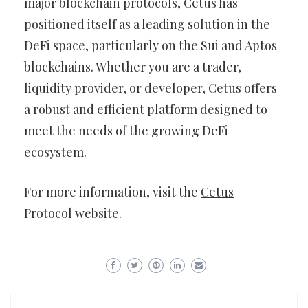
major blockchain protocols, Cetus has
positioned itself as a leading solution in the
DeFi space, particularly on the Sui and Aptos
blockchains. Whether you are a trader,
liquidity provider, or developer, Cetus offers
a robust and efficient platform designed to
meet the needs of the growing DeFi
ecosystem.
For more information, visit the
Cetus
Protocol website
.