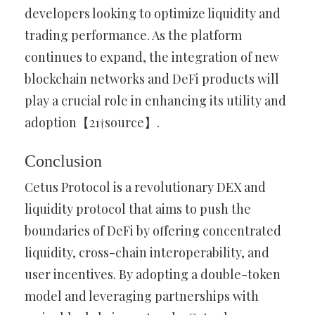
developers looking to optimize liquidity and
trading performance. As the platform
continues to expand, the integration of new
blockchain networks and DeFi products will
play a crucial role in enhancing its utility and
adoption【21†source】.
Conclusion
Cetus Protocol is a revolutionary DEX and
liquidity protocol that aims to push the
boundaries of DeFi by offering concentrated
liquidity, cross-chain interoperability, and
user incentives. By adopting a double-token
model and leveraging partnerships with