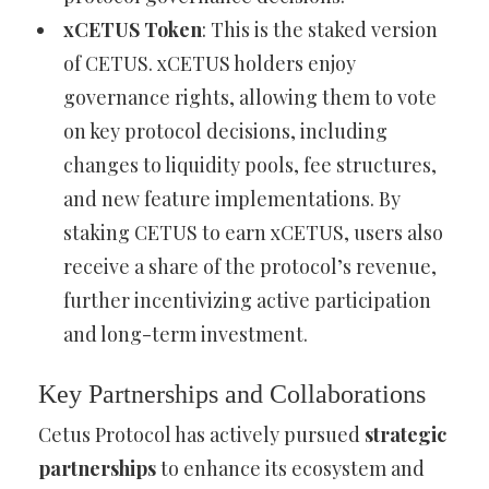
xCETUS Token
: This is the staked version
of CETUS. xCETUS holders enjoy
governance rights, allowing them to vote
on key protocol decisions, including
changes to liquidity pools, fee structures,
and new feature implementations. By
staking CETUS to earn xCETUS, users also
receive a share of the protocol’s revenue,
further incentivizing active participation
and long-term investment.
Key Partnerships and Collaborations
Cetus Protocol has actively pursued
strategic
partnerships
to enhance its ecosystem and