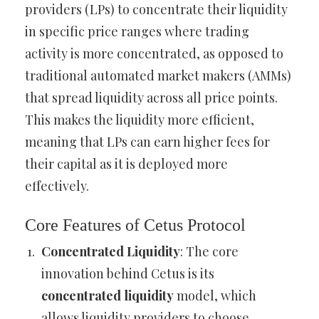
providers (LPs) to concentrate their liquidity
in specific price ranges where trading
activity is more concentrated, as opposed to
traditional automated market makers (AMMs)
that spread liquidity across all price points.
This makes the liquidity more efficient,
meaning that LPs can earn higher fees for
their capital as it is deployed more
effectively.
Core Features of Cetus Protocol
Concentrated Liquidity
: The core
innovation behind Cetus is its
concentrated liquidity
model, which
allows liquidity providers to choose