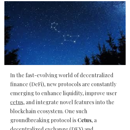
In the fast-evolving world of decentralized
finance (DeFi), new protocols are constantly
emerging to enhance liquidity, improve user
cetus
, and integrate novel features into the
blockchain ecosystem. One such
groundbreaking protocol is
Cetus
, a
decentralized exchange (DEX) and