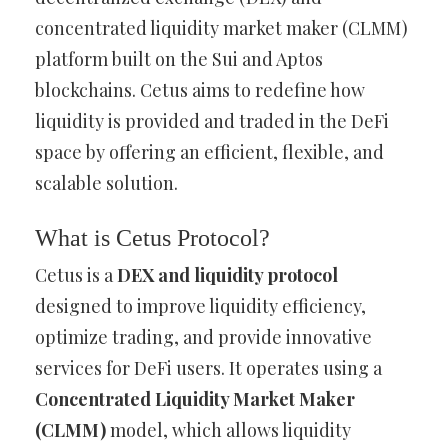
concentrated liquidity market maker (CLMM)
platform built on the Sui and Aptos
blockchains. Cetus aims to redefine how
liquidity is provided and traded in the DeFi
space by offering an efficient, flexible, and
scalable solution.
What is Cetus Protocol?
Cetus is a
DEX and liquidity protocol
designed to improve liquidity efficiency,
optimize trading, and provide innovative
services for DeFi users. It operates using a
Concentrated Liquidity Market Maker
(CLMM)
model, which allows liquidity