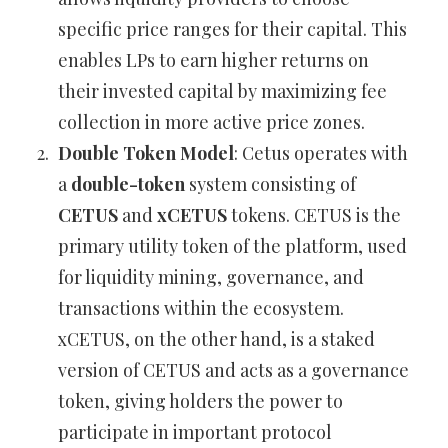
specific price ranges for their capital. This
enables LPs to earn higher returns on
their invested capital by maximizing fee
collection in more active price zones.
Double Token Model
: Cetus operates with
a
double-token
system consisting of
CETUS
and
xCETUS
tokens. CETUS is the
primary utility token of the platform, used
for liquidity mining, governance, and
transactions within the ecosystem.
xCETUS, on the other hand, is a staked
version of CETUS and acts as a governance
token, giving holders the power to
participate in important protocol