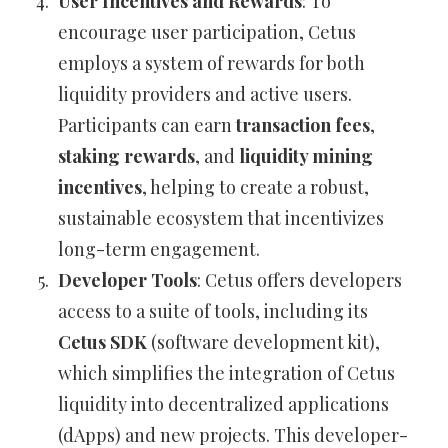
User Incentives and Rewards
: To
encourage user participation, Cetus
employs a system of rewards for both
liquidity providers and active users.
Participants can earn
transaction fees
,
staking rewards
, and
liquidity mining
incentives
, helping to create a robust,
sustainable ecosystem that incentivizes
long-term engagement.
Developer Tools
: Cetus offers developers
access to a suite of tools, including its
Cetus SDK
(software development kit),
which simplifies the integration of Cetus
liquidity into decentralized applications
(dApps) and new projects. This developer-