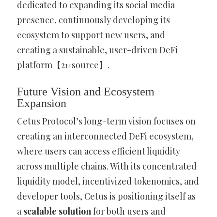
dedicated to expanding its social media
presence, continuously developing its
ecosystem to support new users, and
creating a sustainable, user-driven DeFi
platform【21†source】.
Future Vision and Ecosystem
Expansion
Cetus Protocol’s long-term vision focuses on
creating an interconnected DeFi ecosystem,
where users can access efficient liquidity
across multiple chains. With its concentrated
liquidity model, incentivized tokenomics, and
developer tools, Cetus is positioning itself as
a
scalable solution
for both users and