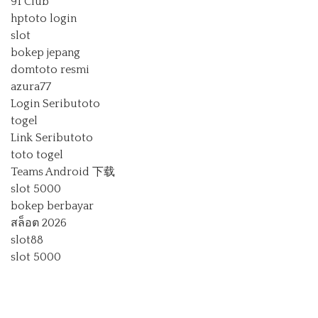
91 Club
hptoto login
slot
bokep jepang
domtoto resmi
azura77
Login Seributoto
togel
Link Seributoto
toto togel
Teams Android 下载
slot 5000
bokep berbayar
สล็อต 2026
slot88
slot 5000