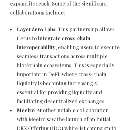
expand its reach. Some of the significant
collaborations include:
LayerZero Labs
: This partnership allows
Cetus to integrate
cross-chain
interoperability
, enabling users to execute
seamless transactions across multiple
blockchain ecosystems. This is especially
important in DeFi, where cross-chain
liquidity is becoming increasingly
essential for providing liquidity and
facilitating decentralized exchanges.
Meeiro
: Another notable collaboration
with Meeiro saw the launch of an Initial
DEX Offering (IDO) whitelist campaign to