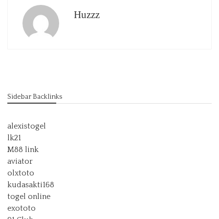
Huzzz
Sidebar Backlinks
alexistogel
lk21
M88 link
aviator
olxtoto
kudasakti168
togel online
exototo