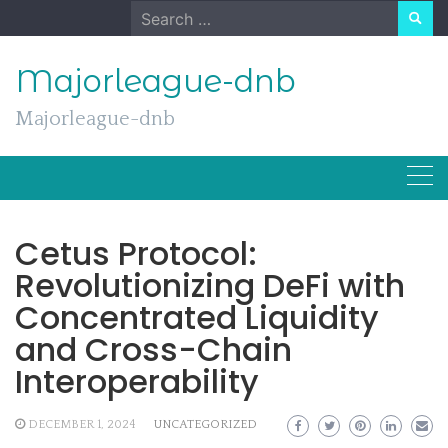
Skip
Search
to
for:
content
Majorleague-dnb
Majorleague-dnb
Cetus Protocol:
Revolutionizing DeFi with
Concentrated Liquidity
and Cross-Chain
Interoperability
DECEMBER 1, 2024
UNCATEGORIZED