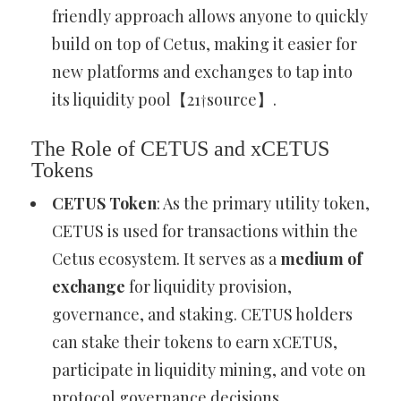
friendly approach allows anyone to quickly
build on top of Cetus, making it easier for
new platforms and exchanges to tap into
its liquidity pool【21†source】.
The Role of CETUS and xCETUS
Tokens
CETUS Token
: As the primary utility token,
CETUS is used for transactions within the
Cetus ecosystem. It serves as a
medium of
exchange
for liquidity provision,
governance, and staking. CETUS holders
can stake their tokens to earn xCETUS,
participate in liquidity mining, and vote on
protocol governance decisions.