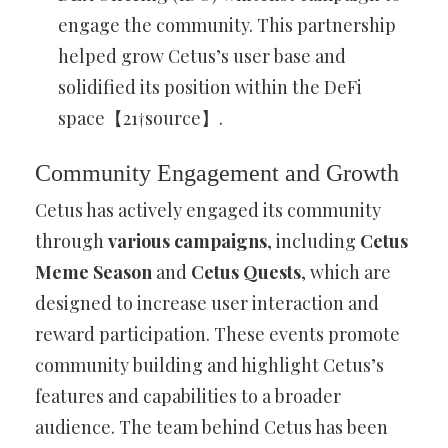
engage the community. This partnership
helped grow Cetus’s user base and
solidified its position within the DeFi
space【21†source】.
Community Engagement and Growth
Cetus has actively engaged its community
through
various campaigns
, including
Cetus
Meme Season
and
Cetus Quests
, which are
designed to increase user interaction and
reward participation. These events promote
community building and highlight Cetus’s
features and capabilities to a broader
audience. The team behind Cetus has been