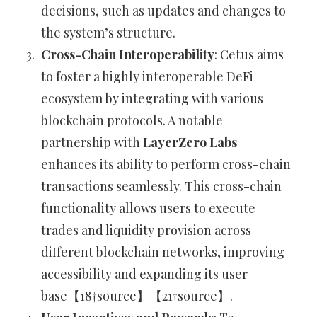
decisions, such as updates and changes to
the system’s structure.
Cross-Chain Interoperability
: Cetus aims
to foster a highly interoperable DeFi
ecosystem by integrating with various
blockchain protocols. A notable
partnership with
LayerZero Labs
enhances its ability to perform cross-chain
transactions seamlessly. This cross-chain
functionality allows users to execute
trades and liquidity provision across
different blockchain networks, improving
accessibility and expanding its user
base【18†source】【21†source】.