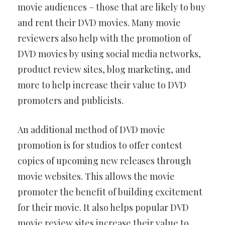
movie audiences – those that are likely to buy
and rent their DVD movies. Many movie
reviewers also help with the promotion of
DVD movies by using social media networks,
product review sites, blog marketing, and
more to help increase their value to DVD
promoters and publicists.
An additional method of DVD movie
promotion is for studios to offer contest
copies of upcoming new releases through
movie websites. This allows the movie
promoter the benefit of building excitement
for their movie. It also helps popular DVD
movie review sites increase their value to