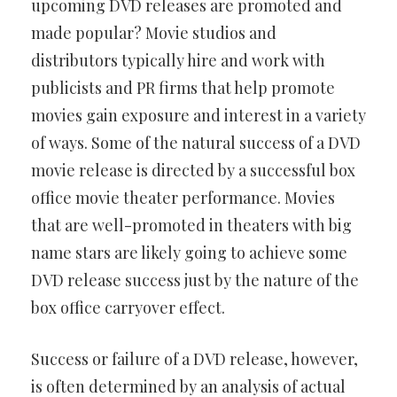
upcoming DVD releases are promoted and
made popular? Movie studios and
distributors typically hire and work with
publicists and PR firms that help promote
movies gain exposure and interest in a variety
of ways. Some of the natural success of a DVD
movie release is directed by a successful box
office movie theater performance. Movies
that are well-promoted in theaters with big
name stars are likely going to achieve some
DVD release success just by the nature of the
box office carryover effect.
Success or failure of a DVD release, however,
is often determined by an analysis of actual