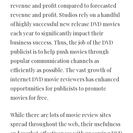
revenue and profit compared to forecasted
revenue and profit. Studios rely on a handful
of highly successful new release DVD movies
each year to significantly impact their
business success. Thus, the job of the DVD
publicist is to help push movies through
popular communication channels as
efficiently as possible. The vast growth of
internet DVD movie reviewers has enhanced
opportunities for publicists to promote
movies for free.
While there are lots of movie review sites
spread throughout the web, their usefulness