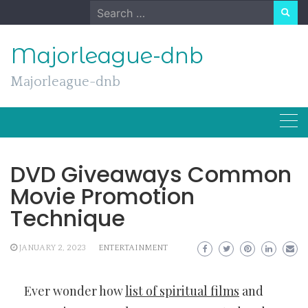
Skip
Search
to
for:
content
Majorleague-dnb
Majorleague-dnb
DVD Giveaways Common
Movie Promotion
Technique
JANUARY 2, 2023
ENTERTAINMENT
Ever wonder how
list of spiritual films
and