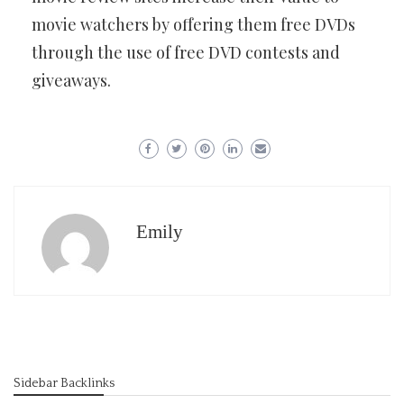
movie watchers by offering them free DVDs
through the use of free DVD contests and
giveaways.
Emily
Sidebar Backlinks