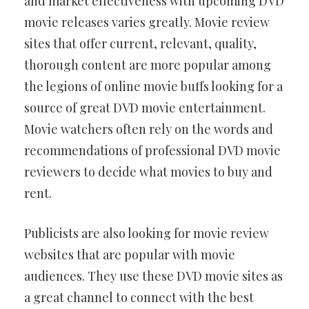
and market effectiveness with upcoming DVD
movie releases varies greatly. Movie review
sites that offer current, relevant, quality,
thorough content are more popular among
the legions of online movie buffs looking for a
source of great DVD movie entertainment.
Movie watchers often rely on the words and
recommendations of professional DVD movie
reviewers to decide what movies to buy and
rent.
Publicists are also looking for movie review
websites that are popular with movie
audiences. They use these DVD movie sites as
a great channel to connect with the best