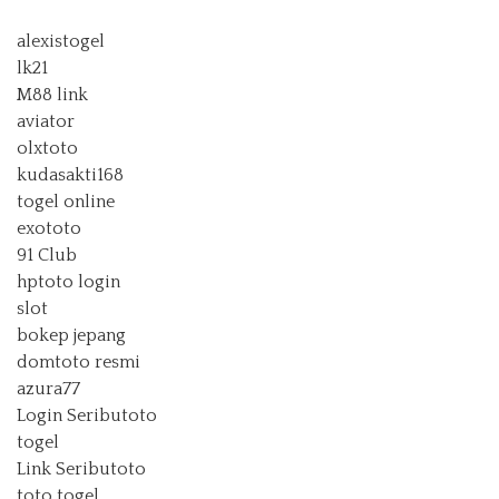
alexistogel
lk21
M88 link
aviator
olxtoto
kudasakti168
togel online
exototo
91 Club
hptoto login
slot
bokep jepang
domtoto resmi
azura77
Login Seributoto
togel
Link Seributoto
toto togel