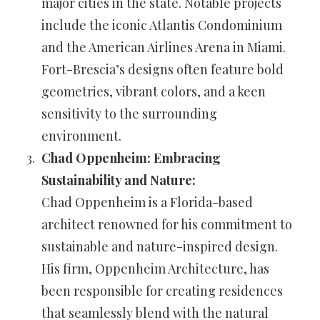
major cities in the state. Notable projects
include the iconic Atlantis Condominium
and the American Airlines Arena in Miami.
Fort-Brescia’s designs often feature bold
geometries, vibrant colors, and a keen
sensitivity to the surrounding
environment.
Chad Oppenheim: Embracing
Sustainability and Nature:
Chad Oppenheim is a Florida-based
architect renowned for his commitment to
sustainable and nature-inspired design.
His firm, Oppenheim Architecture, has
been responsible for creating residences
that seamlessly blend with the natural