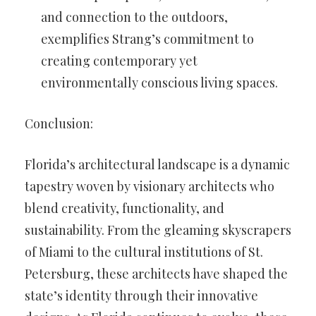
and connection to the outdoors,
exemplifies Strang’s commitment to
creating contemporary yet
environmentally conscious living spaces.
Conclusion:
Florida’s architectural landscape is a dynamic
tapestry woven by visionary architects who
blend creativity, functionality, and
sustainability. From the gleaming skyscrapers
of Miami to the cultural institutions of St.
Petersburg, these architects have shaped the
state’s identity through their innovative