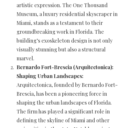
artistic expression. The One Thousand
Museum, a luxury residential skyscraper in
Miami, stands as a testament to their
groundbreaking work in Florida. The
building’s exoskeleton design is not only
visually stunning but also a structural
marvel.
Bernardo Fort-Brescia (Arquitectonica):
Shaping Urban Landscapes:
Arquitectonica, founded by Bernardo Fort-
Brescia, has been a pioneering force in
shaping the urban landscapes of Florida.
The firm has played a significant role in
defining the skyline of Miami and other