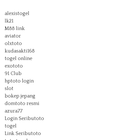
alexistogel
lk21
M88 link
aviator
olxtoto
kudasakti168
togel online
exototo
91 Club
hptoto login
slot
bokep jepang
domtoto resmi
azura77
Login Seributoto
togel
Link Seributoto