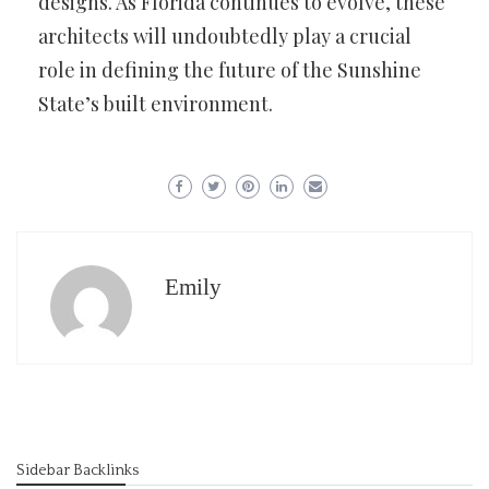
designs. As Florida continues to evolve, these
architects will undoubtedly play a crucial
role in defining the future of the Sunshine
State’s built environment.
Emily
Sidebar Backlinks