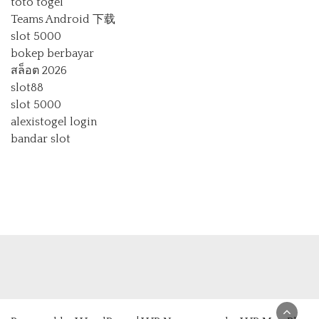
toto togel
Teams Android 下载
slot 5000
bokep berbayar
สล็อต 2026
slot88
slot 5000
alexistogel login
bandar slot