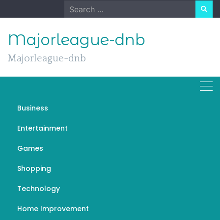
Skip
Search
to
for:
content
Majorleague-dnb
Majorleague-dnb
Business
Exploring Excellence: Top
Entertainment
Florida Architects Shaping
Games
Skylines and Spaces
Shopping
NOVEMBER 11, 2023
GENERAL
TOP FLORIDA ARCHITECTS
Technology
Home Improvement