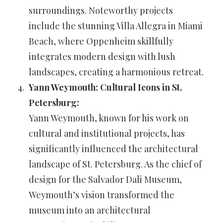
surroundings. Noteworthy projects
include the stunning Villa Allegra in Miami
Beach, where Oppenheim skillfully
integrates modern design with lush
landscapes, creating a harmonious retreat.
Yann Weymouth: Cultural Icons in St.
Petersburg:
Yann Weymouth, known for his work on
cultural and institutional projects, has
significantly influenced the architectural
landscape of St. Petersburg. As the chief of
design for the Salvador Dali Museum,
Weymouth’s vision transformed the
museum into an architectural