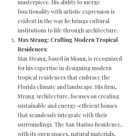
masterpiece. His ability to merge
functionality with artistic expression is
evident in the way he brings cultural
institutions to life through architecture.
Max Strang: Crafting Modern Tropical
Residences:
Max Strang, based in Miami, is recognized
for his expertise in designing modern
tropical residences that embrace the
Florida climate and landscape. His firm,
Strang Architecture, focuses on creating
sustainable and energy-efficient homes
that seamlessly integrate with their
surroundings. The San Marino Residence,
with its open spaces, natural materials,