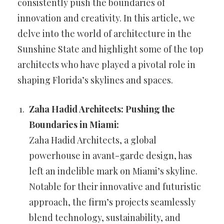
consistently push the boundaries of
innovation and creativity. In this article, we
delve into the world of architecture in the
Sunshine State and highlight some of the top
architects who have played a pivotal role in
shaping Florida’s skylines and spaces.
Zaha Hadid Architects: Pushing the
Boundaries in Miami:
Zaha Hadid Architects, a global
powerhouse in avant-garde design, has
left an indelible mark on Miami’s skyline.
Notable for their innovative and futuristic
approach, the firm’s projects seamlessly
blend technology, sustainability, and