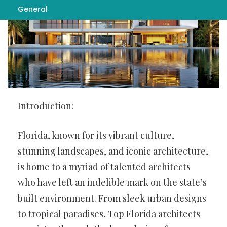
General
Introduction:
Florida, known for its vibrant culture,
stunning landscapes, and iconic architecture,
is home to a myriad of talented architects
who have left an indelible mark on the state’s
built environment. From sleek urban designs
to tropical paradises,
Top Florida architects