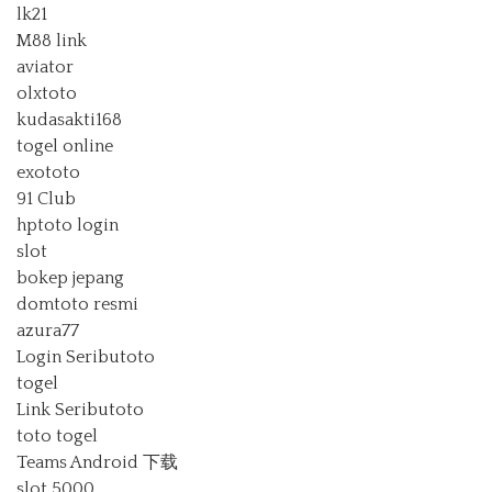
lk21
M88 link
aviator
olxtoto
kudasakti168
togel online
exototo
91 Club
hptoto login
slot
bokep jepang
domtoto resmi
azura77
Login Seributoto
togel
Link Seributoto
toto togel
Teams Android 下载
slot 5000