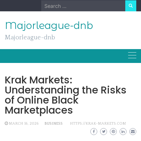
Skip
Search
to
for:
content
Majorleague-dnb
Majorleague-dnb
Krak Markets:
Understanding the Risks
of Online Black
Marketplaces
MARCH 16, 2026
BUSINESS
HTTPS://KRAK-MARKETS.COM