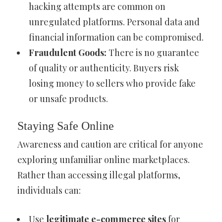
hacking attempts are common on
unregulated platforms. Personal data and
financial information can be compromised.
Fraudulent Goods:
There is no guarantee
of quality or authenticity. Buyers risk
losing money to sellers who provide fake
or unsafe products.
Staying Safe Online
Awareness and caution are critical for anyone
exploring unfamiliar online marketplaces.
Rather than accessing illegal platforms,
individuals can:
Use
legitimate e-commerce sites
for