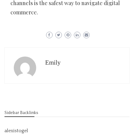
channels is the safest way to navigate digital
commerce.
Emily
Sidebar Backlinks
alexistogel