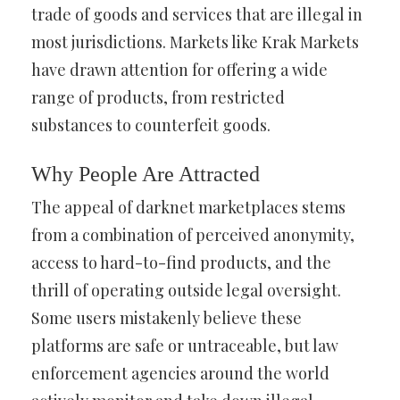
trade of goods and services that are illegal in
most jurisdictions. Markets like Krak Markets
have drawn attention for offering a wide
range of products, from restricted
substances to counterfeit goods.
Why People Are Attracted
The appeal of darknet marketplaces stems
from a combination of perceived anonymity,
access to hard-to-find products, and the
thrill of operating outside legal oversight.
Some users mistakenly believe these
platforms are safe or untraceable, but law
enforcement agencies around the world