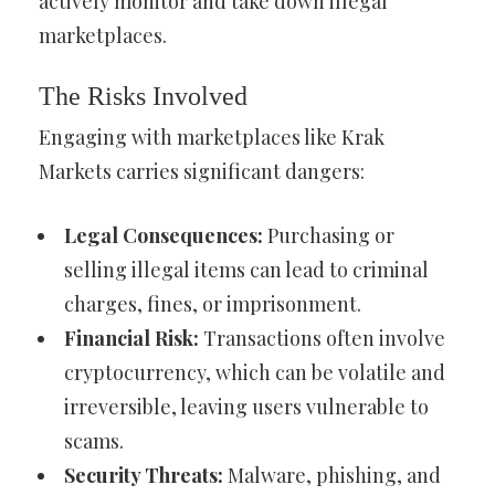
actively monitor and take down illegal
marketplaces.
The Risks Involved
Engaging with marketplaces like Krak
Markets carries significant dangers:
Legal Consequences:
Purchasing or
selling illegal items can lead to criminal
charges, fines, or imprisonment.
Financial Risk:
Transactions often involve
cryptocurrency, which can be volatile and
irreversible, leaving users vulnerable to
scams.
Security Threats:
Malware, phishing, and