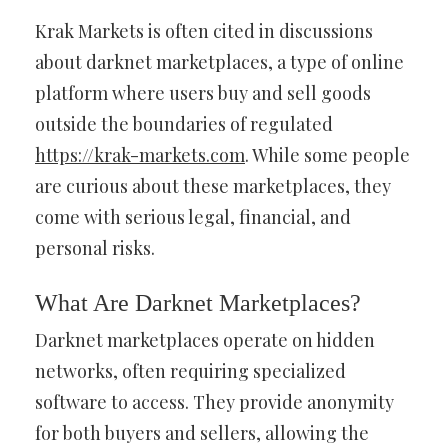
Krak Markets is often cited in discussions
about darknet marketplaces, a type of online
platform where users buy and sell goods
outside the boundaries of regulated
https://krak-markets.com
. While some people
are curious about these marketplaces, they
come with serious legal, financial, and
personal risks.
What Are Darknet Marketplaces?
Darknet marketplaces operate on hidden
networks, often requiring specialized
software to access. They provide anonymity
for both buyers and sellers, allowing the