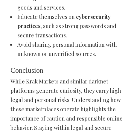
goods and services.
Educate themselves on
cybersecurity
practices
, such as strong passwords and
secure transactions.
Avoid sharing personal information with
unknown or unverified sources.
Conclusion
While Krak Markets and similar darknet
platforms generate curiosity, they carry high
legal and personal risks. Understanding how
these marketplaces operate highlights the
importance of caution and responsible online
behavior. Staying within legal and secure