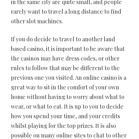
in the same city are quite small, and people
rarely want to travel a long distance to find
other slot machines.
If you do decide to travel to another land
based casino, it is important to be aware that
the casinos may have dress codes, or other
rules to follow that may be different to the
previous one you visited. An online casino is a
great way to sit in the comfort of your own
home without having to worry about what to
wear, or what to eat. It is up to you to decide
how you spend your time, and your credits
whilst playing for the top prizes. It is also
possible on many online sites to chat to other