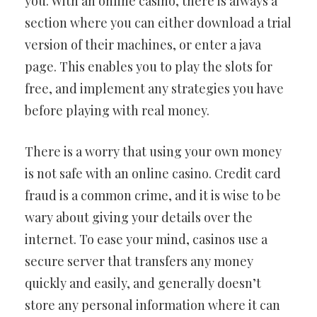
you. With an online casino, there is always a
section where you can either download a trial
version of their machines, or enter a java
page. This enables you to play the slots for
free, and implement any strategies you have
before playing with real money.
There is a worry that using your own money
is not safe with an online casino. Credit card
fraud is a common crime, and it is wise to be
wary about giving your details over the
internet. To ease your mind, casinos use a
secure server that transfers any money
quickly and easily, and generally doesn’t
store any personal information where it can