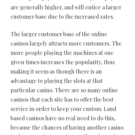
are generally higher, and will entice a larger
customer base due to the increased rates.
The larger customer base of the online
casinos largely attracts more customers. The
more people playing the machines at one
given times increases the popularity, thus
making it seem as though there is an
advantage to playing the slots at that
particular casino. There are so many online
casinos that each site has to offer the best
service in order to keep your custom. Land
based casinos have no real need to do this,
because the chances of having another casino