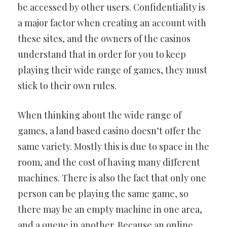
be accessed by other users. Confidentiality is
a major factor when creating an account with
these sites, and the owners of the casinos
understand that in order for you to keep
playing their wide range of games, they must
stick to their own rules.
When thinking about the wide range of
games, a land based casino doesn’t offer the
same variety. Mostly this is due to space in the
room, and the cost of having many different
machines. There is also the fact that only one
person can be playing the same game, so
there may be an empty machine in one area,
and a queue in another. Because an online