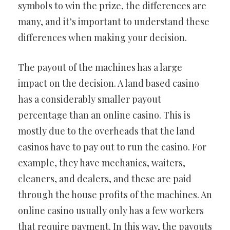
symbols to win the prize, the differences are
many, and it’s important to understand these
differences when making your decision.
The payout of the machines has a large
impact on the decision. A land based casino
has a considerably smaller payout
percentage than an online casino. This is
mostly due to the overheads that the land
casinos have to pay out to run the casino. For
example, they have mechanics, waiters,
cleaners, and dealers, and these are paid
through the house profits of the machines. An
online casino usually only has a few workers
that require payment. In this way, the payouts