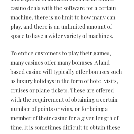
casino deals with the software for a certain
machine, there is no limit to how many can
play, and there is an unlimited amount of
space to have a wider variety of machines.
To entice customers to play their games,
many casinos offer many bonuses. A land
based casino will typically offer bonuses such
as luxury holidays in the form of hotel visits,
cruises or plane tickets. These are offered
with the requirement of obtaining a certain
number of points or wins, or for being a
member of their casino for a given length of
time. It is sometimes difficult to obtain these