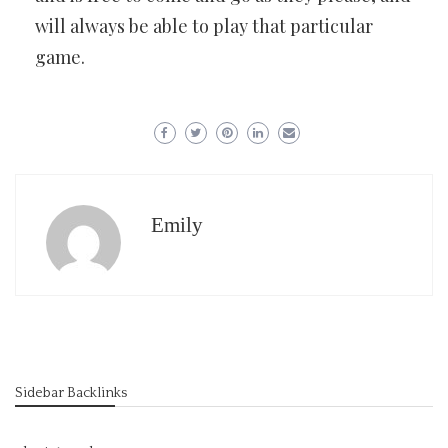
will always be able to play that particular
game.
Emily
Sidebar Backlinks