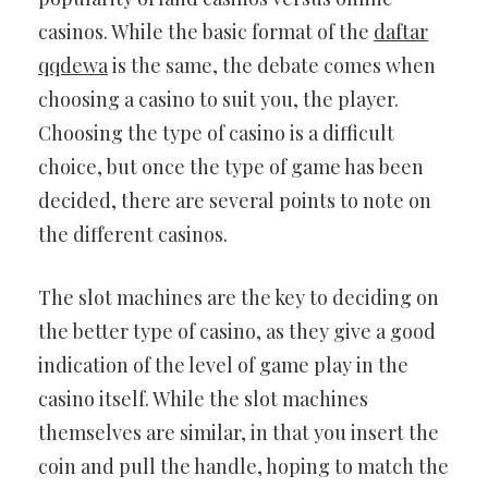
casinos. While the basic format of the
daftar
qqdewa
is the same, the debate comes when
choosing a casino to suit you, the player.
Choosing the type of casino is a difficult
choice, but once the type of game has been
decided, there are several points to note on
the different casinos.
The slot machines are the key to deciding on
the better type of casino, as they give a good
indication of the level of game play in the
casino itself. While the slot machines
themselves are similar, in that you insert the
coin and pull the handle, hoping to match the