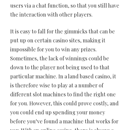
users via a chat function, so that you still have
the interaction with other players.
It is easy to fall for the gimmicks that can be
put up on certain casino sites, making it
impossible for you to win any prizes.
Sometimes, the lack of winnings could be
down to the player not being used to that
particular machine. In a land based casino, it
is therefore wise to play at a number of
different slot machines to find the right one
for you. However, this could prove costly, and
you could end up spending your money
before you’ve found a machine that works for