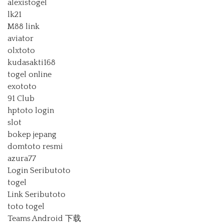
alexistogel
lk21
M88 link
aviator
olxtoto
kudasakti168
togel online
exototo
91 Club
hptoto login
slot
bokep jepang
domtoto resmi
azura77
Login Seributoto
togel
Link Seributoto
toto togel
Teams Android 下载