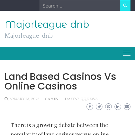
Skip
Search
to
for:
content
Majorleague-dnb
Majorleague-dnb
Land Based Casinos Vs
Online Casinos
JANUARY 23, 2023
GAMES
DAFTAR QQDEWA
There is a growing debate between the
popularity of land casinos versus online