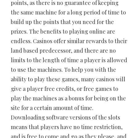
points, as there is no guarantee of keeping
the same machine for a long period of time to
build up the points that you need for the
prizes. The benefits to playing online are
endless. Casinos offer similar rewards to their
land based predecessor, and there are no
limits to the length of time a player is allowed
to use the machines. To help you with the
ability to play these games, many casinos will
give a player free credits, or free games to
play the machines as a bonus for being on the
site for a certain amount of time.
Downloading software versions of the slots
means that players have no time restriction,
and is free to come and go as they please, and