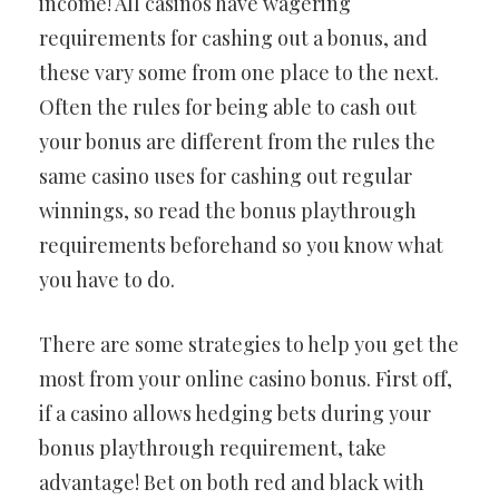
income! All casinos have wagering
requirements for cashing out a bonus, and
these vary some from one place to the next.
Often the rules for being able to cash out
your bonus are different from the rules the
same casino uses for cashing out regular
winnings, so read the bonus playthrough
requirements beforehand so you know what
you have to do.
There are some strategies to help you get the
most from your online casino bonus. First off,
if a casino allows hedging bets during your
bonus playthrough requirement, take
advantage! Bet on both red and black with