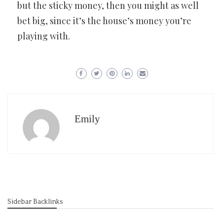
but the sticky money, then you might as well
bet big, since it’s the house’s money you’re
playing with.
Emily
Sidebar Backlinks