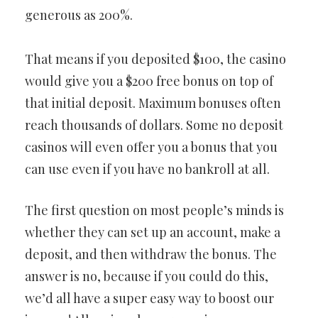
generous as 200%.
That means if you deposited $100, the casino
would give you a $200 free bonus on top of
that initial deposit. Maximum bonuses often
reach thousands of dollars. Some no deposit
casinos will even offer you a bonus that you
can use even if you have no bankroll at all.
The first question on most people’s minds is
whether they can set up an account, make a
deposit, and then withdraw the bonus. The
answer is no, because if you could do this,
we’d all have a super easy way to boost our