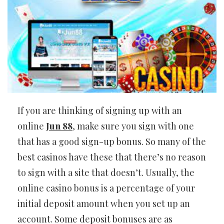
If you are thinking of signing up with an
online
Jun 88
, make sure you sign with one
that has a good sign-up bonus. So many of the
best casinos have these that there’s no reason
to sign with a site that doesn’t. Usually, the
online casino bonus is a percentage of your
initial deposit amount when you set up an
account. Some deposit bonuses are as