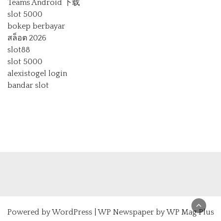
Teams Android 下载
slot 5000
bokep berbayar
สล็อต 2026
slot88
slot 5000
alexistogel login
bandar slot
Powered by
WordPress
|
WP Newspaper by WP Mag Plus