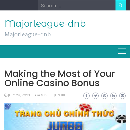
Skip
Search
to
for:
content
Majorleague-dnb
Majorleague-dnb
Making the Most of Your
Online Casino Bonus
JULY 24, 2023
GAMES
JUN 88