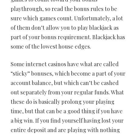
playthrough, so read the bonus rules to be
sure which games count. Unfortunately, a lot
of them don’t allow you to play blackjack as
part of your bonus requirement. Blackjack has
some of the lowest house edges.
Some internet casinos have what are called
“sticky” bonuses, which become a part of your
account balance, but which can’t be cashed
out separately from your regular funds. What
these do is basically prolong your playing
time, but that can be a good thing if you have
a big win. If you find yourself having lost your
entire deposit and are playing with nothing