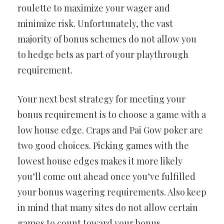
roulette to maximize your wager and
minimize risk. Unfortunately, the vast
majority of bonus schemes do not allow you
to hedge bets as part of your playthrough
requirement.
Your next best strategy for meeting your
bonus requirement is to choose a game with a
low house edge. Craps and Pai Gow poker are
two good choices. Picking games with the
lowest house edges makes it more likely
you’ll come out ahead once you’ve fulfilled
your bonus wagering requirements. Also keep
in mind that many sites do not allow certain
games to count toward your bonus