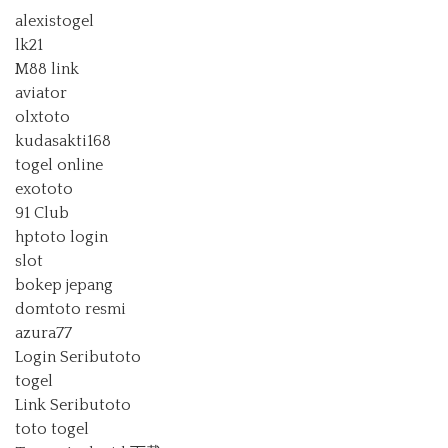
alexistogel
lk21
M88 link
aviator
olxtoto
kudasakti168
togel online
exototo
91 Club
hptoto login
slot
bokep jepang
domtoto resmi
azura77
Login Seributoto
togel
Link Seributoto
toto togel