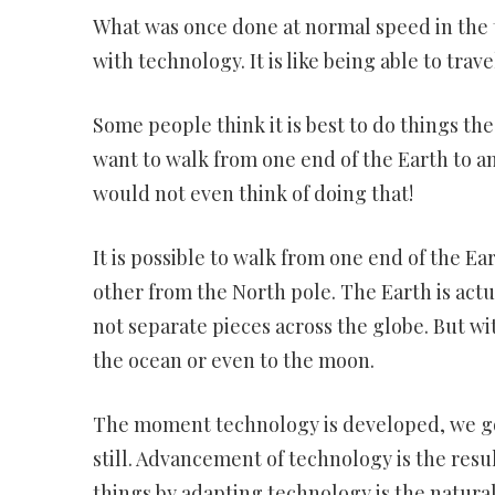
What was once done at normal speed in the 
with technology. It is like being able to trav
Some people think it is best to do things th
want to walk from one end of the Earth to an
would not even think of doing that!
It is possible to walk from one end of the Ea
other from the North pole. The Earth is act
not separate pieces across the globe. But wi
the ocean or even to the moon.
The moment technology is developed, we got 
still. Advancement of technology is the re
things by adapting technology is the natural 