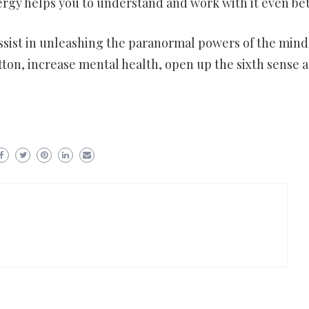
rgy helps you to understand and work with it even bet
ssist in unleashing the paranormal powers of the mind
utton, increase mental health, open up the sixth sense 