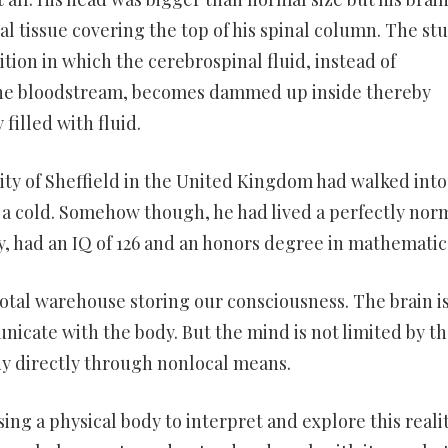
al tissue covering the top of his spinal column. The st
ion in which the cerebrospinal fluid, instead of
 the bloodstream, becomes dammed up inside thereby
filled with fluid.
sity of Sheffield in the United Kingdom had walked into
f a cold. Somehow though, he had lived a perfectly nor
cy, had an IQ of 126 and an honors degree in mathematic
 total warehouse storing our consciousness. The brain i
icate with the body. But the mind is not limited by t
dy directly through nonlocal means.
ing a physical body to interpret and explore this realit