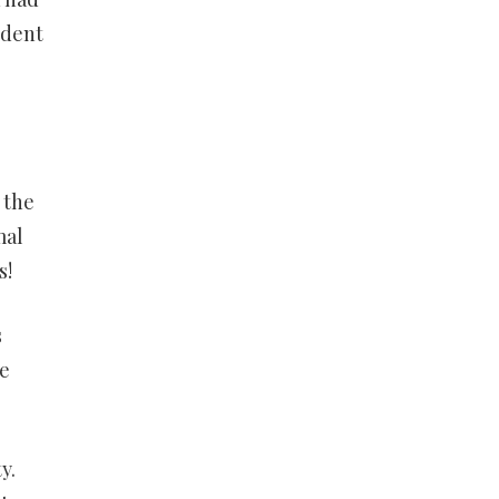
udent
 the
mal
s!
s
he
y.