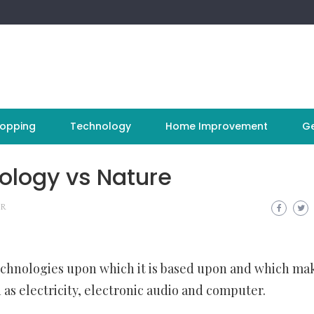
opping
Technology
Home Improvement
Ge
ology vs Nature
R
chnologies upon which it is based upon and which ma
as electricity, electronic audio and computer.