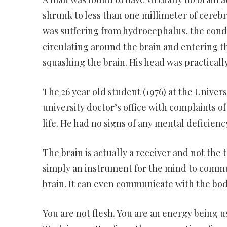
shrunk to less than one millimeter of cerebr
was suffering from hydrocephalus, the condit
circulating around the brain and entering
squashing the brain. His head was practically 
The 26 year old student (1976) at the Univer
university doctor’s office with complaints o
life. He had no signs of any mental deficien
The brain is actually a receiver and not the
simply an instrument for the mind to commun
brain. It can even communicate with the bo
You are not flesh. You are an energy being us