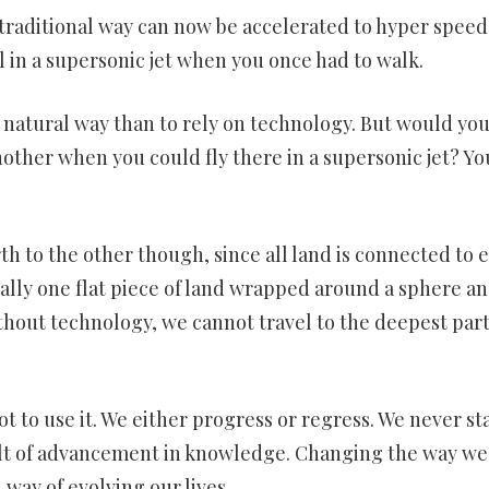
traditional way can now be accelerated to hyper speed
el in a supersonic jet when you once had to walk.
e natural way than to rely on technology. But would yo
other when you could fly there in a supersonic jet? Yo
rth to the other though, since all land is connected to 
ually one flat piece of land wrapped around a sphere a
thout technology, we cannot travel to the deepest part
to use it. We either progress or regress. We never st
sult of advancement in knowledge. Changing the way we
way of evolving our lives.