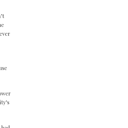
’t
he
never
use
power
ty’s
n had