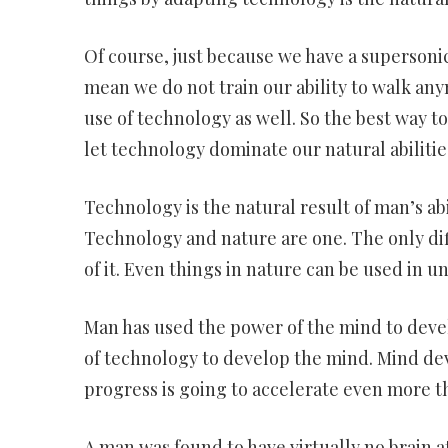
Of course, just because we have a supersonic
mean we do not train our ability to walk any
use of technology as well. So the best way t
let technology dominate our natural abiliti
Technology is the natural result of man’s abil
Technology and nature are one. The only dif
of it. Even things in nature can be used in u
Man has used the power of the mind to deve
of technology to develop the mind. Mind dev
progress is going to accelerate even more t
A man was found to have virtually no brain at