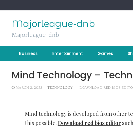
Skip
to
content
Majorleague-dnb
Majorleague-dnb
Business
Entertainment
Games
Sh
Mind Technology – Techn
MARCH 2, 2023
TECHNOLOGY
DOWNLOAD RED BIOS EDITO
Mind technology is developed from other te
this possible.
Download red bios editor
such 