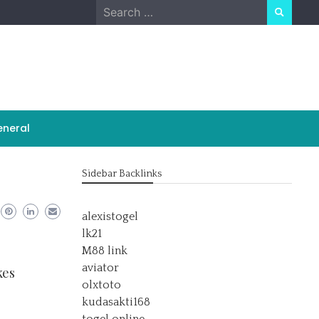
Search
for:
neral
Sidebar Backlinks
alexistogel
lk21
M88 link
aviator
kes
olxtoto
kudasakti168