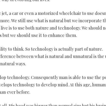
 jet, a car or even a motorized wheelchair to use doesn
more. We still use what is natural but we incorporate t
o live is to use both nature and technology. We should 
es but we should use it to enhance them.
ity to think. So technology is actually part of nature.
ference between what is natural and unnatural is the 
nnatural ways.
lop technology. Consequently man is able to use the 
elops technology to develop mind. At this age, humani
han ever before.
 all. His head was bigger than normal size but his brai