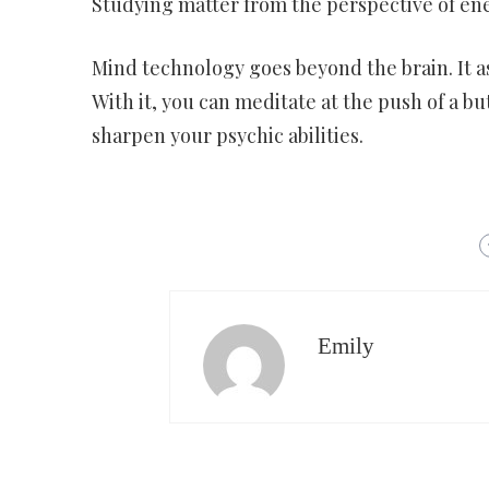
Studying matter from the perspective of ene
Mind technology goes beyond the brain. It a
With it, you can meditate at the push of a b
sharpen your psychic abilities.
Emily