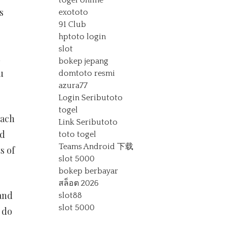
togel online
s
exototo
91 Club
hptoto login
slot
u
bokep jepang
u
domtoto resmi
azura77
Login Seributoto
togel
each
Link Seributoto
nd
toto togel
Teams Android 下载
s of
slot 5000
bokep berbayar
สล็อต 2026
and
slot88
slot 5000
 do