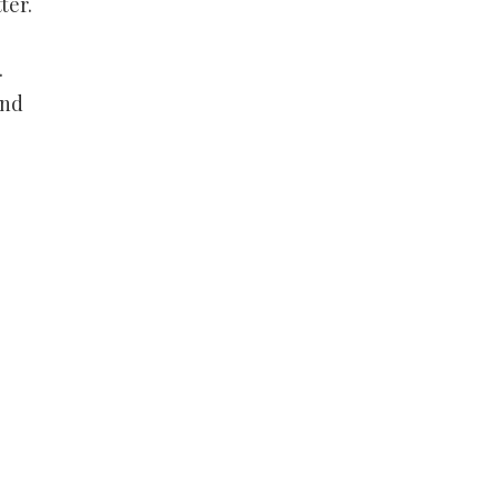
ter.
.
and