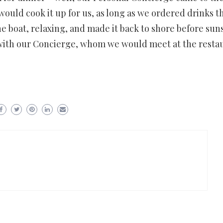
would cook it up for us, as long as we ordered drinks t
 boat, relaxing, and made it back to shore before suns
h with our Concierge, whom we would meet at the resta