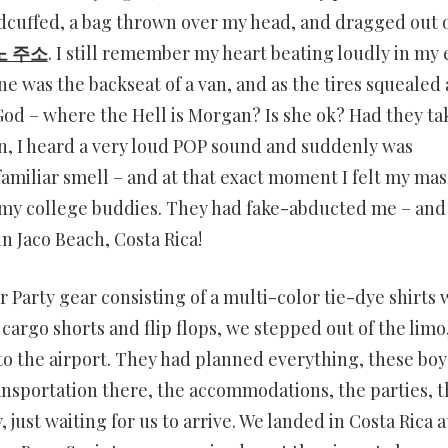
dcuffed, a bag thrown over my head, and dragged out 
 주소
. I still remember my heart beating loudly in my 
e was the backseat of a van, and as the tires squealed 
 God – where the Hell is Morgan? Is she ok? Had they ta
 in, I heard a very loud POP sound and suddenly was
miliar smell – and at that exact moment I felt my ma
th my college buddies. They had fake-abducted me – and
 Jaco Beach, Costa Rica!
Party gear consisting of a multi-color tie-dye shirts 
rgo shorts and flip flops, we stepped out of the limo
to the airport. They had planned everything, these boy
ransportation there, the accommodations, the parties, 
, just waiting for us to arrive. We landed in Costa Rica a