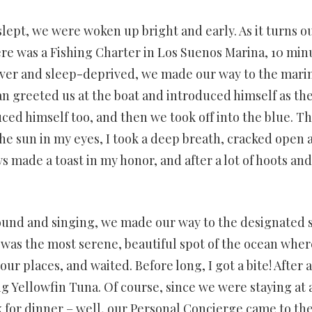
slept, we were woken up bright and early. As it turns ou
ere was a Fishing Charter in Los Suenos Marina, 10 min
over and sleep-deprived, we made our way to the marin
n greeted us at the boat and introduced himself as th
ced himself too, and then we took off into the blue. T
the sun in my eyes, I took a deep breath, cracked open 
s made a toast in my honor, and after a lot of hoots and
round and singing, we made our way to the designated 
t was the most serene, beautiful spot of the ocean whe
ur places, and waited. Before long, I got a bite! After a
big Yellowfin Tuna. Of course, since we were staying at 
ck for dinner – well, our Personal Concierge came to th