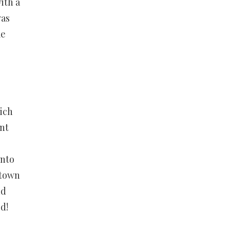
ith a
was
me
ich
nt
onto
 town
nd
d!