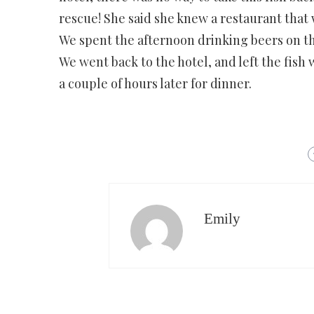
rescue! She said she knew a restaurant that 
We spent the afternoon drinking beers on the
We went back to the hotel, and left the fis
a couple of hours later for dinner.
Emily