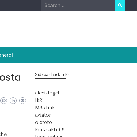
Search
for:
neral
Costa
Sidebar Backlinks
alexistogel
lk21
M88 link
aviator
olxtoto
kudasakti168
the