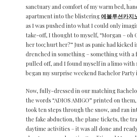
sanctuary and comfort of my warm bed, han
apartment into the blistering
에볼루션카지노
as I was pushed into what I could only imagin
take-off, I thought to myself, “Morgan – oh
her too; hurt her?” Just as panic had kicked
drenched in something – something with a fa
pulled off, and I found myself in a limo wi
began my surprise weekend Bachelor Party in
Now, fully-dressed in our matching Bachelor 
the words “ADIOS AMIGO” printed on them, ca
took ten steps through the snow, and ran in
the fake abduction, the plane tickets, the t
daytime activities – it was all done and ready