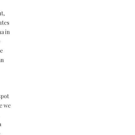
t,
utes
a in
e
he
an
spot
re we
a
e