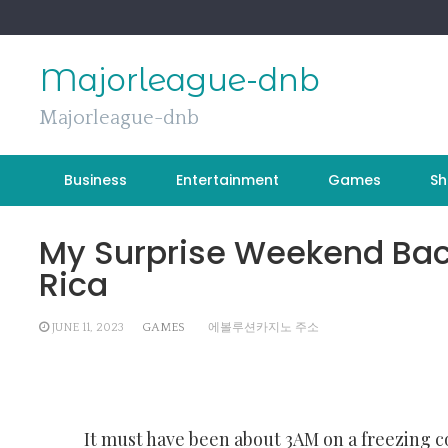
Skip
to
content
Majorleague-dnb
Majorleague-dnb
Business
Entertainment
Games
Sh
My Surprise Weekend Bach
Rica
JUNE 11, 2023
GAMES
에볼루션카지노 주소
It must have been about 3AM on a freezing co