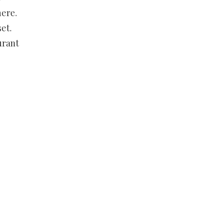
here.
et.
urant