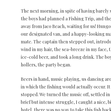
The next morning, in spite of having barely 
the boys had planned a Fishing Trip, and th
away from Jaco Beach, waiting for us! Hung
our designated van, and a happy-looking ma
mate. The captain then stepped out, introdu
wind in my hair, the sea-breeze in my face, 
ice-cold beer, and took a long drink. The boy
hollers, the party began.
Beers in hand, music playing, us dancing a
in which the fishing would actually occur. I
stopped. We turned the music off, settled in o
brief but intense struggle, I caught a nice, 
hotel, there was no way to take this fish ba