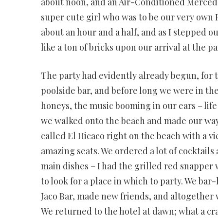
about noon, and an Air-Conditioned Mercedes
super cute girl who was to be our very own
about an hour and a half, and as I stepped ou
like a ton of bricks upon our arrival at the 
The party had evidently already begun, for
poolside bar, and before long we were in the
honeys, the music booming in our ears – life
we walked onto the beach and made our way t
called El Hicaco right on the beach with a v
amazing seats. We ordered a lot of cocktails
main dishes – I had the grilled red snapper 
to look for a place in which to party. We ba
Jaco Bar, made new friends, and altogether 
We returned to the hotel at dawn; what a cra