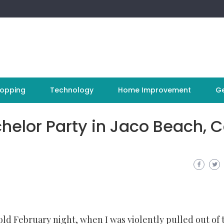
opping
Technology
Home Improvement
Ge
elor Party in Jaco Beach, 
ld February night, when I was violently pulled out of 