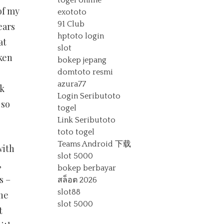
togel online
of my
exototo
91 Club
ears
hptoto login
at
slot
ken
bokep jepang
domtoto resmi
azura77
sk
Login Seributoto
 so
togel
Link Seributoto
toto togel
Teams Android 下载
with
slot 5000
,
bokep berbayar
s –
สล็อต 2026
slot88
the
slot 5000
t