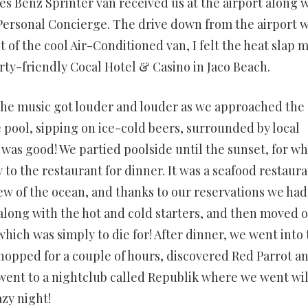
 Benz Sprinter van received us at the airport along w
 Personal Concierge. The drive down from the airport 
t of the cool Air-Conditioned van, I felt the heat slap 
party-friendly Cocal Hotel & Casino in Jaco Beach.
 the music got louder and louder as we approached the
 pool, sipping on ice-cold beers, surrounded by local
 was good! We partied poolside until the sunset, for wh
o the restaurant for dinner. It was a seafood restaura
iew of the ocean, and thanks to our reservations we had
 along with the hot and cold starters, and then moved 
which was simply to die for! After dinner, we went into
r-hopped for a couple of hours, discovered Red Parrot a
went to a nightclub called Republik where we went wil
zy night!