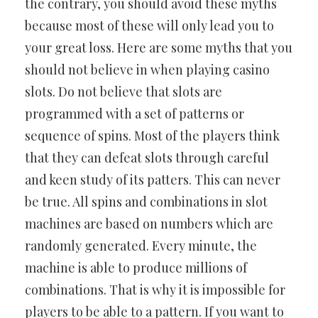
the contrary, you should avoid these myths
because most of these will only lead you to
your great loss. Here are some myths that you
should not believe in when playing casino
slots. Do not believe that slots are
programmed with a set of patterns or
sequence of spins. Most of the players think
that they can defeat slots through careful
and keen study of its patters. This can never
be true. All spins and combinations in slot
machines are based on numbers which are
randomly generated. Every minute, the
machine is able to produce millions of
combinations. That is why it is impossible for
players to be able to a pattern. If you want to