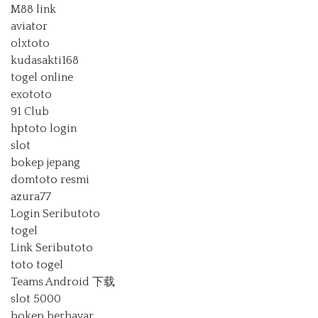
M88 link
aviator
olxtoto
kudasakti168
togel online
exototo
91 Club
hptoto login
slot
bokep jepang
domtoto resmi
azura77
Login Seributoto
togel
Link Seributoto
toto togel
Teams Android 下载
slot 5000
bokep berbayar