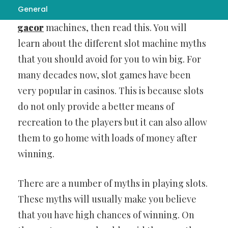
General
If you want to get tips on how to win in
slot
gacor
machines, then read this. You will
learn about the different slot machine myths
that you should avoid for you to win big. For
many decades now, slot games have been
very popular in casinos. This is because slots
do not only provide a better means of
recreation to the players but it can also allow
them to go home with loads of money after
winning.
There are a number of myths in playing slots.
These myths will usually make you believe
that you have high chances of winning. On