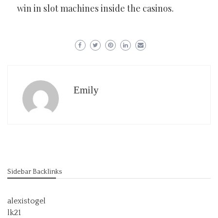
win in slot machines inside the casinos.
Emily
Sidebar Backlinks
alexistogel
lk21