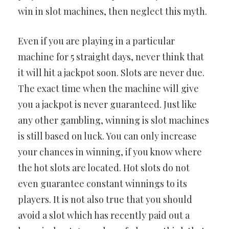
win in slot machines, then neglect this myth.
Even if you are playing in a particular
machine for 5 straight days, never think that
it will hit a jackpot soon. Slots are never due.
The exact time when the machine will give
you a jackpot is never guaranteed. Just like
any other gambling, winning is slot machines
is still based on luck. You can only increase
your chances in winning, if you know where
the hot slots are located. Hot slots do not
even guarantee constant winnings to its
players. It is not also true that you should
avoid a slot which has recently paid out a