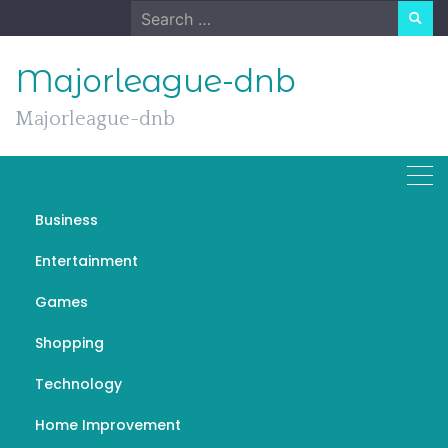
Skip
Search
to
for:
content
Majorleague-dnb
Majorleague-dnb
Business
Myths About How to Win
Entertainment
in Slot Machines – Slot
Games
Machine Myths
Shopping
JUNE 26, 2023
GAMES
SLOT GACOR
Technology
Home Improvement