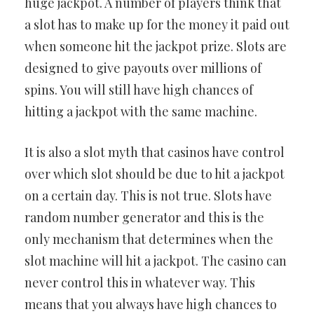
huge jackpot. A number of players think that
a slot has to make up for the money it paid out
when someone hit the jackpot prize. Slots are
designed to give payouts over millions of
spins. You will still have high chances of
hitting a jackpot with the same machine.
It is also a slot myth that casinos have control
over which slot should be due to hit a jackpot
on a certain day. This is not true. Slots have
random number generator and this is the
only mechanism that determines when the
slot machine will hit a jackpot. The casino can
never control this in whatever way. This
means that you always have high chances to