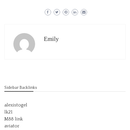
Emily
Sidebar Backlinks
alexistogel
lk21
M88 link
aviator