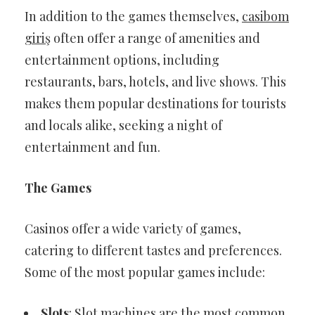
In addition to the games themselves,
casibom
giriş
often offer a range of amenities and
entertainment options, including
restaurants, bars, hotels, and live shows. This
makes them popular destinations for tourists
and locals alike, seeking a night of
entertainment and fun.
The Games
Casinos offer a wide variety of games,
catering to different tastes and preferences.
Some of the most popular games include:
Slots
: Slot machines are the most common