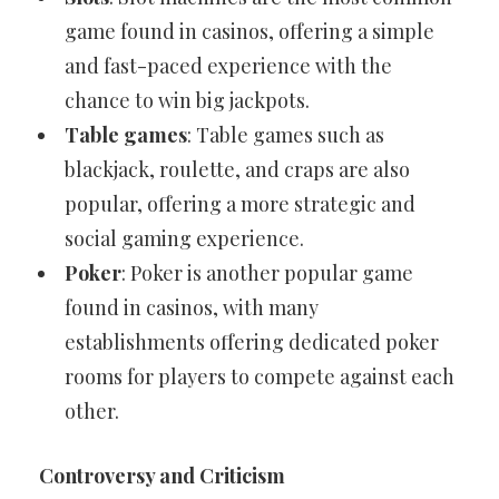
game found in casinos, offering a simple
and fast-paced experience with the
chance to win big jackpots.
Table games
: Table games such as
blackjack, roulette, and craps are also
popular, offering a more strategic and
social gaming experience.
Poker
: Poker is another popular game
found in casinos, with many
establishments offering dedicated poker
rooms for players to compete against each
other.
Controversy and Criticism