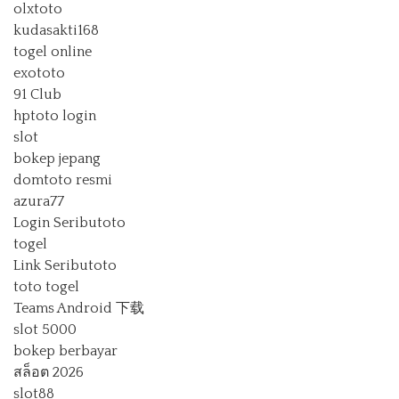
olxtoto
kudasakti168
togel online
exototo
91 Club
hptoto login
slot
bokep jepang
domtoto resmi
azura77
Login Seributoto
togel
Link Seributoto
toto togel
Teams Android 下载
slot 5000
bokep berbayar
สล็อต 2026
slot88