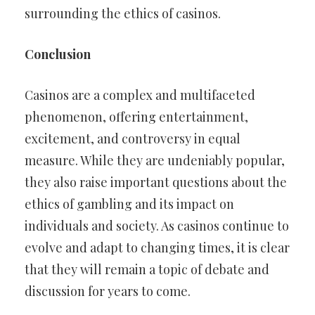
surrounding the ethics of casinos.
Conclusion
Casinos are a complex and multifaceted
phenomenon, offering entertainment,
excitement, and controversy in equal
measure. While they are undeniably popular,
they also raise important questions about the
ethics of gambling and its impact on
individuals and society. As casinos continue to
evolve and adapt to changing times, it is clear
that they will remain a topic of debate and
discussion for years to come.