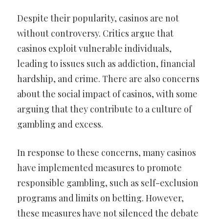
Despite their popularity, casinos are not
without controversy. Critics argue that
casinos exploit vulnerable individuals,
leading to issues such as addiction, financial
hardship, and crime. There are also concerns
about the social impact of casinos, with some
arguing that they contribute to a culture of
gambling and excess.
In response to these concerns, many casinos
have implemented measures to promote
responsible gambling, such as self-exclusion
programs and limits on betting. However,
these measures have not silenced the debate