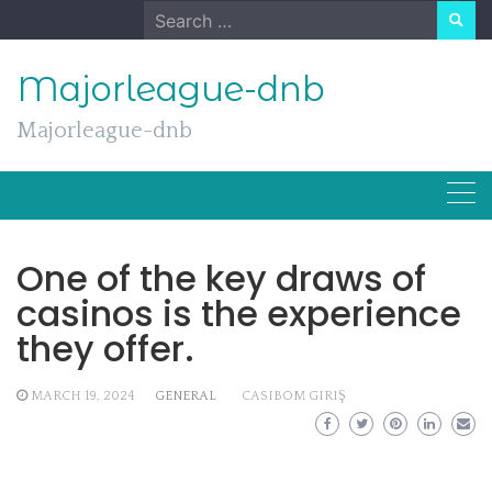
Skip
Search
to
for:
content
Majorleague-dnb
Majorleague-dnb
One of the key draws of
casinos is the experience
they offer.
MARCH 19, 2024
GENERAL
CASIBOM GIRIŞ