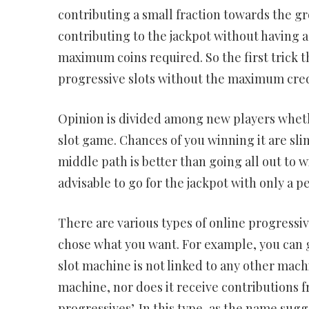
contributing a small fraction towards the gr
contributing to the jackpot without having a 
maximum coins required. So the first trick t
progressive slots without the maximum credit
Opinion is divided among new players whethe
slot game. Chances of you winning it are sli
middle path is better than going all out to w
advisable to go for the jackpot with only a 
There are various types of online progressi
chose what you want. For example, you can go 
slot machine is not linked to any other machi
machine, nor does it receive contributions f
progressives’. In this type, as the name sugg