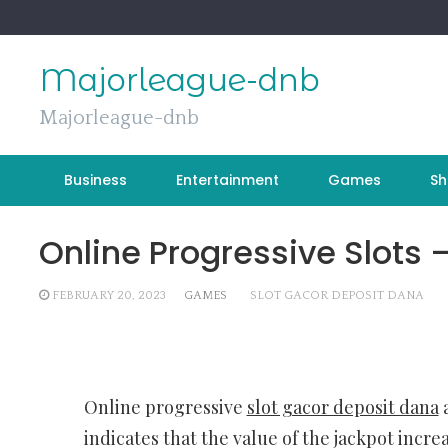
Skip
to
content
Majorleague-dnb
Majorleague-dnb
Business
Entertainment
Games
Sh
Online Progressive Slots
FEBRUARY 20, 2023
GAMES
SLOT GACOR DEPOSIT DANA
Online progressive
slot gacor deposit dana
a
indicates that the value of the jackpot incre