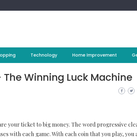
opping
Technology
Home Improvement
Ge
 – The Winning Luck Machine
re your ticket to big money. The word progressive cle
ases with each game. With each coin that you play, you 