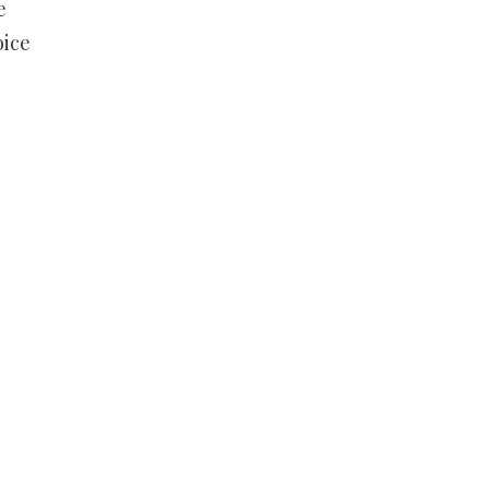
e
oice