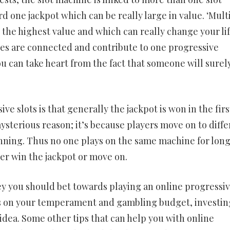
 one jackpot which can be really large in value. ‘Mult
h the highest value and which can really change your li
es are connected and contribute to one progressive
u can take heart from the fact that someone will surel
e slots is that generally the jackpot is won in the firs
mysterious reason; it’s because players move on to diffe
nning. Thus no one plays on the same machine for long
er win the jackpot or move on.
you should bet towards playing an online progressi
ds on your temperament and gambling budget, investin
idea. Some other tips that can help you with online