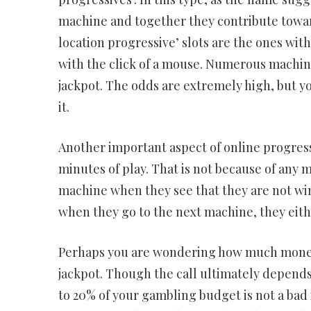
machine and together they contribute toward
location progressive’ slots are the ones wit
with the click of a mouse. Numerous machin
jackpot. The odds are extremely high, but yo
it.
Another important aspect of online progressiv
minutes of play. That is not because of any 
machine when they see that they are not wi
when they go to the next machine, they eith
Perhaps you are wondering how much money 
jackpot. Though the call ultimately depen
to 20% of your gambling budget is not a bad 