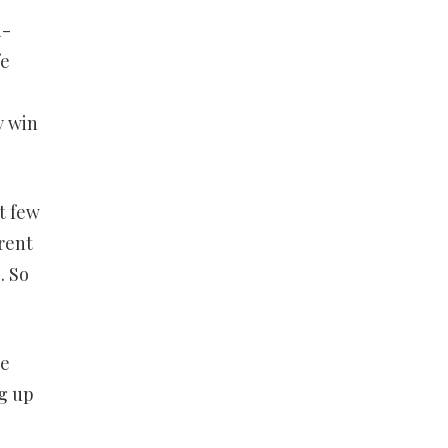
i-
fe
y win
t few
rent
. So
ve
g up