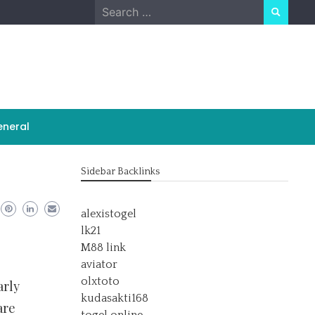
Search
for:
neral
Sidebar Backlinks
alexistogel
lk21
M88 link
aviator
olxtoto
arly
kudasakti168
are