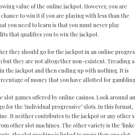
owing value of the online jackpot. However, you are
chance to win it if you are playing with less than the
hat you need to learn is that you must never play
s that qualifies you to win the jackpot.
r they should go for the jackpot in an online progres
m but they are not altogether non-existent. Treading a
in the jackpot and then ending up with nothing. It is
percentage of money that you have allotted for gambling
ve slot games offered by online casinos. Look around a
for the ‘individual progressive’ slots. In this format,
ne. It neither contributes to the jackpot or any other s
rom other slot machines. The other variety is the ‘link
ests, the slot machine is linked to more than one slot