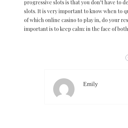
progressive slots is that you don’t have to 
slots. It is very important to know when to 
of which online casino to play in, do your r
important is to keep calm: in the face of both
Emily