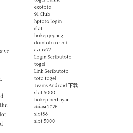
togel online
exototo
91 Club
hptoto login
slot
bokep jepang
domtoto resmi
azura77
sive
Login Seributoto
togel
Link Seributoto
.
toto togel
Teams Android 下载
slot 5000
nd
bokep berbayar
 the
สล็อต 2026
lot
slot88
slot 5000
ed