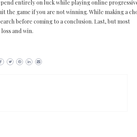
depend entirely on luck while playing online progressiv
quit the game if you are not winning. While making a ch
esearch before coming to a conclusion. Last, but most
 loss and win.