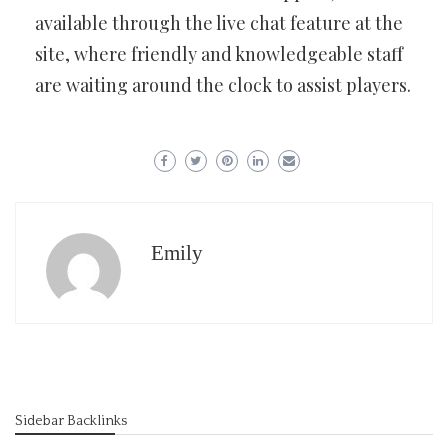
available through the live chat feature at the
site, where friendly and knowledgeable staff
are waiting around the clock to assist players.
Emily
Sidebar Backlinks