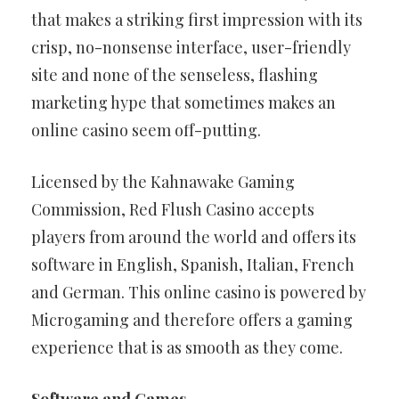
that makes a striking first impression with its
crisp, no-nonsense interface, user-friendly
site and none of the senseless, flashing
marketing hype that sometimes makes an
online casino seem off-putting.
Licensed by the Kahnawake Gaming
Commission, Red Flush Casino accepts
players from around the world and offers its
software in English, Spanish, Italian, French
and German. This online casino is powered by
Microgaming and therefore offers a gaming
experience that is as smooth as they come.