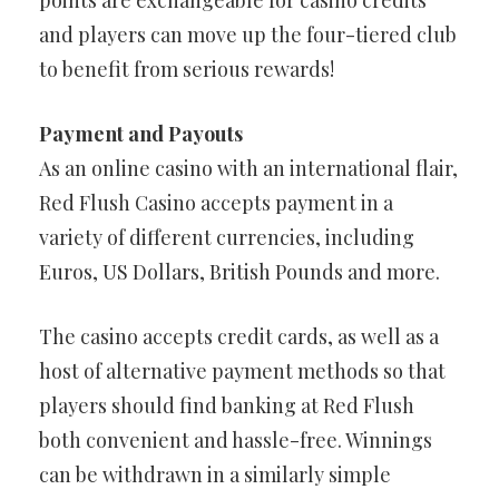
points are exchangeable for casino credits
and players can move up the four-tiered club
to benefit from serious rewards!
Payment and Payouts
As an online casino with an international flair,
Red Flush Casino accepts payment in a
variety of different currencies, including
Euros, US Dollars, British Pounds and more.
The casino accepts credit cards, as well as a
host of alternative payment methods so that
players should find banking at Red Flush
both convenient and hassle-free. Winnings
can be withdrawn in a similarly simple