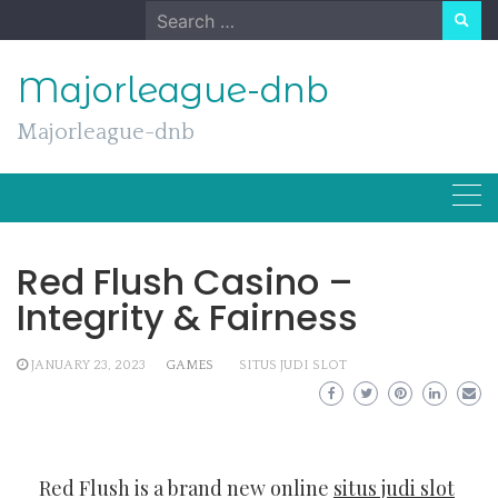
Skip
Search
to
for:
content
Majorleague-dnb
Majorleague-dnb
Red Flush Casino –
Integrity & Fairness
JANUARY 23, 2023
GAMES
SITUS JUDI SLOT
Red Flush is a brand new online
situs judi slot