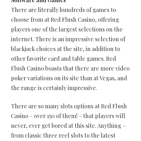
Software and Games
There are literally hundreds of games to
choose from at Red Flush Casino, offering
players one of the largest selections on the
internet. There is an impressive selection of
blackjack choices at the site, in addition to
other favorite card and table games. Red
Flush Casino boasts that there are more video
poker variations on its site than at Vegas, and
the range is certainly impressive.
There are so many slots options at Red Flush
Casino – over 150 of them! – that players will
never, ever get bored at this site. Anything –
from classic three reel slots to the latest