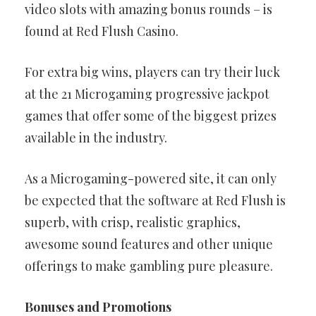
video slots with amazing bonus rounds – is
found at Red Flush Casino.
For extra big wins, players can try their luck
at the 21 Microgaming progressive jackpot
games that offer some of the biggest prizes
available in the industry.
As a Microgaming-powered site, it can only
be expected that the software at Red Flush is
superb, with crisp, realistic graphics,
awesome sound features and other unique
offerings to make gambling pure pleasure.
Bonuses and Promotions