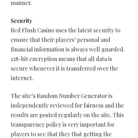
manner.
Security
Red Flush Casino uses the latest security to
ensure that their players’ personal and
financial information is always well guarded.
128-bit encryption means that all data is
secure whenever it is transferred over the
internet.
The site’s Random Number Generator is
independently reviewed for fairness and the
results are posted regularly on the site. This
transparency policy is very important for
players to see that they that getting the