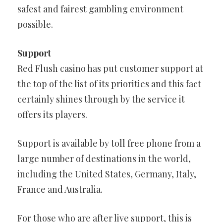
safest and fairest gambling environment
possible.
Support
Red Flush casino has put customer support at
the top of the list of its priorities and this fact
certainly shines through by the service it
offers its players.
Support is available by toll free phone from a
large number of destinations in the world,
including the United States, Germany, Italy,
France and Australia.
For those who are after live support, this is