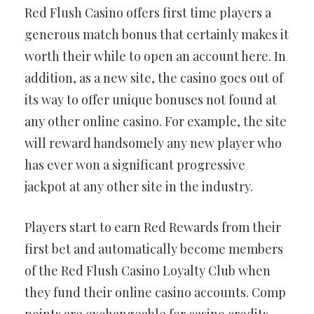
Red Flush Casino offers first time players a
generous match bonus that certainly makes it
worth their while to open an account here. In
addition, as a new site, the casino goes out of
its way to offer unique bonuses not found at
any other online casino. For example, the site
will reward handsomely any new player who
has ever won a significant progressive
jackpot at any other site in the industry.
Players start to earn Red Rewards from their
first bet and automatically become members
of the Red Flush Casino Loyalty Club when
they fund their online casino accounts. Comp