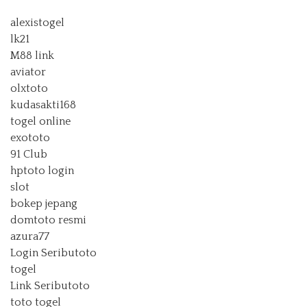
alexistogel
lk21
M88 link
aviator
olxtoto
kudasakti168
togel online
exototo
91 Club
hptoto login
slot
bokep jepang
domtoto resmi
azura77
Login Seributoto
togel
Link Seributoto
toto togel