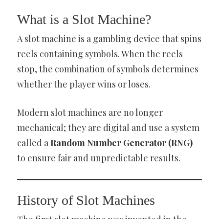
What is a Slot Machine?
A slot machine is a gambling device that spins
reels containing symbols. When the reels
stop, the combination of symbols determines
whether the player wins or loses.
Modern slot machines are no longer
mechanical; they are digital and use a system
called a
Random Number Generator (RNG)
to ensure fair and unpredictable results.
History of Slot Machines