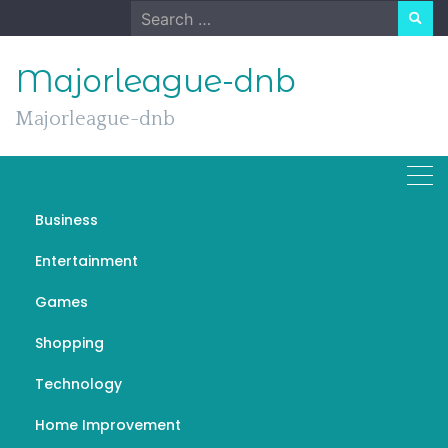
Skip
Search
to
for:
content
Majorleague-dnb
Majorleague-dnb
Business
SLOT: A COMPLETE GUIDE
Entertainment
TO SLOT MACHINES AND
Games
THEIR EVOLUTION
Shopping
APRIL 28, 2026
UNCATEGORIZED
Technology
Home Improvement
Introduction