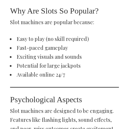
Why Are Slots So Popular?
Slot machines are popular because:
Easy to play (no skill required)
Fast-paced gameplay
Exciting visuals and sounds
Potential for large jackpots
Available online 24/7
Psychological Aspects
Slot machines are designed to be engaging.
Features like flashing lights, sound effects,
and near-miss outcomes create excitement