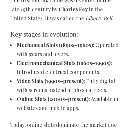
The first slot machine was invented in the
late 19th century by
Charles Fey
in the
United States. It was called the
Liberty Bell
.
Key stages in evolution:
Mechanical Slots (1890s–1960s):
Operated
with gears and levers.
Electromechanical Slots (1960s–1990s):
Introduced electrical components.
Video Slots (1990s–present):
Fully digital
with screens instead of physical reels.
Online Slots (2000s–present):
Available on
websites and mobile apps.
Today, online slots dominate the market due