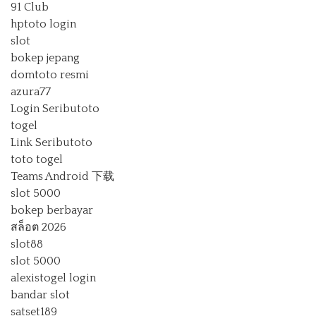
91 Club
hptoto login
slot
bokep jepang
domtoto resmi
azura77
Login Seributoto
togel
Link Seributoto
toto togel
Teams Android 下载
slot 5000
bokep berbayar
สล็อต 2026
slot88
slot 5000
alexistogel login
bandar slot
satset189