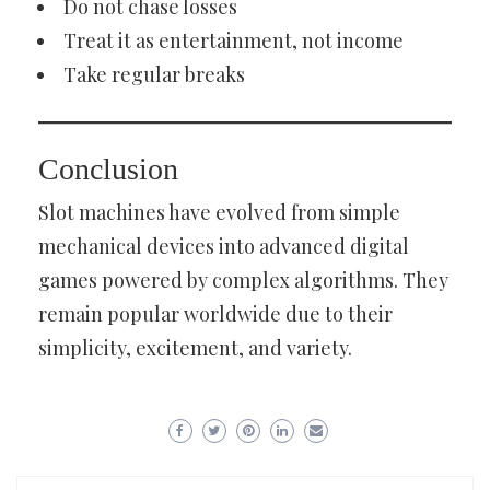
Do not chase losses
Treat it as entertainment, not income
Take regular breaks
Conclusion
Slot machines have evolved from simple
mechanical devices into advanced digital
games powered by complex algorithms. They
remain popular worldwide due to their
simplicity, excitement, and variety.