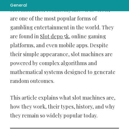
General
Slot machines, commonly known as “slots,”
are one of the most popular forms of
gambling entertainment in the world. They
are found in
Slot depo 5k
, online gaming
platforms, and even mobile apps. Despite
their simple appearance, slot machines are
powered by complex algorithms and
mathematical systems designed to generate
random outcomes.
This article explains what slot machines are,
how they work, their types, history, and why
they remain so widely popular today.