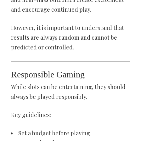
and encourage continued play.
However, it is important to understand that
results are always random and cannot be
predicted or controlled.
Responsible Gaming
While slots can be entertaining, they should
always be played responsibly.
Key guidelines:
Set a budget before playing