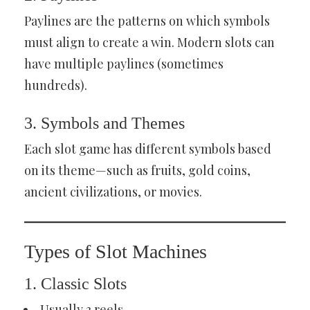
Paylines are the patterns on which symbols
must align to create a win. Modern slots can
have multiple paylines (sometimes
hundreds).
3. Symbols and Themes
Each slot game has different symbols based
on its theme—such as fruits, gold coins,
ancient civilizations, or movies.
Types of Slot Machines
1. Classic Slots
Usually 3 reels