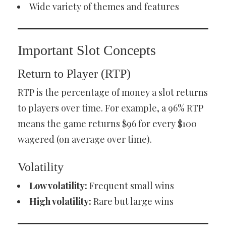
Wide variety of themes and features
Important Slot Concepts
Return to Player (RTP)
RTP is the percentage of money a slot returns
to players over time. For example, a 96% RTP
means the game returns $96 for every $100
wagered (on average over time).
Volatility
Low volatility:
Frequent small wins
High volatility:
Rare but large wins