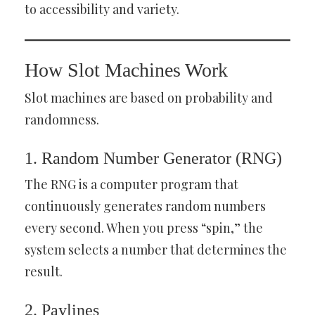
to accessibility and variety.
How Slot Machines Work
Slot machines are based on probability and
randomness.
1. Random Number Generator (RNG)
The RNG is a computer program that
continuously generates random numbers
every second. When you press “spin,” the
system selects a number that determines the
result.
2. Paylines