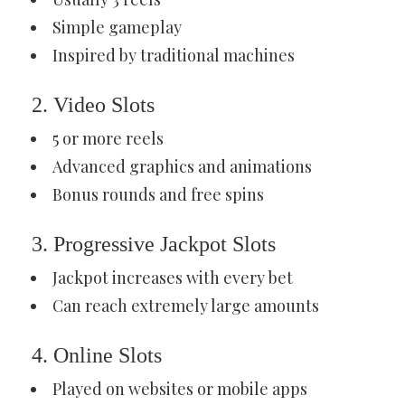
Simple gameplay
Inspired by traditional machines
2. Video Slots
5 or more reels
Advanced graphics and animations
Bonus rounds and free spins
3. Progressive Jackpot Slots
Jackpot increases with every bet
Can reach extremely large amounts
4. Online Slots
Played on websites or mobile apps