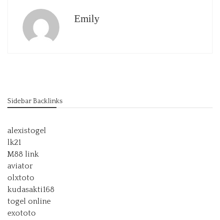
Emily
Sidebar Backlinks
alexistogel
lk21
M88 link
aviator
olxtoto
kudasakti168
togel online
exototo