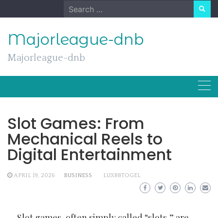
Skip
Search
to
for:
content
Majorleague-dnb
Majorleague-dnb
Slot Games: From
Mechanical Reels to
Digital Entertainment
APRIL 19, 2026
BUSINESS
LUX88TOGEL
Slot games, often simply called “slots,” are