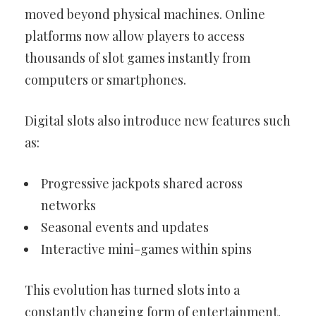
moved beyond physical machines. Online
platforms now allow players to access
thousands of slot games instantly from
computers or smartphones.
Digital slots also introduce new features such
as:
Progressive jackpots shared across
networks
Seasonal events and updates
Interactive mini-games within spins
This evolution has turned slots into a
constantly changing form of entertainment.