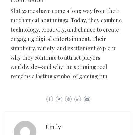
Slot games have come a long way from their
mechanical beginnings. Today, they combine
technology, creativity, and chance to create
engaging digital entertainment. Their
simplicity, variety, and excitement explain
why they continue to attract players
worldwide—and why the spinning reel
remains a lasting symbol of gaming fun.
Emily