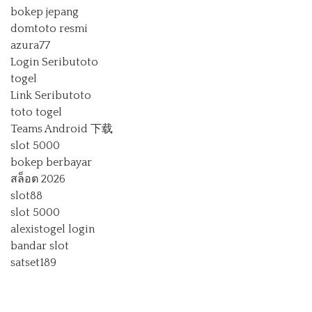
bokep jepang
domtoto resmi
azura77
Login Seributoto
togel
Link Seributoto
toto togel
Teams Android 下载
slot 5000
bokep berbayar
สล็อต 2026
slot88
slot 5000
alexistogel login
bandar slot
satset189