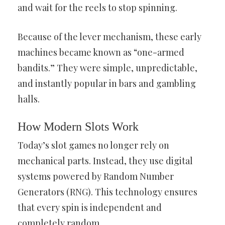
and wait for the reels to stop spinning.
Because of the lever mechanism, these early
machines became known as “one-armed
bandits.” They were simple, unpredictable,
and instantly popular in bars and gambling
halls.
How Modern Slots Work
Today’s slot games no longer rely on
mechanical parts. Instead, they use digital
systems powered by Random Number
Generators (RNG). This technology ensures
that every spin is independent and
completely random.