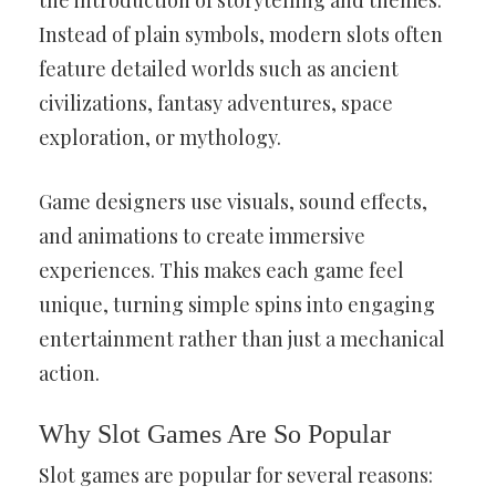
the introduction of storytelling and themes.
Instead of plain symbols, modern slots often
feature detailed worlds such as ancient
civilizations, fantasy adventures, space
exploration, or mythology.
Game designers use visuals, sound effects,
and animations to create immersive
experiences. This makes each game feel
unique, turning simple spins into engaging
entertainment rather than just a mechanical
action.
Why Slot Games Are So Popular
Slot games are popular for several reasons: