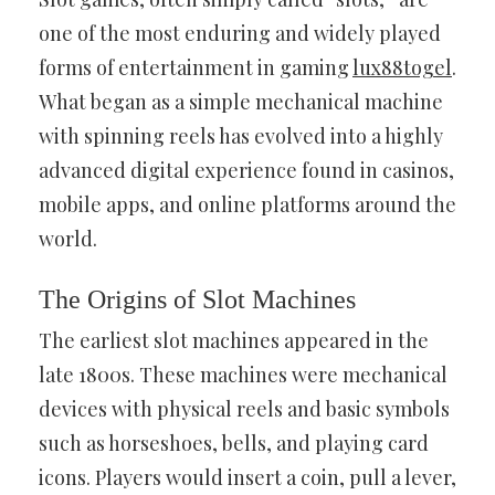
one of the most enduring and widely played
forms of entertainment in gaming
lux88togel
.
What began as a simple mechanical machine
with spinning reels has evolved into a highly
advanced digital experience found in casinos,
mobile apps, and online platforms around the
world.
The Origins of Slot Machines
The earliest slot machines appeared in the
late 1800s. These machines were mechanical
devices with physical reels and basic symbols
such as horseshoes, bells, and playing card
icons. Players would insert a coin, pull a lever,