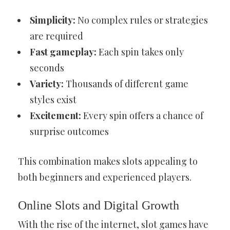
Simplicity:
No complex rules or strategies
are required
Fast gameplay:
Each spin takes only
seconds
Variety:
Thousands of different game
styles exist
Excitement:
Every spin offers a chance of
surprise outcomes
This combination makes slots appealing to
both beginners and experienced players.
Online Slots and Digital Growth
With the rise of the internet, slot games have