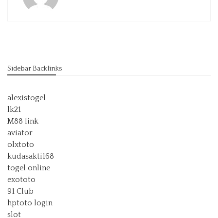
Sidebar Backlinks
alexistogel
lk21
M88 link
aviator
olxtoto
kudasakti168
togel online
exototo
91 Club
hptoto login
slot