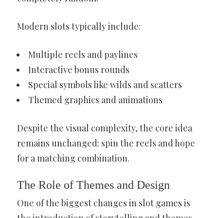
Modern slots typically include:
Multiple reels and paylines
Interactive bonus rounds
Special symbols like wilds and scatters
Themed graphics and animations
Despite the visual complexity, the core idea
remains unchanged: spin the reels and hope
for a matching combination.
The Role of Themes and Design
One of the biggest changes in slot games is