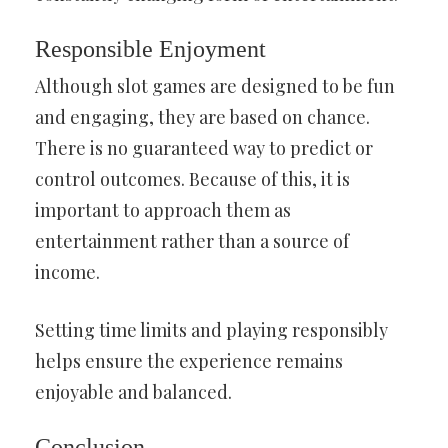
Responsible Enjoyment
Although slot games are designed to be fun
and engaging, they are based on chance.
There is no guaranteed way to predict or
control outcomes. Because of this, it is
important to approach them as
entertainment rather than a source of
income.
Setting time limits and playing responsibly
helps ensure the experience remains
enjoyable and balanced.
Conclusion