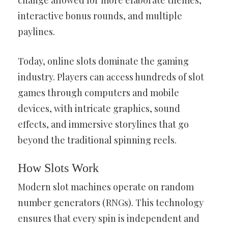
change allowed for more elaborate themes,
interactive bonus rounds, and multiple
paylines.
Today, online slots dominate the gaming
industry. Players can access hundreds of slot
games through computers and mobile
devices, with intricate graphics, sound
effects, and immersive storylines that go
beyond the traditional spinning reels.
How Slots Work
Modern slot machines operate on random
number generators (RNGs). This technology
ensures that every spin is independent and