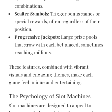
combinations.
Scatter Symbols:
Trigger bonus games or
special rewards, often regardless of their
position.
Progressive Jackpots:
Large prize pools
that grow with each bet placed, sometimes
reaching millions.
These features, combined with vibrant
visuals and engaging themes, make each
game feel unique and entertaining.
The Psychology of Slot Machines
Slot machines are designed to appeal to