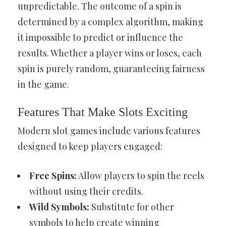
unpredictable. The outcome of a spin is
determined by a complex algorithm, making
it impossible to predict or influence the
results. Whether a player wins or loses, each
spin is purely random, guaranteeing fairness
in the game.
Features That Make Slots Exciting
Modern slot games include various features
designed to keep players engaged:
Free Spins:
Allow players to spin the reels
without using their credits.
Wild Symbols:
Substitute for other
symbols to help create winning