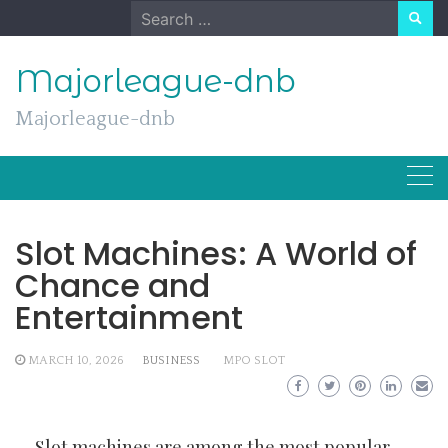
Skip
Search
to
for:
content
Majorleague-dnb
Majorleague-dnb
Slot Machines: A World of
Chance and
Entertainment
MARCH 10, 2026
BUSINESS
MPO SLOT
Slot machines are among the most popular