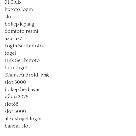
91 Club
hptoto login
slot
bokep jepang
domtoto resmi
azura77
Login Seributoto
togel
Link Seributoto
toto togel
Teams Android 下载
slot 5000
bokep berbayar
สล็อต 2026
slot88
slot 5000
alexistogel login
bandar slot