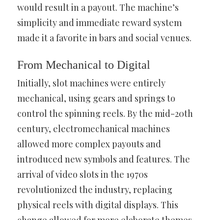
would result in a payout. The machine’s
simplicity and immediate reward system
made it a favorite in bars and social venues.
From Mechanical to Digital
Initially, slot machines were entirely
mechanical, using gears and springs to
control the spinning reels. By the mid-20th
century, electromechanical machines
allowed more complex payouts and
introduced new symbols and features. The
arrival of video slots in the 1970s
revolutionized the industry, replacing
physical reels with digital displays. This