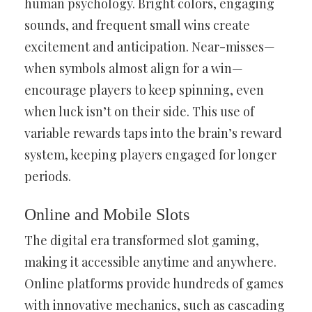
human psychology. Bright colors, engaging
sounds, and frequent small wins create
excitement and anticipation. Near-misses—
when symbols almost align for a win—
encourage players to keep spinning, even
when luck isn’t on their side. This use of
variable rewards taps into the brain’s reward
system, keeping players engaged for longer
periods.
Online and Mobile Slots
The digital era transformed slot gaming,
making it accessible anytime and anywhere.
Online platforms provide hundreds of games
with innovative mechanics, such as cascading