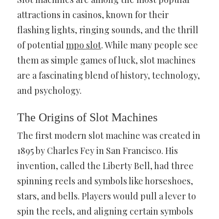
attractions in casinos, known for their
flashing lights, ringing sounds, and the thrill
of potential
mpo slot
. While many people see
them as simple games of luck, slot machines
are a fascinating blend of history, technology,
and psychology.
The Origins of Slot Machines
The first modern slot machine was created in
1895 by Charles Fey in San Francisco. His
invention, called the Liberty Bell, had three
spinning reels and symbols like horseshoes,
stars, and bells. Players would pull a lever to
spin the reels, and aligning certain symbols