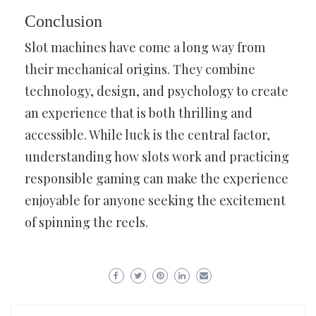
Conclusion
Slot machines have come a long way from
their mechanical origins. They combine
technology, design, and psychology to create
an experience that is both thrilling and
accessible. While luck is the central factor,
understanding how slots work and practicing
responsible gaming can make the experience
enjoyable for anyone seeking the excitement
of spinning the reels.