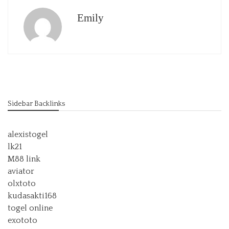
Emily
Sidebar Backlinks
alexistogel
lk21
M88 link
aviator
olxtoto
kudasakti168
togel online
exototo