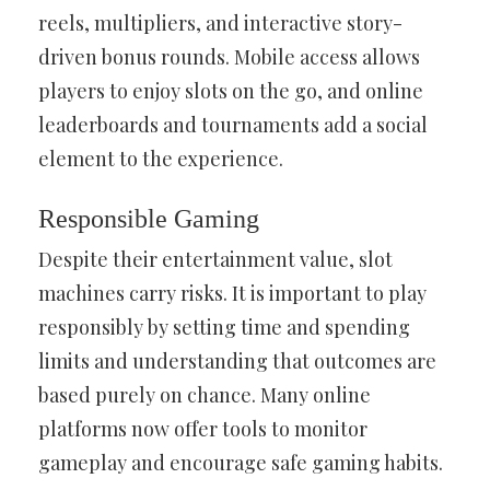
reels, multipliers, and interactive story-
driven bonus rounds. Mobile access allows
players to enjoy slots on the go, and online
leaderboards and tournaments add a social
element to the experience.
Responsible Gaming
Despite their entertainment value, slot
machines carry risks. It is important to play
responsibly by setting time and spending
limits and understanding that outcomes are
based purely on chance. Many online
platforms now offer tools to monitor
gameplay and encourage safe gaming habits.