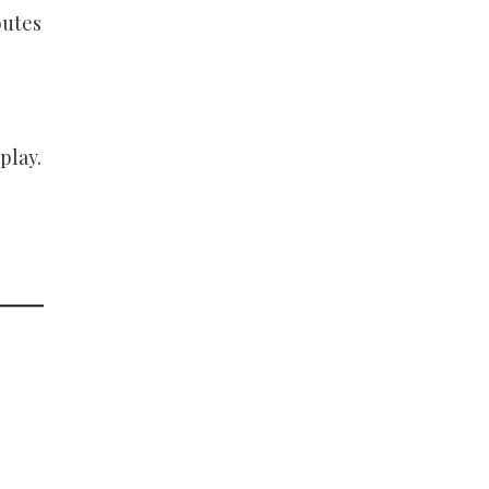
butes
play.