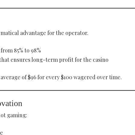
matical advantage for the operator.
 from 85% to 98%
at ensures long-term profit for the casino
 average of $96 for every $100 wagered over time.
ovation
lot gaming:
re