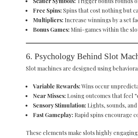
Scatter Symbols:
Trigger bonus rounds or
Free Spins:
Spins that cost nothing but ca
Multipliers:
Increase winnings by a set fa
Bonus Games:
Mini-games within the slot
6. Psychology Behind Slot Mac
Slot machines are designed using behavioral
Variable Rewards:
Wins occur unpredict
Near Misses:
Losing outcomes that feel “
Sensory Stimulation:
Lights, sounds, and
Fast Gameplay:
Rapid spins encourage c
These elements make slots highly engaging b