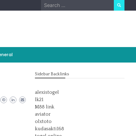
Search
for:
neral
n
Sidebar Backlinks
alexistogel
lk21
M88 link
aviator
olxtoto
kudasakti168