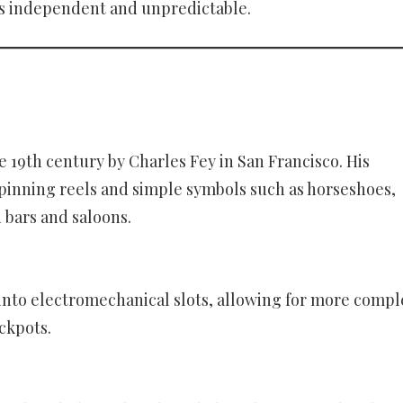
 is independent and unpredictable.
e 19th century by Charles Fey in San Francisco. His
spinning reels and simple symbols such as horseshoes,
n bars and saloons.
into electromechanical slots, allowing for more compl
ckpots.