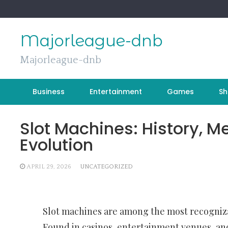
Skip
to
content
Majorleague-dnb
Majorleague-dnb
Business
Entertainment
Games
Sh
Slot Machines: History, 
Evolution
APRIL 29, 2026
UNCATEGORIZED
Slot machines are among the most recogniza
Found in casinos, entertainment venues, an