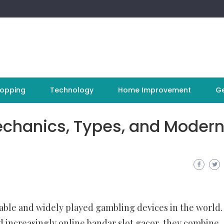
opping
Technology
Home Improvement
Ge
Mechanics, Types, and Moder
ble and widely played gambling devices in the world.
d increasingly online
bandar slot gacor
, they combine