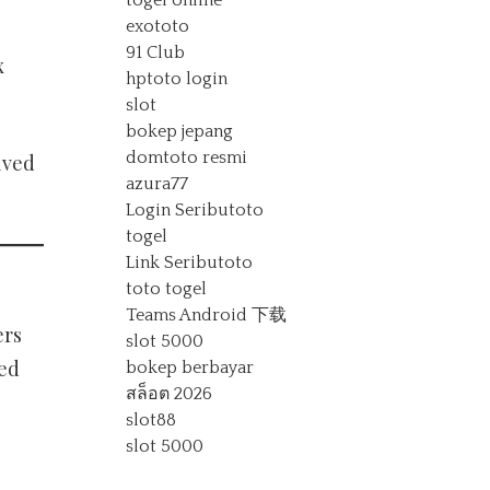
togel online
exototo
91 Club
x
hptoto login
slot
bokep jepang
domtoto resmi
lved
azura77
Login Seributoto
togel
Link Seributoto
toto togel
Teams Android 下载
ers
slot 5000
ted
bokep berbayar
สล็อต 2026
slot88
slot 5000