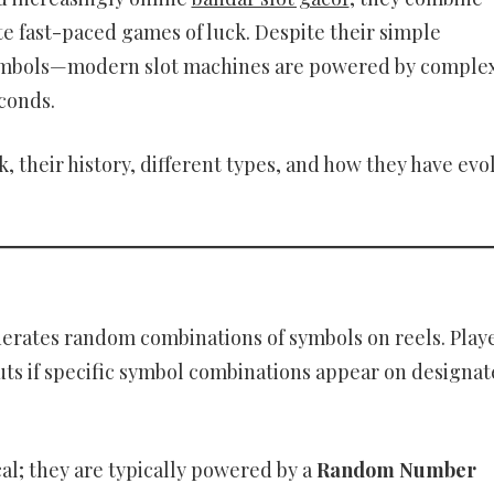
e fast-paced games of luck. Despite their simple
ymbols—modern slot machines are powered by comple
conds.
, their history, different types, and how they have evo
nerates random combinations of symbols on reels. Play
outs if specific symbol combinations appear on designa
l; they are typically powered by a
Random Number