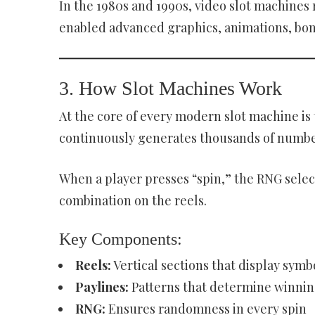
In the 1980s and 1990s, video slot machines r
enabled advanced graphics, animations, bo
3. How Slot Machines Work
At the core of every modern slot machine is
continuously generates thousands of number
When a player presses “spin,” the RNG selec
combination on the reels.
Key Components:
Reels:
Vertical sections that display symb
Paylines:
Patterns that determine winni
RNG:
Ensures randomness in every spin