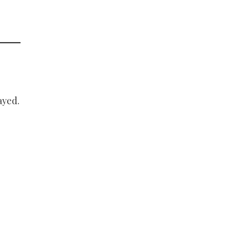
ayed.