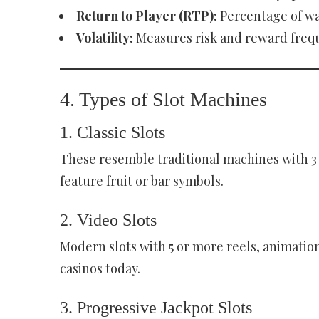
Return to Player (RTP):
Percentage of w
Volatility:
Measures risk and reward freq
4. Types of Slot Machines
1. Classic Slots
These resemble traditional machines with 3 
feature fruit or bar symbols.
2. Video Slots
Modern slots with 5 or more reels, animati
casinos today.
3. Progressive Jackpot Slots