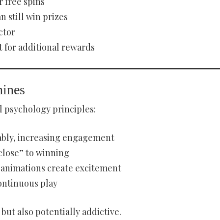
 free spins
n still win prizes
ctor
 for additional rewards
hines
 psychology principles:
ably, increasing engagement
close” to winning
 animations create excitement
ontinuous play
ut also potentially addictive.