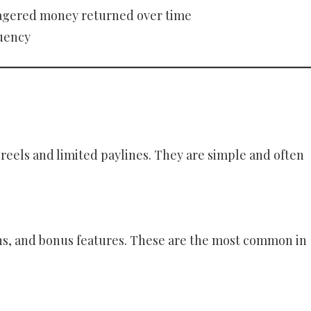
agered money returned over time
uency
reels and limited paylines. They are simple and often
ons, and bonus features. These are the most common in