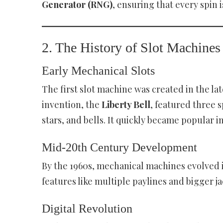
Generator (RNG)
, ensuring that every spin
2. The History of Slot Machines
Early Mechanical Slots
The first slot machine was created in the lat
invention, the
Liberty Bell
, featured three 
stars, and bells. It quickly became popular i
Mid-20th Century Development
By the 1960s, mechanical machines evolved 
features like multiple paylines and bigger ja
Digital Revolution