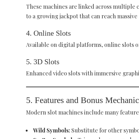
These machines are linked across multiple ca
to a growing jackpot that can reach massive
4. Online Slots
Available on digital platforms, online slots
5. 3D Slots
Enhanced video slots with immersive graphi
5. Features and Bonus Mechanic
Modern slot machines include many featur
Wild Symbols:
Substitute for other symbo