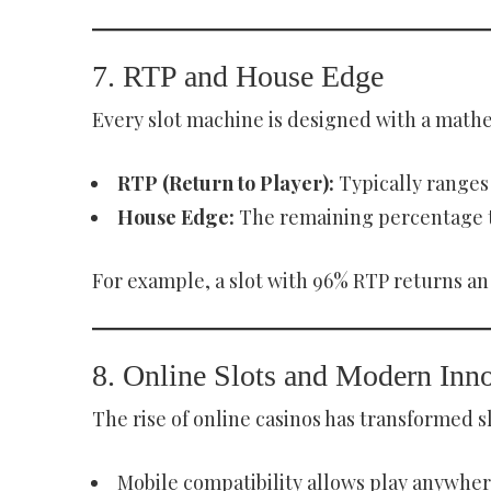
7. RTP and House Edge
Every slot machine is designed with a mathe
RTP (Return to Player):
Typically ranges
House Edge:
The remaining percentage th
For example, a slot with 96% RTP returns an
8. Online Slots and Modern Inn
The rise of online casinos has transformed s
Mobile compatibility allows play anywhe