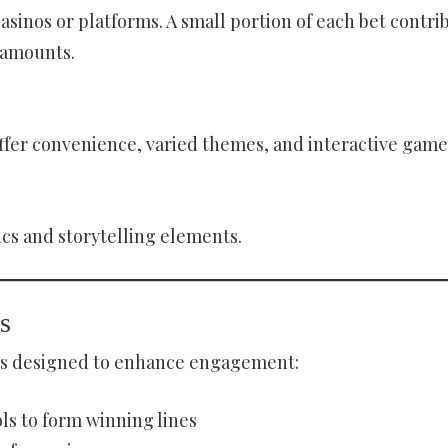
sinos or platforms. A small portion of each bet contri
 amounts.
 offer convenience, varied themes, and interactive game
cs and storytelling elements.
s
es designed to enhance engagement:
ls to form winning lines