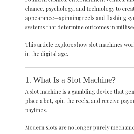
chance, psychology, and technology to creat
appearance—spinning reels and flashing s
systems that determine outcomes in millise
This article explores how slot machines work
in the digital age.
1. What Is a Slot Machine?
A slot machine is a gambling device that ge
place a bet, spin the reels, and receive pay
paylines.
Modern slots are no longer purely mechanica