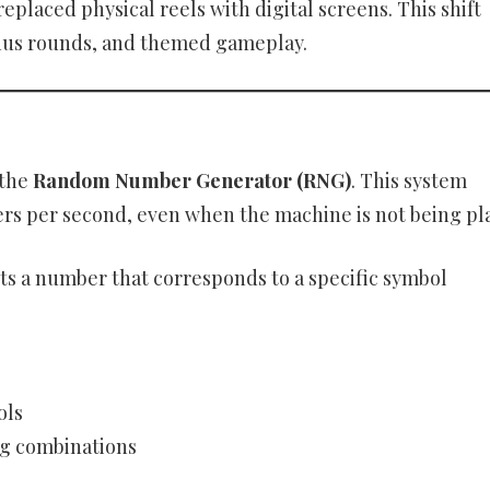
eplaced physical reels with digital screens. This shift
nus rounds, and themed gameplay.
 the
Random Number Generator (RNG)
. This system
s per second, even when the machine is not being pl
ts a number that corresponds to a specific symbol
ols
ng combinations