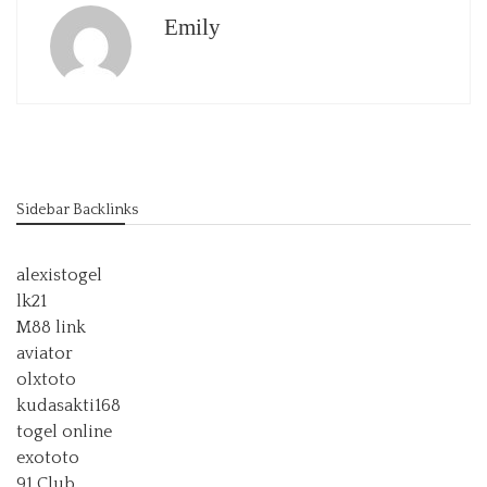
Emily
Sidebar Backlinks
alexistogel
lk21
M88 link
aviator
olxtoto
kudasakti168
togel online
exototo
91 Club