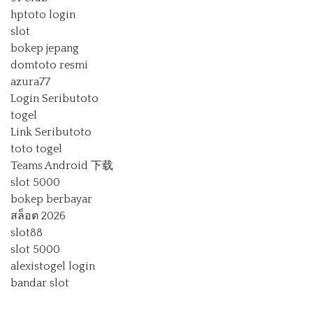
hptoto login
slot
bokep jepang
domtoto resmi
azura77
Login Seributoto
togel
Link Seributoto
toto togel
Teams Android 下载
slot 5000
bokep berbayar
สล็อต 2026
slot88
slot 5000
alexistogel login
bandar slot