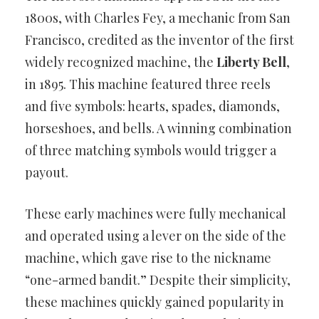
1800s, with Charles Fey, a mechanic from San
Francisco, credited as the inventor of the first
widely recognized machine, the
Liberty Bell
,
in 1895. This machine featured three reels
and five symbols: hearts, spades, diamonds,
horseshoes, and bells. A winning combination
of three matching symbols would trigger a
payout.
These early machines were fully mechanical
and operated using a lever on the side of the
machine, which gave rise to the nickname
“one-armed bandit.” Despite their simplicity,
these machines quickly gained popularity in