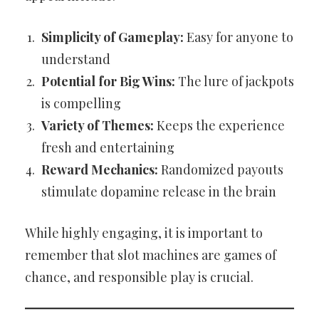
Simplicity of Gameplay:
Easy for anyone to
understand
Potential for Big Wins:
The lure of jackpots
is compelling
Variety of Themes:
Keeps the experience
fresh and entertaining
Reward Mechanics:
Randomized payouts
stimulate dopamine release in the brain
While highly engaging, it is important to
remember that slot machines are games of
chance, and responsible play is crucial.