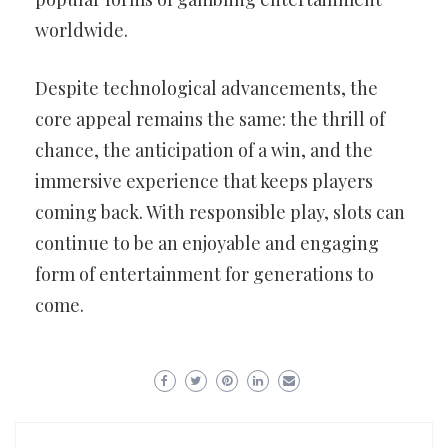
worldwide.
Despite technological advancements, the
core appeal remains the same: the thrill of
chance, the anticipation of a win, and the
immersive experience that keeps players
coming back. With responsible play, slots can
continue to be an enjoyable and engaging
form of entertainment for generations to
come.