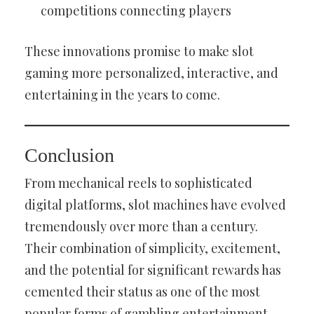
competitions connecting players
These innovations promise to make slot
gaming more personalized, interactive, and
entertaining in the years to come.
Conclusion
From mechanical reels to sophisticated
digital platforms, slot machines have evolved
tremendously over more than a century.
Their combination of simplicity, excitement,
and the potential for significant rewards has
cemented their status as one of the most
popular forms of gambling entertainment