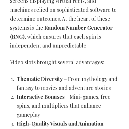
screens displaying virtual reels, and
machines relied on sophisticated software to
determine outcomes. At the heart of these
systems is the
Random Number Generator
(RNG)
, which ensures that each spin is
independent and unpredictable.
Video slots brought several advantages:
Thematic Diversity
– From mythology and
fantasy to movies and adventure stories
Interactive Bonuses
– Mini-games, free
spins, and multipliers that enhance
gameplay
High-Quality Visuals and Animation
–