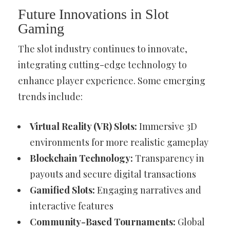
Future Innovations in Slot
Gaming
The slot industry continues to innovate,
integrating cutting-edge technology to
enhance player experience. Some emerging
trends include:
Virtual Reality (VR) Slots:
Immersive 3D
environments for more realistic gameplay
Blockchain Technology:
Transparency in
payouts and secure digital transactions
Gamified Slots:
Engaging narratives and
interactive features
Community-Based Tournaments:
Global