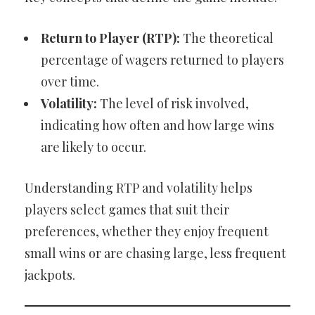
Return to Player (RTP):
The theoretical
percentage of wagers returned to players
over time.
Volatility:
The level of risk involved,
indicating how often and how large wins
are likely to occur.
Understanding RTP and volatility helps
players select games that suit their
preferences, whether they enjoy frequent
small wins or are chasing large, less frequent
jackpots.