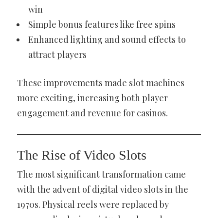
win
Simple bonus features like free spins
Enhanced lighting and sound effects to
attract players
These improvements made slot machines
more exciting, increasing both player
engagement and revenue for casinos.
The Rise of Video Slots
The most significant transformation came
with the advent of digital video slots in the
1970s. Physical reels were replaced by