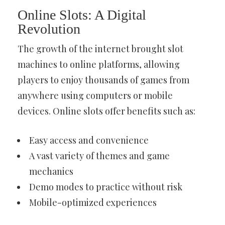
Online Slots: A Digital
Revolution
The growth of the internet brought slot
machines to online platforms, allowing
players to enjoy thousands of games from
anywhere using computers or mobile
devices. Online slots offer benefits such as:
Easy access and convenience
A vast variety of themes and game
mechanics
Demo modes to practice without risk
Mobile-optimized experiences