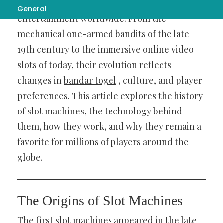
widely recognized forms of casino
General
entertainment worldwide. From the
mechanical one-armed bandits of the late
19th century to the immersive online video
slots of today, their evolution reflects
changes in
bandar togel
, culture, and player
preferences. This article explores the history
of slot machines, the technology behind
them, how they work, and why they remain a
favorite for millions of players around the
globe.
The Origins of Slot Machines
The first slot machines appeared in the late