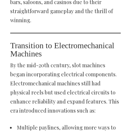
bars, saloons, and casinos due to their
straightforward gameplay and the thrill of
winning.
Transition to Electromechanical
Machines
By the mid-20th century, slot machines
began incorporating electrical components.
Electromechanical machines still had
physical reels but used electrical circuits to
enhance reliability and expand features. This
era introduced innovations such as:
Multiple paylines, allowing more ways to