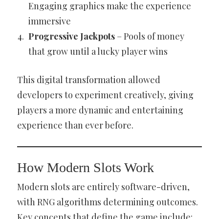
Engaging graphics make the experience
immersive
Progressive Jackpots
– Pools of money
that grow until a lucky player wins
This digital transformation allowed
developers to experiment creatively, giving
players a more dynamic and entertaining
experience than ever before.
How Modern Slots Work
Modern slots are entirely software-driven,
with RNG algorithms determining outcomes.
Key concepts that define the game include: