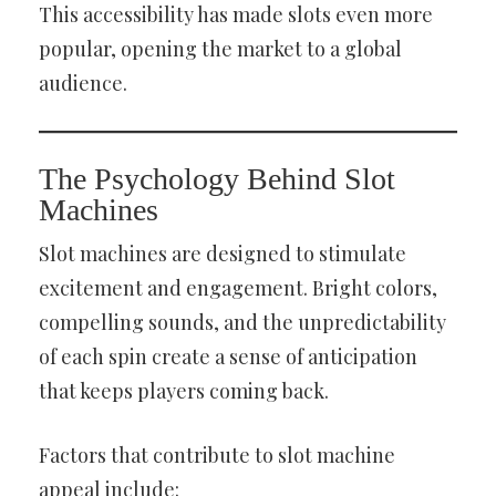
This accessibility has made slots even more
popular, opening the market to a global
audience.
The Psychology Behind Slot
Machines
Slot machines are designed to stimulate
excitement and engagement. Bright colors,
compelling sounds, and the unpredictability
of each spin create a sense of anticipation
that keeps players coming back.
Factors that contribute to slot machine
appeal include: