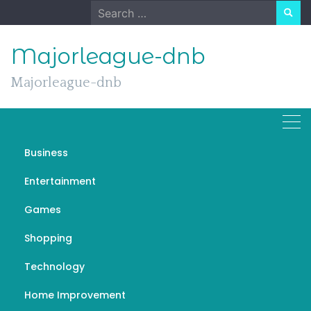
Skip
Search
to
for:
content
Majorleague-dnb
Majorleague-dnb
Business
Slot Machines: History,
Entertainment
Technology, and Enduring
Games
Popularity
Shopping
MARCH 26, 2026
UNCATEGORIZED
Technology
Slot machines are among the most iconic and
Home Improvement