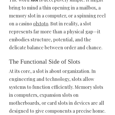
bring to mind a thin opening in a mailbox, a
memory slot in a computer, or a spinning reel
on a casino
olxtoto
. But in reality, a slot
represents far more than a physical gap—it
embodies structure, potential, and the
delicate balance between order and chance.
The Functional Side of Slots
At its core, a slot is about organization. In
engineering and technology, slots allow
systems to function efficiently. Memory slots
in computers, expansion slots on
motherboards, or card slots in devices are all
designed to give components a precise home.