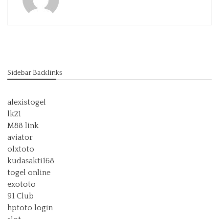
Sidebar Backlinks
alexistogel
lk21
M88 link
aviator
olxtoto
kudasakti168
togel online
exototo
91 Club
hptoto login