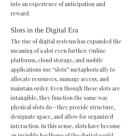
into an experience of anticipation and
reward.
Slots in the Digital Era
The rise of digital systems has expanded the
meaning of a slot even further. Online
platforms, cloud storage, and mobile
applications use “slots” metaphorically to
allocate resources, manage access, and
maintain order. Even though these slots are
intangible, they function the same way
physical slots do—they provide structure,
designate space, and allow for organized
interaction. In this sense, slots have become
an invisible backbone of the digital world.