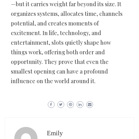
—but it carries weight far beyond its size. It
organizes systems, allocates time, channels
potential, and creates moments of
excitement. In life, technology, and
entertainment, slots quietly shape how
things work, offering both order and
opportunity. They prove that even the
smallest opening can have a profound
influence on the world around it.
Emily