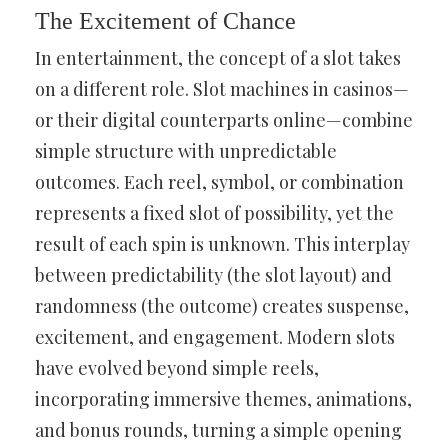
The Excitement of Chance
In entertainment, the concept of a slot takes
on a different role. Slot machines in casinos—
or their digital counterparts online—combine
simple structure with unpredictable
outcomes. Each reel, symbol, or combination
represents a fixed slot of possibility, yet the
result of each spin is unknown. This interplay
between predictability (the slot layout) and
randomness (the outcome) creates suspense,
excitement, and engagement. Modern slots
have evolved beyond simple reels,
incorporating immersive themes, animations,
and bonus rounds, turning a simple opening