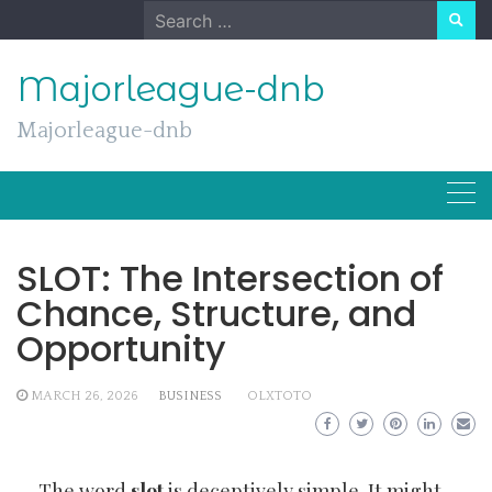
Skip
Search
to
for:
content
Majorleague-dnb
Majorleague-dnb
SLOT: The Intersection of
Chance, Structure, and
Opportunity
MARCH 26, 2026
BUSINESS
OLXTOTO
The word
slot
is deceptively simple. It might