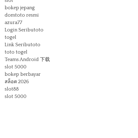
slot
bokep jepang
domtoto resmi
azura77
Login Seributoto
togel
Link Seributoto
toto togel
Teams Android 下载
slot 5000
bokep berbayar
สล็อต 2026
slot88
slot 5000