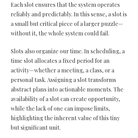
Each slot ensures that the system operates
reliably and predictably. In this sense, a slot is
a small but critical piece of a larger puzzle—
without it, the whole system could fail.
Slots also organize our time. In scheduling, a
time slot allocates a fixed period for an
activity—whether a meeting, a class, or a
personal task. Assigning a slot transforms
abstract plans into actionable moments. The
availability of a slot can create opportunity,
while the lack of one can impose limits,
highlighting the inherent value of this tiny
but significant unit.