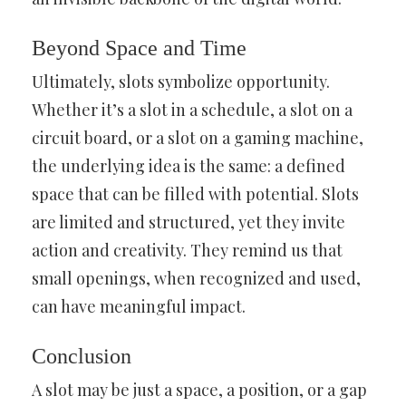
Beyond Space and Time
Ultimately, slots symbolize opportunity.
Whether it’s a slot in a schedule, a slot on a
circuit board, or a slot on a gaming machine,
the underlying idea is the same: a defined
space that can be filled with potential. Slots
are limited and structured, yet they invite
action and creativity. They remind us that
small openings, when recognized and used,
can have meaningful impact.
Conclusion
A slot may be just a space, a position, or a gap