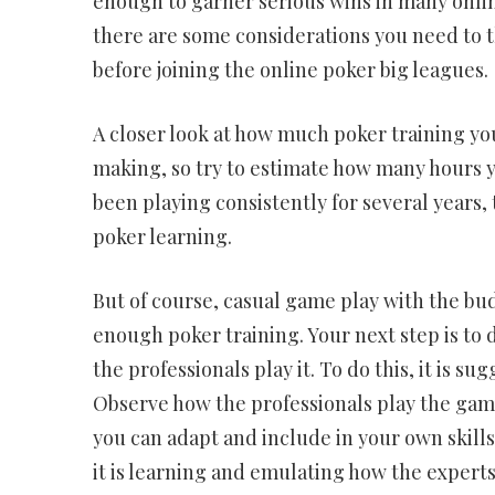
enough to garner serious wins in many onlin
there are some considerations you need to th
before joining the online poker big leagues.
A closer look at how much poker training yo
making, so try to estimate how many hours y
been playing consistently for several years
poker learning.
But of course, casual game play with the bud
enough poker training. Your next step is to
the professionals play it. To do this, it is 
Observe how the professionals play the gam
you can adapt and include in your own skills
it is learning and emulating how the experts 