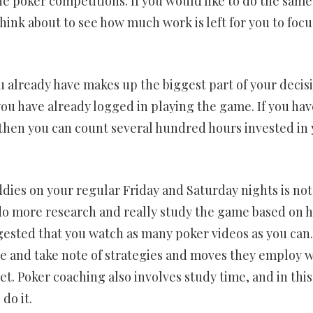
e poker competitions. If you would like to do the same
ink about to see how much work is left for you to focu
u already have makes up the biggest part of your decis
ou have already logged in playing the game. If you hav
, then you can count several hundred hours invested in
dies on your regular Friday and Saturday nights is not
 do more research and really study the game based on 
suggested that you watch as many poker videos as you can.
e and take note of strategies and moves they employ 
et. Poker coaching also involves study time, and in this
do it.