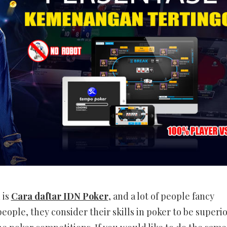
 is
Cara daftar IDN Poker
, and a lot of people fancy
eople, they consider their skills in poker to be superi