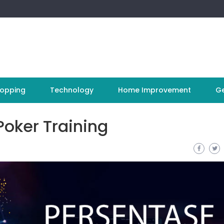
opping
Technology
Home Improvement
Ge
oker Training