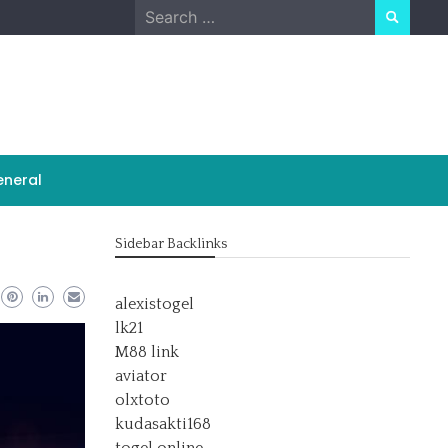
Search
for:
neral
Sidebar Backlinks
alexistogel
lk21
M88 link
aviator
olxtoto
kudasakti168