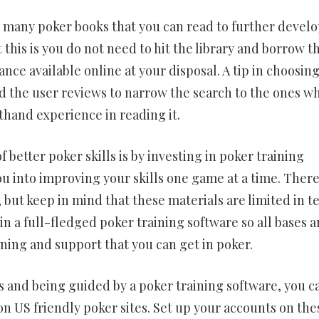
o many poker books that you can read to further devel
 this is you do not need to hit the library and borrow t
nce available online at your disposal. A tip in choosing
d the user reviews to narrow the search to the ones w
hand experience in reading it.
f better poker skills is by investing in poker training
ou into improving your skills one game at a time. Ther
 but keep in mind that these materials are limited in t
t in a full-fledged poker training software so all bases a
ning and support that you can get in poker.
s and being guided by a poker training software, you c
on US friendly poker sites. Set up your accounts on the