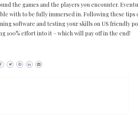
round the games and the players you encounter. Eventu
ble with to be fully immersed in. Following these tips 
ning software and testing your skills on US friendly p
ng 100% effort into it – which will pay off in the end!