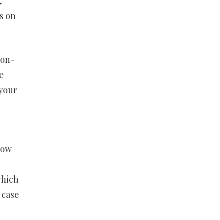
,
s on
ion-
e
 your
how
which
 case