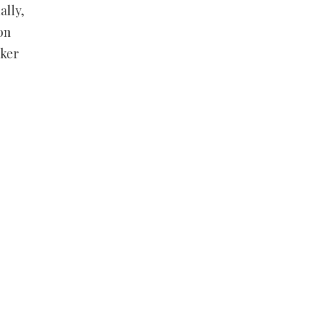
ally,
on
oker