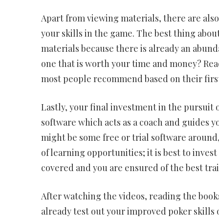
Apart from viewing materials, there are als
your skills in the game. The best thing about
materials because there is already an abunda
one that is worth your time and money? Rea
most people recommend based on their first
Lastly, your final investment in the pursuit o
software which acts as a coach and guides y
might be some free or trial software around,
of learning opportunities; it is best to inves
covered and you are ensured of the best trai
After watching the videos, reading the book
already test out your improved poker skills 