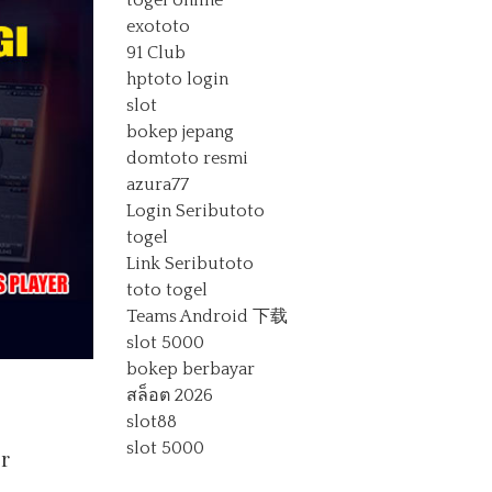
togel online
exototo
91 Club
hptoto login
slot
bokep jepang
domtoto resmi
azura77
Login Seributoto
togel
Link Seributoto
toto togel
Teams Android 下载
slot 5000
bokep berbayar
สล็อต 2026
slot88
slot 5000
or