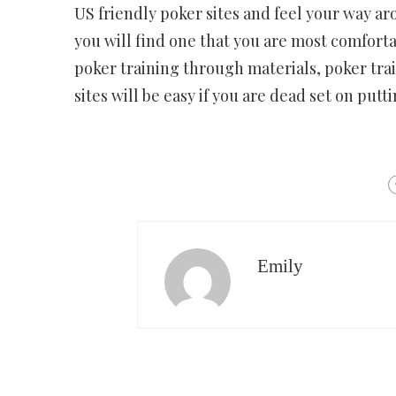
US friendly poker sites and feel your way a
you will find one that you are most comforta
poker training through materials, poker trai
sites will be easy if you are dead set on putti
Emily