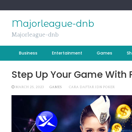
Skip
to
content
Majorleague-dnb
Majorleague-dnb
Business
Entertainment
Games
Sh
Step Up Your Game With P
MARCH 25, 2023
GAMES
CARA DAFTAR IDN POKER