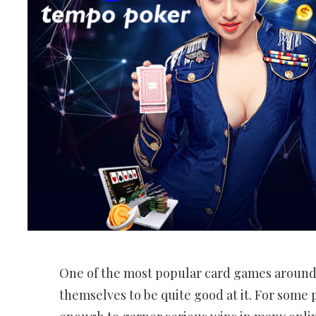
One of the most popular card games around
themselves to be quite good at it. For some p