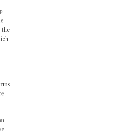
op
he
 the
hich
e
erms
re
an
se