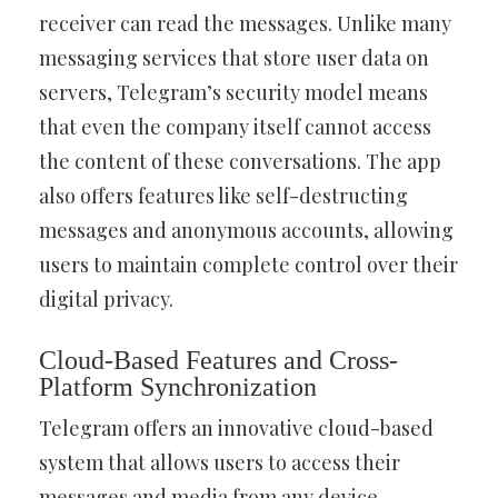
receiver can read the messages. Unlike many
messaging services that store user data on
servers, Telegram’s security model means
that even the company itself cannot access
the content of these conversations. The app
also offers features like self-destructing
messages and anonymous accounts, allowing
users to maintain complete control over their
digital privacy.
Cloud-Based Features and Cross-
Platform Synchronization
Telegram offers an innovative cloud-based
system that allows users to access their
messages and media from any device.