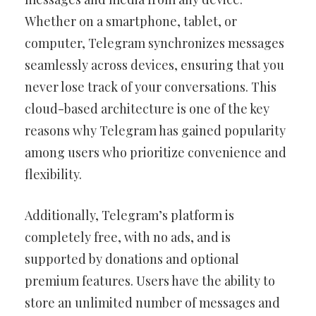
Whether on a smartphone, tablet, or
computer, Telegram synchronizes messages
seamlessly across devices, ensuring that you
never lose track of your conversations. This
cloud-based architecture is one of the key
reasons why Telegram has gained popularity
among users who prioritize convenience and
flexibility.
Additionally, Telegram’s platform is
completely free, with no ads, and is
supported by donations and optional
premium features. Users have the ability to
store an unlimited number of messages and