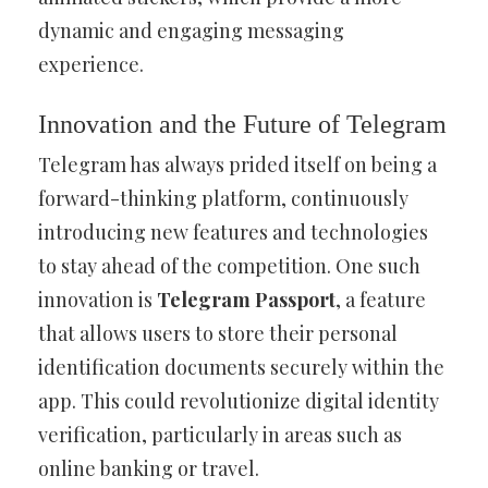
dynamic and engaging messaging
experience.
Innovation and the Future of Telegram
Telegram has always prided itself on being a
forward-thinking platform, continuously
introducing new features and technologies
to stay ahead of the competition. One such
innovation is
Telegram Passport
, a feature
that allows users to store their personal
identification documents securely within the
app. This could revolutionize digital identity
verification, particularly in areas such as
online banking or travel.