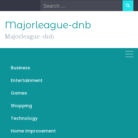
Skip
Search
to
for:
content
Majorleague-dnb
Majorleague-dnb
Business
Telegram: Revolutionizing
Entertainment
Messaging with Speed,
Games
Privacy, and Innovation
Shopping
NOVEMBER 17, 2024
GENERAL
TELEGRAM官网
Technology
Home Improvement
In a world where instant communication has