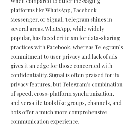
When compared to other messaging
platforms like WhatsApp, Facebook
Messenger, or Signal, Telegram shines in
several areas. WhatsApp, while widely
popular, has faced criticism for data-sharing
practices with Facebook, whereas Telegram’s
commitment to user privacy and lack of ads
gives it an edge for those concerned with
confidentiality. Signal is often praised for its
privacy features, but Telegram’s combination
of speed, cross-platform synchronization,
and versatile tools like groups, channels, and
bots offer a much more comprehensive
communication experience.