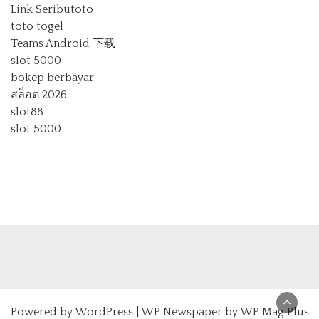
Link Seributoto
toto togel
Teams Android 下载
slot 5000
bokep berbayar
สล็อต 2026
slot88
slot 5000
Powered by
WordPress
|
WP Newspaper by WP Mag Plus