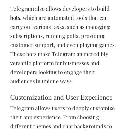
Telegram also allows developers to build
bots
, which are automated tools that can
carry out various tasks, such as managing
subscriptions, running polls, providing
customer support, and even playing games.
These bots make Telegram an incredibly
versatile platform for businesses and
developers looking to engage their
audiences in unique ways.
Customization and User Experience
Telegram allows users to deeply customize
their app experience. From choosing
different themes and chat backgrounds to