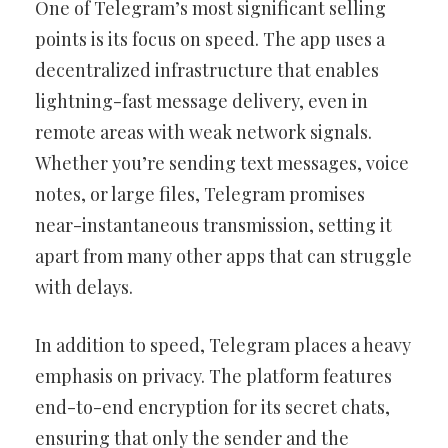
One of Telegram’s most significant selling
points is its focus on speed. The app uses a
decentralized infrastructure that enables
lightning-fast message delivery, even in
remote areas with weak network signals.
Whether you’re sending text messages, voice
notes, or large files, Telegram promises
near-instantaneous transmission, setting it
apart from many other apps that can struggle
with delays.
In addition to speed, Telegram places a heavy
emphasis on privacy. The platform features
end-to-end encryption for its secret chats,
ensuring that only the sender and the