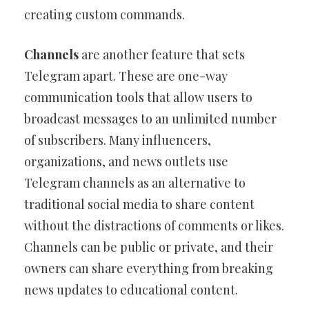
creating custom commands.
Channels
are another feature that sets
Telegram apart. These are one-way
communication tools that allow users to
broadcast messages to an unlimited number
of subscribers. Many influencers,
organizations, and news outlets use
Telegram channels as an alternative to
traditional social media to share content
without the distractions of comments or likes.
Channels can be public or private, and their
owners can share everything from breaking
news updates to educational content.