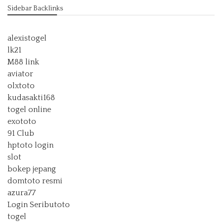
Sidebar Backlinks
alexistogel
lk21
M88 link
aviator
olxtoto
kudasakti168
togel online
exototo
91 Club
hptoto login
slot
bokep jepang
domtoto resmi
azura77
Login Seributoto
togel