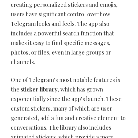
creating personalized stickers and emojis,
users have significant control over how
Telegram looks and feels. The app also
includes a powerful search function that
makes it easy to find specific messages,
photos, or files, even in large groups or
channels.
One of Telegram’s most notable features is
the
sticker library
, which has grown
exponentially since the app’s launch. These
custom stickers, many of which are user-
generated, add a fun and creative element to
conversations. The library also includes
animated stickers, which provide a more