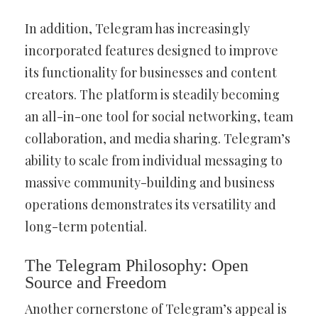
In addition, Telegram has increasingly
incorporated features designed to improve
its functionality for businesses and content
creators. The platform is steadily becoming
an all-in-one tool for social networking, team
collaboration, and media sharing. Telegram’s
ability to scale from individual messaging to
massive community-building and business
operations demonstrates its versatility and
long-term potential.
The Telegram Philosophy: Open
Source and Freedom
Another cornerstone of Telegram’s appeal is