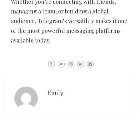
Whether you’re connecting with friends,
managing a team, or building a global
audience, Telegram’s versatility makes it one
of the most powerful messaging platforms
available today.
Emily