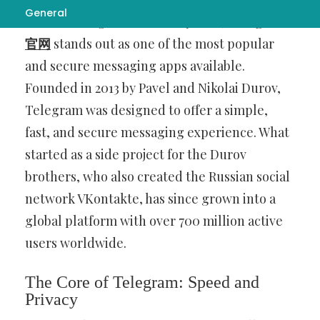
General
become integral to our daily lives,
Telegram
官网
stands out as one of the most popular
and secure messaging apps available.
Founded in 2013 by Pavel and Nikolai Durov,
Telegram was designed to offer a simple,
fast, and secure messaging experience. What
started as a side project for the Durov
brothers, who also created the Russian social
network VKontakte, has since grown into a
global platform with over 700 million active
users worldwide.
The Core of Telegram: Speed and
Privacy