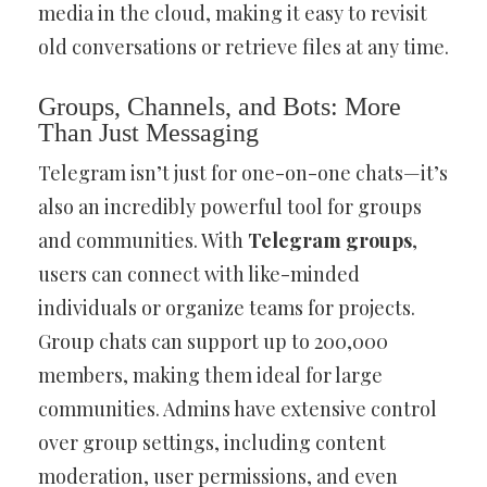
media in the cloud, making it easy to revisit
old conversations or retrieve files at any time.
Groups, Channels, and Bots: More
Than Just Messaging
Telegram isn’t just for one-on-one chats—it’s
also an incredibly powerful tool for groups
and communities. With
Telegram groups
,
users can connect with like-minded
individuals or organize teams for projects.
Group chats can support up to 200,000
members, making them ideal for large
communities. Admins have extensive control
over group settings, including content
moderation, user permissions, and even