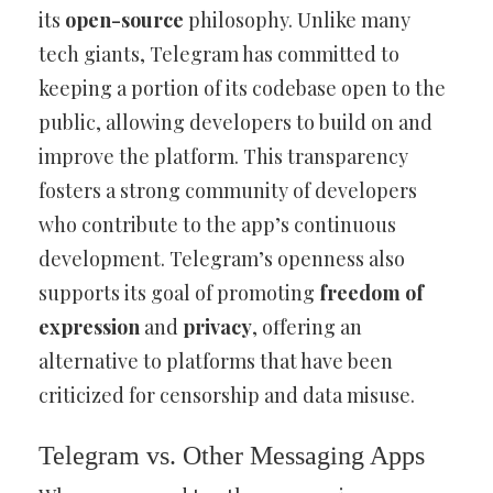
its
open-source
philosophy. Unlike many
tech giants, Telegram has committed to
keeping a portion of its codebase open to the
public, allowing developers to build on and
improve the platform. This transparency
fosters a strong community of developers
who contribute to the app’s continuous
development. Telegram’s openness also
supports its goal of promoting
freedom of
expression
and
privacy
, offering an
alternative to platforms that have been
criticized for censorship and data misuse.
Telegram vs. Other Messaging Apps