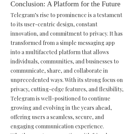
Conclusion: A Platform for the Future
Telegram’s rise to prominence is a testament
to its user-centric design, constant
innovation, and commitment to privacy. It has
transformed from a simple messaging app
into a multifaceted platform that allows
individuals, communities, and businesses to
communicate, share, and collaborate in
unprecedented ways. With its strong focus on
privacy, cutting-edge features, and flexibility,
Telegram is well-positioned to continue
growing and evolving in the years ahead,
offering users a seamless, secure, and
engaging communication experience.