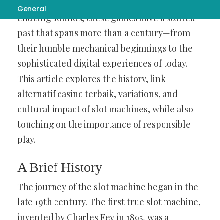
globe. Often dazzling with flashing lights and
General
enticing sounds, these games have a storied
past that spans more than a century—from
their humble mechanical beginnings to the
sophisticated digital experiences of today.
This article explores the history,
link
alternatif casino terbaik
, variations, and
cultural impact of slot machines, while also
touching on the importance of responsible
play.
A Brief History
The journey of the slot machine began in the
late 19th century. The first true slot machine,
invented by Charles Fey in 1895, was a