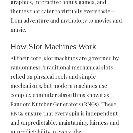
graphics, interactive bonus games, and
themes that cater to virtually every taste—
from adventure and mythology to movies and
music.
How Slot Machines Work
At their core, slot machines are governed by
randomness. Traditional mechanical slots
relied on physical reels and simple
mechanisms, but modern machines use
complex computer algorithms known as
Random Number Generators (RNGs). These
RNGs ensure that every spin is independent
and unpredictable, maintaining fairness and
unpredictability in every play.