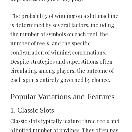
The probability of winning on a slot machine
is determined by several factors, including
the number of symbols on each reel, the
number of reels, and the specific
configuration of winning combinations.
Despite strategies and superstitions often
circulating among players, the outcome of
each spin is entirely governed by chance.
Popular Variations and Features
1. Classic Slots
Classic slots typically feature three reels and
a limited number of paylines. They often pay