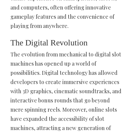
and computers, often offering innovative
gameplay features and the convenience of
playing from anywhere.
The Digital Revolution
The evolution from mechanical to digital slot
machines has opened up a world of
possibilities. Digital technology has allowed
developers to create immersive experiences
with 3D graphics, cinematic soundtracks, and
interactive bonus rounds that go beyond
mere spinning reels. Moreover, online slots
have expanded the accessibility of slot
machines, attracting a new generation of