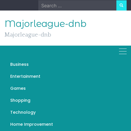
Skip
Search
to
for:
content
Majorleague-dnb
Majorleague-dnb
Business
The Fascinating World of
Entertainment
Slot Machines
Games
FEBRUARY 19, 2025
UNCATEGORIZED
Shopping
Technology
Slot machines are among the most
recognizable symbols of casinos around the
Home Improvement