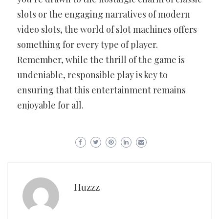
slots or the engaging narratives of modern
video slots, the world of slot machines offers
something for every type of player.
Remember, while the thrill of the game is
undeniable, responsible play is key to
ensuring that this entertainment remains
enjoyable for all.
Huzzz