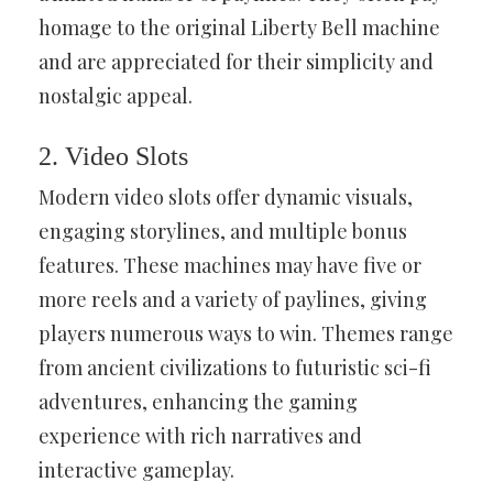
homage to the original Liberty Bell machine
and are appreciated for their simplicity and
nostalgic appeal.
2. Video Slots
Modern video slots offer dynamic visuals,
engaging storylines, and multiple bonus
features. These machines may have five or
more reels and a variety of paylines, giving
players numerous ways to win. Themes range
from ancient civilizations to futuristic sci-fi
adventures, enhancing the gaming
experience with rich narratives and
interactive gameplay.