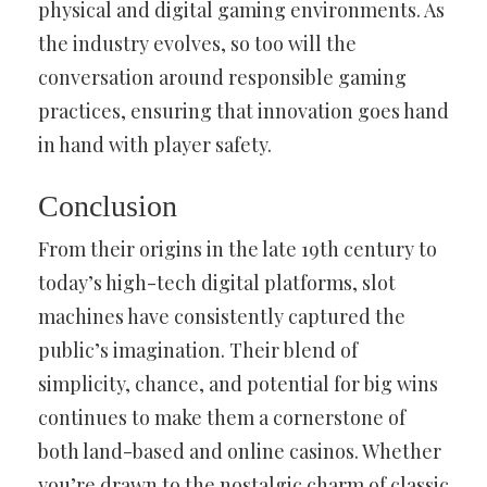
physical and digital gaming environments. As
the industry evolves, so too will the
conversation around responsible gaming
practices, ensuring that innovation goes hand
in hand with player safety.
Conclusion
From their origins in the late 19th century to
today’s high-tech digital platforms, slot
machines have consistently captured the
public’s imagination. Their blend of
simplicity, chance, and potential for big wins
continues to make them a cornerstone of
both land-based and online casinos. Whether
you’re drawn to the nostalgic charm of classic