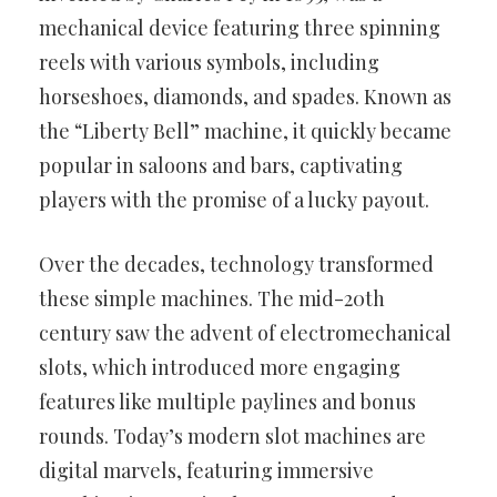
mechanical device featuring three spinning
reels with various symbols, including
horseshoes, diamonds, and spades. Known as
the “Liberty Bell” machine, it quickly became
popular in saloons and bars, captivating
players with the promise of a lucky payout.
Over the decades, technology transformed
these simple machines. The mid-20th
century saw the advent of electromechanical
slots, which introduced more engaging
features like multiple paylines and bonus
rounds. Today’s modern slot machines are
digital marvels, featuring immersive