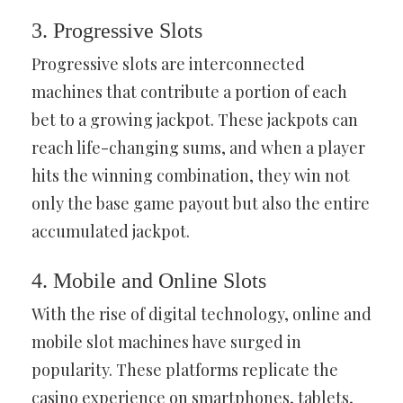
3. Progressive Slots
Progressive slots are interconnected
machines that contribute a portion of each
bet to a growing jackpot. These jackpots can
reach life-changing sums, and when a player
hits the winning combination, they win not
only the base game payout but also the entire
accumulated jackpot.
4. Mobile and Online Slots
With the rise of digital technology, online and
mobile slot machines have surged in
popularity. These platforms replicate the
casino experience on smartphones, tablets,