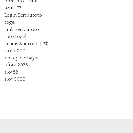
domtoto resmi
azura77
Login Seributoto
togel
Link Seributoto
toto togel
Teams Android 下载
slot 5000
bokep berbayar
สล็อต 2026
slot88
slot 5000