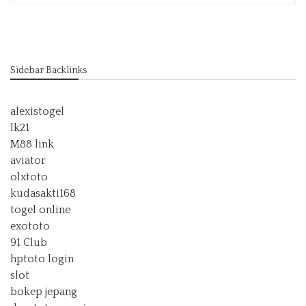
Sidebar Backlinks
alexistogel
lk21
M88 link
aviator
olxtoto
kudasakti168
togel online
exototo
91 Club
hptoto login
slot
bokep jepang