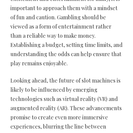
important to approach them with a mindset
of fun and caution. Gambling should be
viewed as a form of entertainment rather
than a reliable way to make money.
Establishing a budget, setting time limits, and
understanding the odds can help ensure that
play remains enjoyable.
Looking ahead, the future of slot machines is
likely to be influenced by emerging
technologies such as virtual reality (VR) and
augmented reality (AR). These advancements
promise to create even more immersive
experiences, blurring the line between