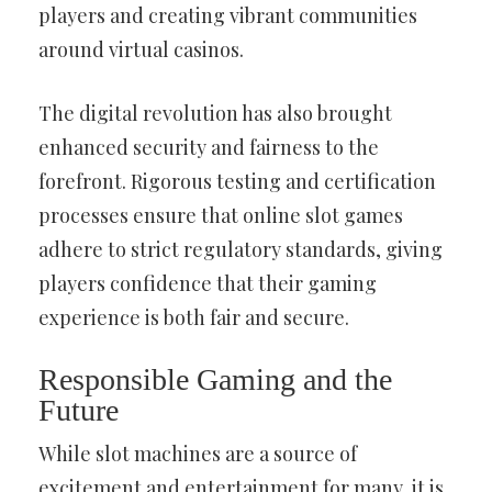
players and creating vibrant communities
around virtual casinos.
The digital revolution has also brought
enhanced security and fairness to the
forefront. Rigorous testing and certification
processes ensure that online slot games
adhere to strict regulatory standards, giving
players confidence that their gaming
experience is both fair and secure.
Responsible Gaming and the
Future
While slot machines are a source of
excitement and entertainment for many, it is