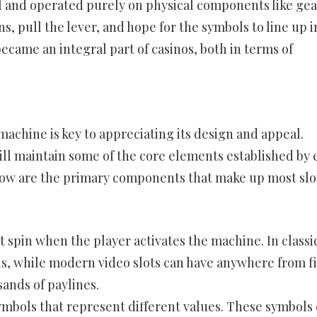
l and operated purely on physical components like gea
s, pull the lever, and hope for the symbols to line up i
ecame an integral part of casinos, both in terms of
achine is key to appreciating its design and appeal.
ill maintain some of the core elements established by 
low are the primary components that make up most slo
t spin when the player activates the machine. In classi
ls, while modern video slots can have anywhere from fi
ands of paylines.
symbols that represent different values. These symbols