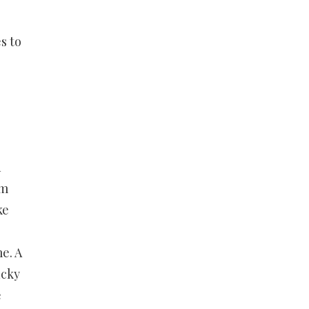
s to
d
em
ke
e. A
ucky
e