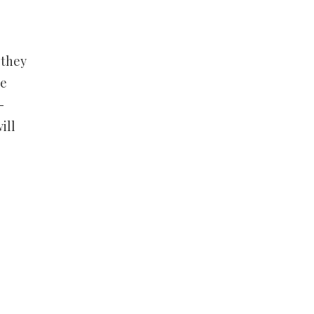
 they
de
-
ill