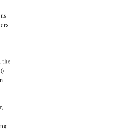
ons.
yers
d the
R)
en
r,
ing