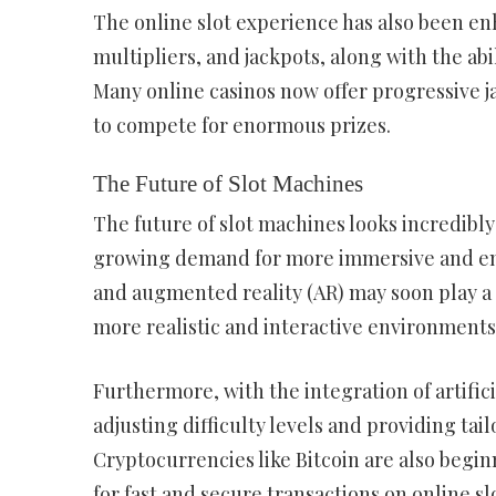
The online slot experience has also been enh
multipliers, and jackpots, along with the abi
Many online casinos now offer progressive j
to compete for enormous prizes.
The Future of Slot Machines
The future of slot machines looks incredibl
growing demand for more immersive and enga
and augmented reality (AR) may soon play a 
more realistic and interactive environments
Furthermore, with the integration of artific
adjusting difficulty levels and providing ta
Cryptocurrencies like Bitcoin are also begi
for fast and secure transactions on online slo