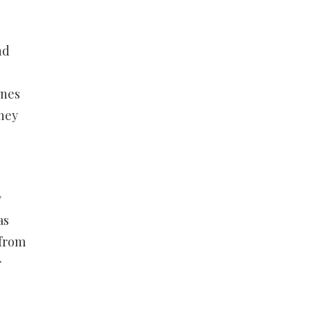
nd
ines
they
y
as
 from
r