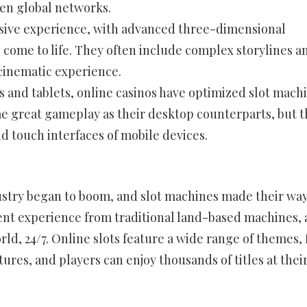
ven global networks.
ersive experience, with advanced three-dimensional
 come to life. They often include complex storylines a
 cinematic experience.
s and tablets, online casinos have optimized slot mach
ame great gameplay as their desktop counterparts, but 
nd touch interfaces of mobile devices.
dustry began to boom, and slot machines made their wa
erent experience from traditional land-based machines, 
ld, 24/7. Online slots feature a wide range of themes,
ures, and players can enjoy thousands of titles at thei