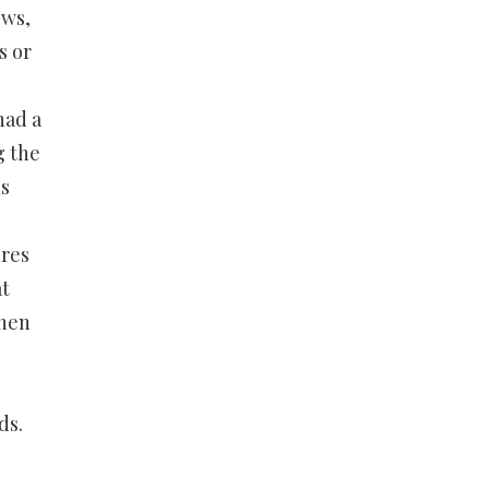
ows,
s or
had a
g the
ns
ures
at
when
ds.