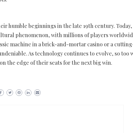
eir humble beginnings in the late 19th century. Today,
cultural phenomenon, with millions of players worldwi
lassic machine in a brick-and-mortar casino or a cutting
s undeniable. As technology continues to evolve, so too w
n the edge of their seats for the next big win.