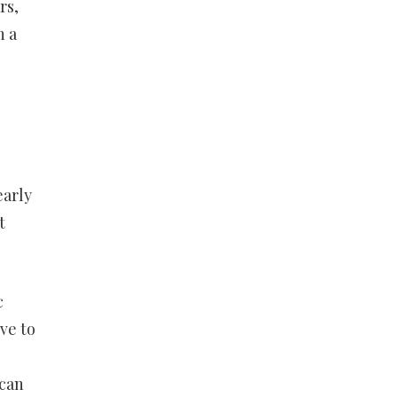
rs,
n a
early
t
c
ve to
 can