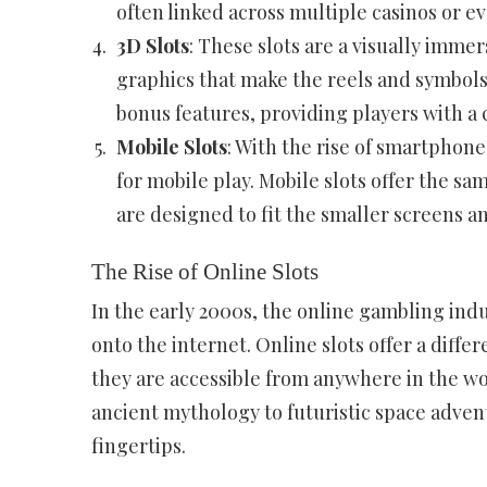
often linked across multiple casinos or e
3D Slots
: These slots are a visually imm
graphics that make the reels and symbols
bonus features, providing players with a
Mobile Slots
: With the rise of smartphone
for mobile play. Mobile slots offer the s
are designed to fit the smaller screens a
The Rise of Online Slots
In the early 2000s, the online gambling in
onto the internet. Online slots offer a diff
they are accessible from anywhere in the wor
ancient mythology to futuristic space advent
fingertips.