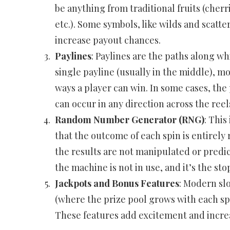
be anything from traditional fruits (che
etc.). Some symbols, like wilds and scatte
increase payout chances.
Paylines
: Paylines are the paths along wh
single payline (usually in the middle), m
ways a player can win. In some cases, th
can occur in any direction across the reel
Random Number Generator (RNG)
: This
that the outcome of each spin is entirely r
the results are not manipulated or pred
the machine is not in use, and it’s the s
Jackpots and Bonus Features
: Modern slo
(where the prize pool grows with each spi
These features add excitement and increa