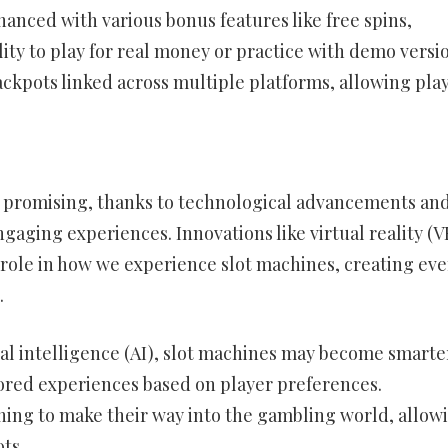
anced with various bonus features like free spins,
lity to play for real money or practice with demo versi
ackpots linked across multiple platforms, allowing pla
y promising, thanks to technological advancements an
ging experiences. Innovations like virtual reality (V
role in how we experience slot machines, creating ev
.
ial intelligence (AI), slot machines may become smarte
ilored experiences based on player preferences.
nning to make their way into the gambling world, allow
ts.