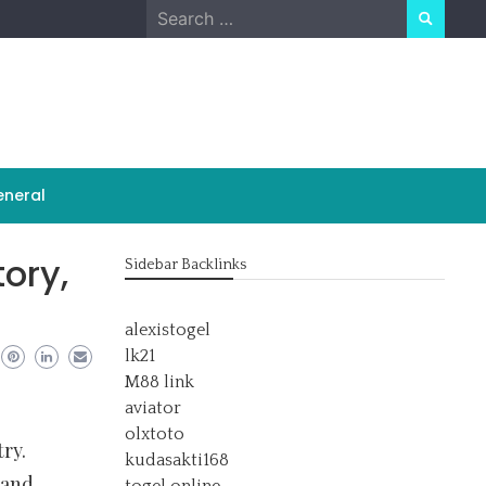
Search
for:
neral
ory,
Sidebar Backlinks
alexistogel
lk21
M88 link
aviator
olxtoto
ry.
kudasakti168
 and