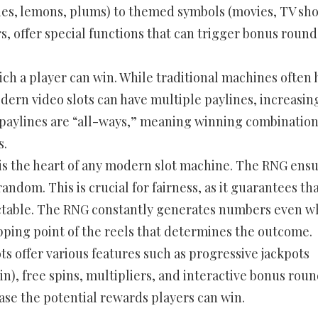
rries, lemons, plums) to themed symbols (movies, TV sh
rs, offer special functions that can trigger bonus round
ich a player can win. While traditional machines often 
odern video slots can have multiple paylines, increasin
e paylines are “all-ways,” meaning winning combinatio
s.
 is the heart of any modern slot machine. The RNG ens
andom. This is crucial for fairness, as it guarantees th
ictable. The RNG constantly generates numbers even 
topping point of the reels that determines the outcome.
ts offer various features such as progressive jackpots
n), free spins, multipliers, and interactive bonus roun
se the potential rewards players can win.