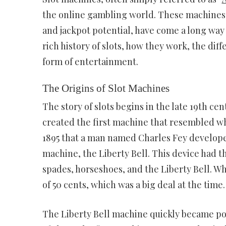
the online gambling world. These machines, 
and jackpot potential, have come a long way s
rich history of slots, how they work, the diff
form of entertainment.
The Origins of Slot Machines
The story of slots begins in the late 19th c
created the first machine that resembled wh
1895 that a man named Charles Fey developed
machine, the Liberty Bell. This device had t
spades, horseshoes, and the Liberty Bell. Wh
of 50 cents, which was a big deal at the time.
The Liberty Bell machine quickly became pop