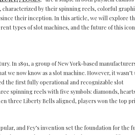
characterized by their spinning reels, colorful graphi
ince their inception. In this article, we will explore t
erent types of slot machines, and the future of this icon
entury. In 1891, a group of New York-based manufacturer
at we now know as a slot machine. However, it wasn’t 
 the first fully operational and recognizable slot
hree spinning reels with five symbols: diamonds, hearts
en three Liberty Bells aligned, players won the top pr
ular, and Fey’s invention set the foundation for the f