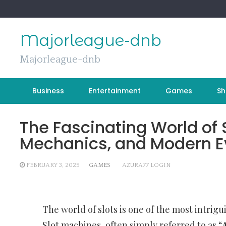
Skip
to
content
Majorleague-dnb
Majorleague-dnb
Business
Entertainment
Games
Sh
The Fascinating World of 
Mechanics, and Modern E
FEBRUARY 3, 2025
GAMES
AZURA77 LOGIN
The world of slots is one of the most intrig
Slot machines, often simply referred to as “