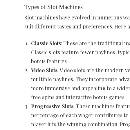
Types of Slot Machines
Slot machines have evolved in numerous ways 
suit different tastes and preferences. Here
Classic Slots
: These are the traditional 
Classic slots feature fewer paylines, typi
bonus features.
Video Slots
: Video slots are the modern ve
multiple paylines. They incorporate adv
more immersive and appealing to a wider 
free spins and interactive bonus games.
Progressive Slots
: These machines featur
percentage of each wager contributes to t
player hits the winning combination. Prog