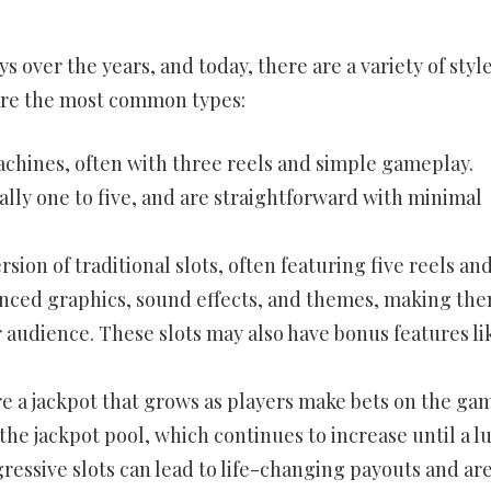
over the years, and today, there are a variety of style
 are the most common types:
machines, often with three reels and simple gameplay.
cally one to five, and are straightforward with minimal
rsion of traditional slots, often featuring five reels an
anced graphics, sound effects, and themes, making th
audience. These slots may also have bonus features li
e a jackpot that grows as players make bets on the gam
he jackpot pool, which continues to increase until a l
ressive slots can lead to life-changing payouts and ar