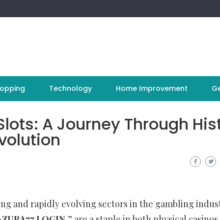
opping
Technology
Home Improvement
Ge
Slots: A Journey Through Hist
volution
uing and rapidly evolving sectors in the gambling indust
AZURA77 LOGIN
,” are a staple in both physical casinos