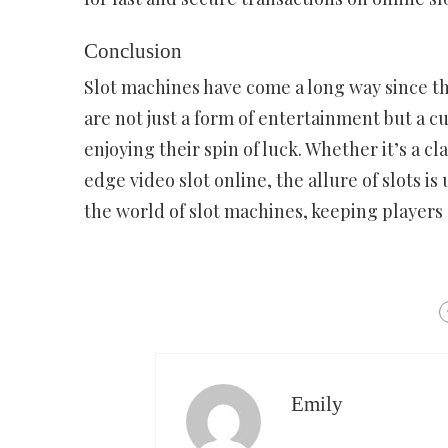
Conclusion
Slot machines have come a long way since th
are not just a form of entertainment but a 
enjoying their spin of luck. Whether it’s a c
edge video slot online, the allure of slots i
the world of slot machines, keeping players o
Emily