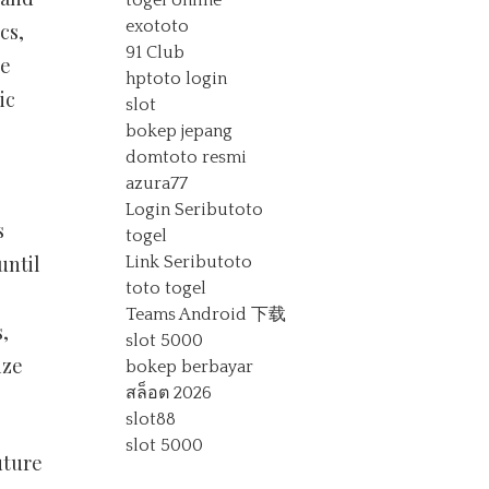
togel online
exototo
cs,
91 Club
he
hptoto login
ic
slot
bokep jepang
domtoto resmi
azura77
Login Seributoto
s
togel
until
Link Seributoto
toto togel
Teams Android 下载
,
slot 5000
ize
bokep berbayar
สล็อต 2026
slot88
slot 5000
uture