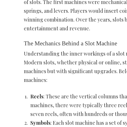
of slots. The first machines were mechanica
springs, and levers. Players would insert coin
winning combination. Over the years, slots b
entertainment and revenue.
The Mechanics Behind a Slot Machine
Understanding the inner workings of a slot m
Modern slots, whether physical or online, st
machines but with significant upgrades. Be
machines:
Reels
: These are the vertical columns tha
machines, there were typically three ree
seven reels, often with hundreds or thous
Symbols
: Each slot machine has a set of 