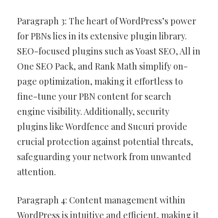
Paragraph 3: The heart of WordPress’s power
for PBNs lies in its extensive plugin library.
SEO-focused plugins such as Yoast SEO, All in
One SEO Pack, and Rank Math simplify on-
page optimization, making it effortless to
fine-tune your PBN content for search
engine visibility. Additionally, security
plugins like Wordfence and Sucuri provide
crucial protection against potential threats,
safeguarding your network from unwanted
attention.
Paragraph 4: Content management within
WordPress is intuitive and efficient, making it