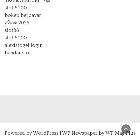
Teams Android 下载
slot 5000
bokep berbayar
สล็อต 2026
slot88
slot 5000
alexistogel login
bandar slot
Powered by
WordPress
|
WP Newspaper by WP Mag Plus