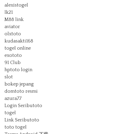
alexistogel
lk21
M88 link
aviator
olxtoto
kudasakti168
togel online
exototo
91 Club
hptoto login
slot
bokep jepang
domtoto resmi
azura77
Login Seributoto
togel
Link Seributoto
toto togel