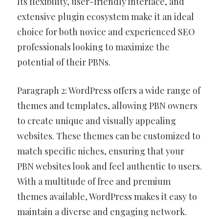
Its flexibility, user-friendly interface, and
extensive plugin ecosystem make it an ideal
choice for both novice and experienced SEO
professionals looking to maximize the
potential of their PBNs.
Paragraph 2: WordPress offers a wide range of
themes and templates, allowing PBN owners
to create unique and visually appealing
websites. These themes can be customized to
match specific niches, ensuring that your
PBN websites look and feel authentic to users.
With a multitude of free and premium
themes available, WordPress makes it easy to
maintain a diverse and engaging network.