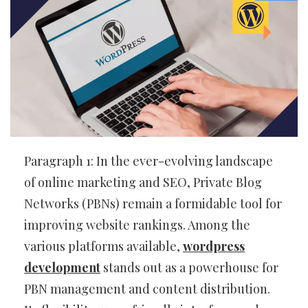
Paragraph 1: In the ever-evolving landscape
of online marketing and SEO, Private Blog
Networks (PBNs) remain a formidable tool for
improving website rankings. Among the
various platforms available,
wordpress
development
stands out as a powerhouse for
PBN management and content distribution.