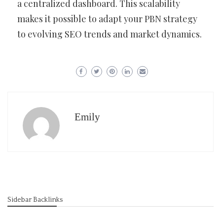
a centralized dashboard. This scalability
makes it possible to adapt your PBN strategy
to evolving SEO trends and market dynamics.
Emily
Sidebar Backlinks