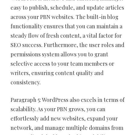
easy to publish, schedule, and update articles
across your PBN websites. The built-in blog
functionality ensures that you can maintain a
steady flow of fresh content, a vital factor for
SEO success. Furthermore, the user roles and
permissions system allows you to grant
selective access to your team members or
writers, ensuring content quality and
consistency.
Paragraph 5: WordPress also excels in terms of
scalability. As your PBN grows, you can
effortlessly add new websites, expand your
network, and manage multiple domains from