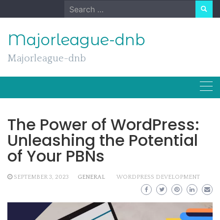
Skip
Search
to
for:
content
Majorleague-dnb
Majorleague-dnb
The Power of WordPress:
Unleashing the Potential
of Your PBNs
SEPTEMBER 3, 2023
GENERAL
WORDPRESS DEVELOPMENT