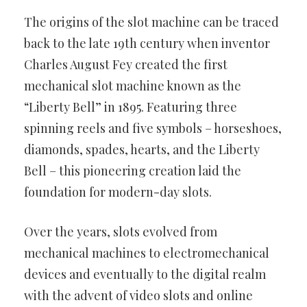
The origins of the slot machine can be traced
back to the late 19th century when inventor
Charles August Fey created the first
mechanical slot machine known as the
“Liberty Bell” in 1895. Featuring three
spinning reels and five symbols – horseshoes,
diamonds, spades, hearts, and the Liberty
Bell – this pioneering creation laid the
foundation for modern-day slots.
Over the years, slots evolved from
mechanical machines to electromechanical
devices and eventually to the digital realm
with the advent of video slots and online