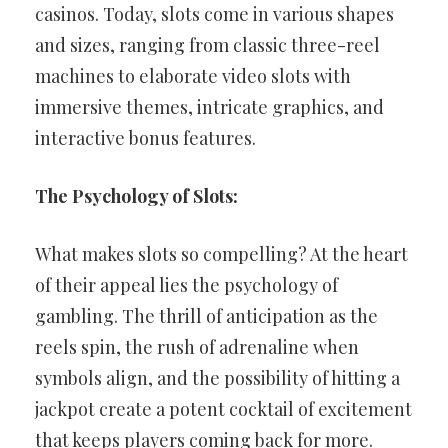
casinos. Today, slots come in various shapes
and sizes, ranging from classic three-reel
machines to elaborate video slots with
immersive themes, intricate graphics, and
interactive bonus features.
The Psychology of Slots:
What makes slots so compelling? At the heart
of their appeal lies the psychology of
gambling. The thrill of anticipation as the
reels spin, the rush of adrenaline when
symbols align, and the possibility of hitting a
jackpot create a potent cocktail of excitement
that keeps players coming back for more.