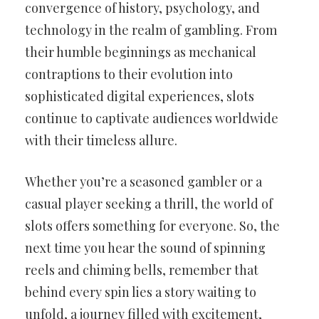
convergence of history, psychology, and
technology in the realm of gambling. From
their humble beginnings as mechanical
contraptions to their evolution into
sophisticated digital experiences, slots
continue to captivate audiences worldwide
with their timeless allure.
Whether you’re a seasoned gambler or a
casual player seeking a thrill, the world of
slots offers something for everyone. So, the
next time you hear the sound of spinning
reels and chiming bells, remember that
behind every spin lies a story waiting to
unfold, a journey filled with excitement,