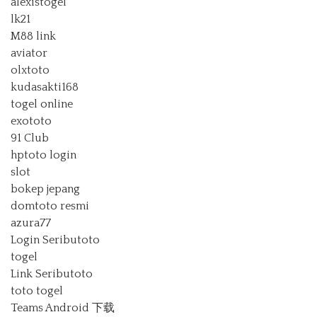
alexistogel
lk21
M88 link
aviator
olxtoto
kudasakti168
togel online
exototo
91 Club
hptoto login
slot
bokep jepang
domtoto resmi
azura77
Login Seributoto
togel
Link Seributoto
toto togel
Teams Android 下载