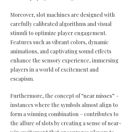
Moreover, slot machines are designed with
carefully calibrated algorithms and visual
stimuli to optimize player engagement.
Features such as vibrant colors, dynamic
animations, and captivating sound effects
enhance the sensory experience, immersing
players in a world of excitement and
escapism.
Furthermore, the concept of “near misses” –
instances where the symbols almost align to
form a winning combination – contributes to
the allure of slots by creating a sense of near-