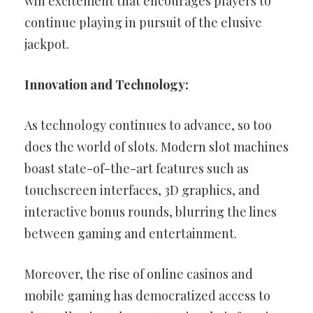
win excitement that encourages players to
continue playing in pursuit of the elusive
jackpot.
Innovation and Technology:
As technology continues to advance, so too
does the world of slots. Modern slot machines
boast state-of-the-art features such as
touchscreen interfaces, 3D graphics, and
interactive bonus rounds, blurring the lines
between gaming and entertainment.
Moreover, the rise of online casinos and
mobile gaming has democratized access to