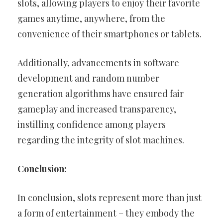
slots, allowing players to enjoy their favorite
games anytime, anywhere, from the
convenience of their smartphones or tablets.
Additionally, advancements in software
development and random number
generation algorithms have ensured fair
gameplay and increased transparency,
instilling confidence among players
regarding the integrity of slot machines.
Conclusion:
In conclusion, slots represent more than just
a form of entertainment – they embody the