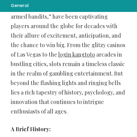
General
Slot machines, often referred to as the “one-
armed bandits,” have been captivating
players around the globe for decades with
their allure of excitement, anticipation, and
the chance to win big. From the glitzy casinos
of Las Vegas to the
login kangtoto
arcades in
bustling cities, slots remain a timeless classic
in the realm of gambling entertainment. But
beyond the flashing lights and ringing bells
lies a rich tapestry of history, psychology, and
innovation that continues to intrigue
enthusiasts of all ages.
A Brief History: