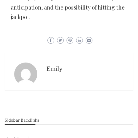
anticipation, and the possibility of hitting the
jackpot.
Emily
Sidebar Backlinks