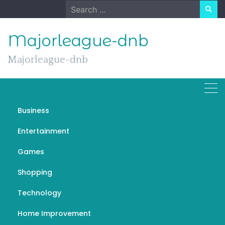
Skip
Search
to
for:
content
Majorleague-dnb
Majorleague-dnb
Business
The Thrill of the Spin:
Entertainment
Exploring the Fascinating
Games
World of Slots
Shopping
MARCH 16, 2024
GENERAL
LOGIN KANGTOTO
Technology
Home Improvement