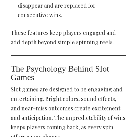
disappear and are replaced for
consecutive wins.
These features keep players engaged and
add depth beyond simple spinning reels.
The Psychology Behind Slot
Games
Slot games are designed to be engaging and
entertaining. Bright colors, sound effects,
and near-miss outcomes create excitement
and anticipation. The unpredictability of wins
keeps players coming back, as every spin
offers a new chance.