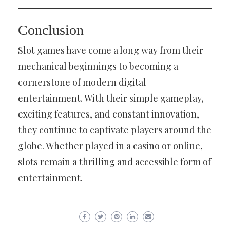
Conclusion
Slot games have come a long way from their
mechanical beginnings to becoming a
cornerstone of modern digital
entertainment. With their simple gameplay,
exciting features, and constant innovation,
they continue to captivate players around the
globe. Whether played in a casino or online,
slots remain a thrilling and accessible form of
entertainment.