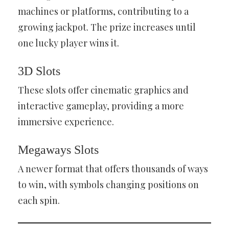
machines or platforms, contributing to a
growing jackpot. The prize increases until
one lucky player wins it.
3D Slots
These slots offer cinematic graphics and
interactive gameplay, providing a more
immersive experience.
Megaways Slots
A newer format that offers thousands of ways
to win, with symbols changing positions on
each spin.