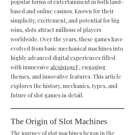
popular forms of entertainment in both land-
based and online casinos. Known for their
simplicity, excitement, and potential for big
wins, slots attract millions of players
worldwide. Over the years, these games have
evolved from basic mechanical machines into
highly advanced digital experiences filled
with immersive
alexistogel
, engaging
themes, and innovative features. This article
explores the history, mechanics, types, and
future of slot games in detail.
The Origin of Slot Machines
The journey of slot machines began in the