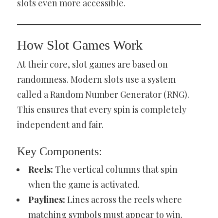
slots even more accessible.
How Slot Games Work
At their core, slot games are based on
randomness. Modern slots use a system
called a Random Number Generator (RNG).
This ensures that every spin is completely
independent and fair.
Key Components:
Reels:
The vertical columns that spin
when the game is activated.
Paylines:
Lines across the reels where
matching symbols must appear to win.