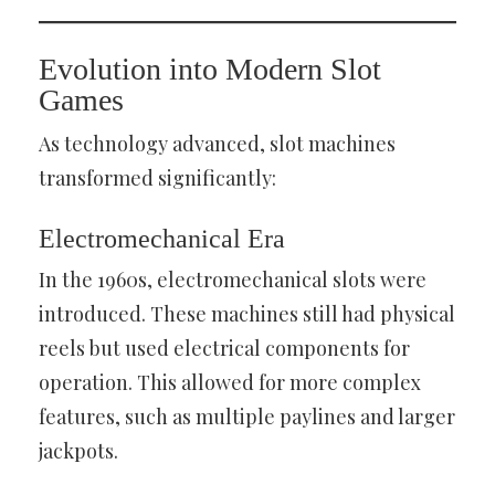
Evolution into Modern Slot
Games
As technology advanced, slot machines
transformed significantly:
Electromechanical Era
In the 1960s, electromechanical slots were
introduced. These machines still had physical
reels but used electrical components for
operation. This allowed for more complex
features, such as multiple paylines and larger
jackpots.