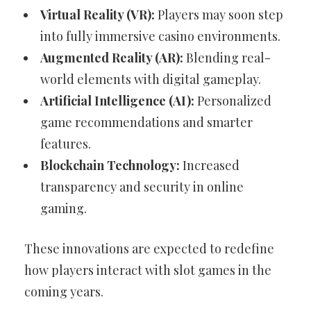
Virtual Reality (VR):
Players may soon step
into fully immersive casino environments.
Augmented Reality (AR):
Blending real-
world elements with digital gameplay.
Artificial Intelligence (AI):
Personalized
game recommendations and smarter
features.
Blockchain Technology:
Increased
transparency and security in online
gaming.
These innovations are expected to redefine
how players interact with slot games in the
coming years.