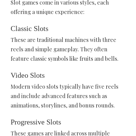
Slot games come in various styles, each
offering a unique experience:
Classic Slots
These are traditional machines with three
reels and simple gameplay. They often
feature classic symbols like fruits and bells.
Video Slots
Modern video slots typically have five reels
and include advanced features such as
animations, storylines, and bonus rounds.
Progressive Slots
These games are linked across multiple