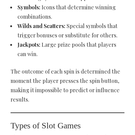
Symbols:
Icons that determine winning
combinations.
Wilds and Scatters:
Special symbols that
trigger bonuses or substitute for others.
Jackpots:
Large prize pools that players
can win.
The outcome of each spin is determined the
moment the player presses the spin button,
making it impossible to predict or influence
results.
Types of Slot Games