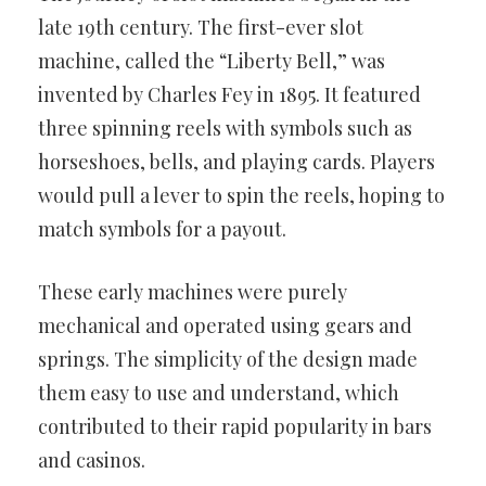
late 19th century. The first-ever slot
machine, called the “Liberty Bell,” was
invented by Charles Fey in 1895. It featured
three spinning reels with symbols such as
horseshoes, bells, and playing cards. Players
would pull a lever to spin the reels, hoping to
match symbols for a payout.
These early machines were purely
mechanical and operated using gears and
springs. The simplicity of the design made
them easy to use and understand, which
contributed to their rapid popularity in bars
and casinos.