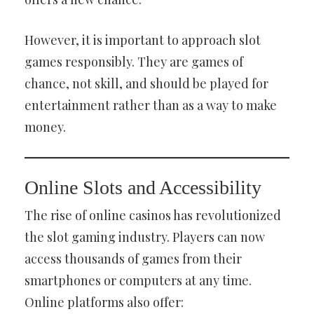
However, it is important to approach slot
games responsibly. They are games of
chance, not skill, and should be played for
entertainment rather than as a way to make
money.
Online Slots and Accessibility
The rise of online casinos has revolutionized
the slot gaming industry. Players can now
access thousands of games from their
smartphones or computers at any time.
Online platforms also offer: