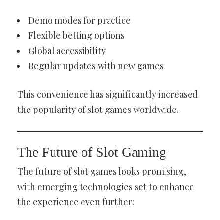
Demo modes for practice
Flexible betting options
Global accessibility
Regular updates with new games
This convenience has significantly increased
the popularity of slot games worldwide.
The Future of Slot Gaming
The future of slot games looks promising,
with emerging technologies set to enhance
the experience even further: