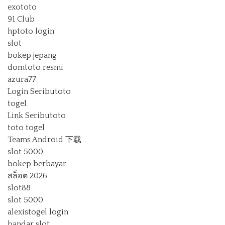
exototo
91 Club
hptoto login
slot
bokep jepang
domtoto resmi
azura77
Login Seributoto
togel
Link Seributoto
toto togel
Teams Android 下载
slot 5000
bokep berbayar
สล็อต 2026
slot88
slot 5000
alexistogel login
bandar slot