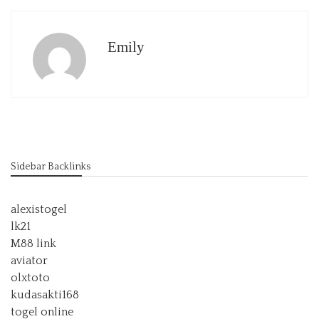
Emily
Sidebar Backlinks
alexistogel
lk21
M88 link
aviator
olxtoto
kudasakti168
togel online