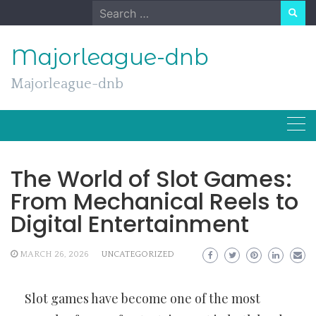
Skip
Search
to
for:
content
Majorleague-dnb
Majorleague-dnb
The World of Slot Games:
From Mechanical Reels to
Digital Entertainment
MARCH 26, 2026
UNCATEGORIZED
Slot games have become one of the most