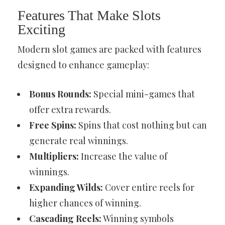
Features That Make Slots
Exciting
Modern slot games are packed with features
designed to enhance gameplay:
Bonus Rounds:
Special mini-games that
offer extra rewards.
Free Spins:
Spins that cost nothing but can
generate real winnings.
Multipliers:
Increase the value of
winnings.
Expanding Wilds:
Cover entire reels for
higher chances of winning.
Cascading Reels:
Winning symbols