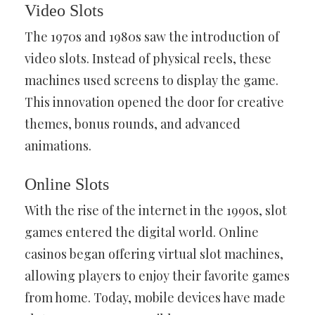
Video Slots
The 1970s and 1980s saw the introduction of
video slots. Instead of physical reels, these
machines used screens to display the game.
This innovation opened the door for creative
themes, bonus rounds, and advanced
animations.
Online Slots
With the rise of the internet in the 1990s, slot
games entered the digital world. Online
casinos began offering virtual slot machines,
allowing players to enjoy their favorite games
from home. Today, mobile devices have made