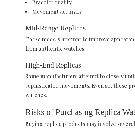
Bracelet quality
Movement accuracy
Mid-Range Replicas
These models attempt to improve appearance 
from authentic watches.
High-End Replicas
Some manufacturers attempt to closely imit
sophisticated movements. Even so, these pr
watches.
Risks of Purchasing Replica Wa
Buying replica products may involve several 