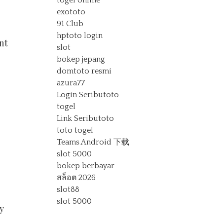
togel online
exototo
91 Club
hptoto login
nt
slot
bokep jepang
domtoto resmi
azura77
Login Seributoto
togel
Link Seributoto
toto togel
Teams Android 下载
slot 5000
bokep berbayar
สล็อต 2026
slot88
slot 5000
y