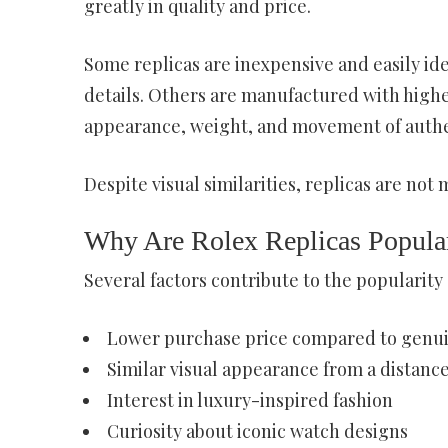
greatly in quality and price.
Some replicas are inexpensive and easily ide
details. Others are manufactured with high
appearance, weight, and movement of authe
Despite visual similarities, replicas are no
Why Are Rolex Replicas Popula
Several factors contribute to the popularity 
Lower purchase price compared to genui
Similar visual appearance from a distanc
Interest in luxury-inspired fashion
Curiosity about iconic watch designs