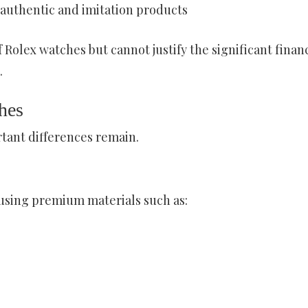
authentic and imitation products
 Rolex watches but cannot justify the significant financ
.
hes
tant differences remain.
using premium materials such as: