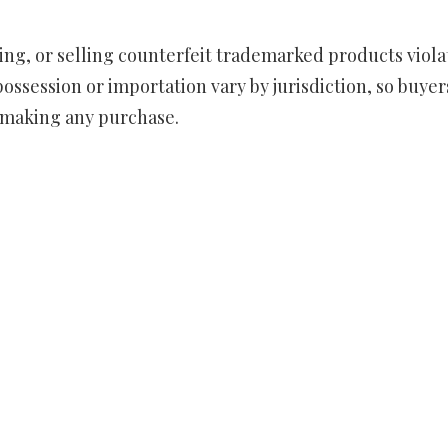
ing, or selling counterfeit trademarked products viola
ossession or importation vary by jurisdiction, so buyer
 making any purchase.