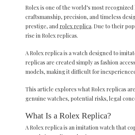
Rolex is one of the world’s most recognized
craftsmanship, precision, and timeless desi
prestige, and
rolex replica
. Due to their pop
rise in Rolex replicas.
A Rolex replica is a watch designed to imita
replicas are created simply as fashion acce
models, making it difficult for inexperience
This article explores what Rolex replicas ar
genuine watches, potential risks, legal conc
What Is a Rolex Replica?
A Rolex replica is an imitation watch that co