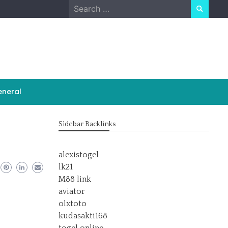
Search
for:
neral
Sidebar Backlinks
alexistogel
lk21
M88 link
aviator
olxtoto
kudasakti168