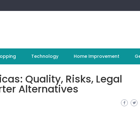
opping
Technology
Home Improvement
Ge
as: Quality, Risks, Legal
ter Alternatives