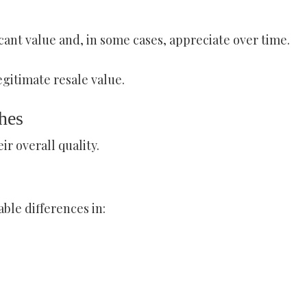
cant value and, in some cases, appreciate over time.
egitimate resale value.
hes
r overall quality.
ble differences in: