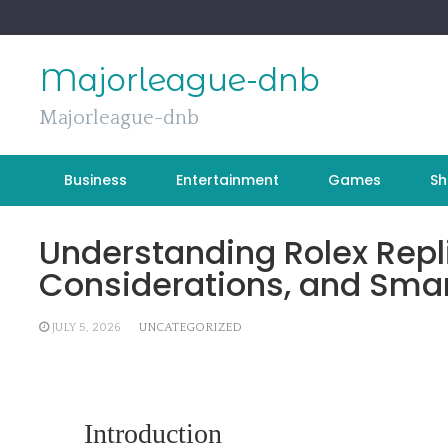
Skip
to
content
Majorleague-dnb
Majorleague-dnb
Business
Entertainment
Games
Sh
Understanding Rolex Replic
Considerations, and Smar
JULY 5, 2026
UNCATEGORIZED
Introduction