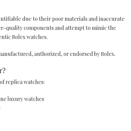
ntifiable due to their poor materials and inaccurate
er-quality components and attempt to mimic the
ntic Rolex watches.
t manufactured, authorized, or endorsed by Rolex.
r?
of replica watches:
ne luxury watches
e