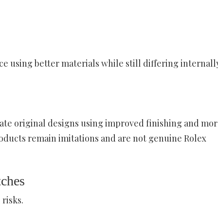
using better materials while still differing internall
ate original designs using improved finishing and mor
oducts remain imitations and are not genuine Rolex
tches
risks.