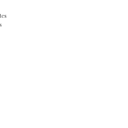
tes
s