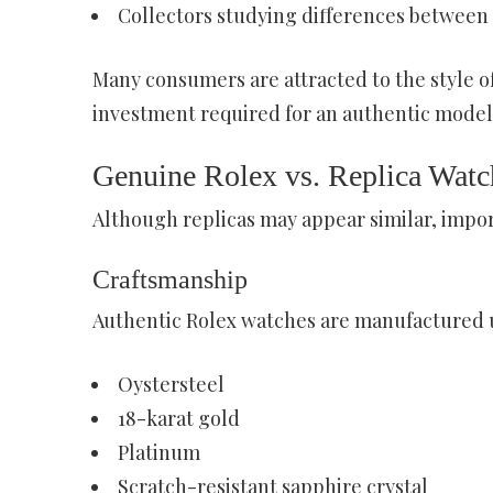
Collectors studying differences between 
Many consumers are attracted to the style of
investment required for an authentic model
Genuine Rolex vs. Replica Watc
Although replicas may appear similar, impor
Craftsmanship
Authentic Rolex watches are manufactured 
Oystersteel
18-karat gold
Platinum
Scratch-resistant sapphire crystal