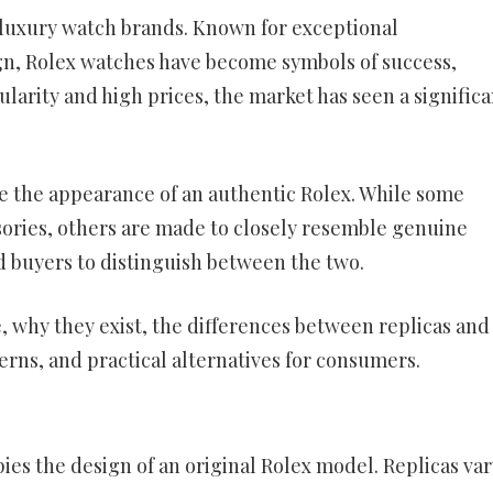
 luxury watch brands. Known for exceptional
gn, Rolex watches have become symbols of success,
ularity and high prices, the market has seen a significa
te the appearance of an authentic Rolex. While some
ssories, others are made to closely resemble genuine
d buyers to distinguish between the two.
e, why they exist, the differences between replicas and
erns, and practical alternatives for consumers.
pies the design of an original Rolex model. Replicas var