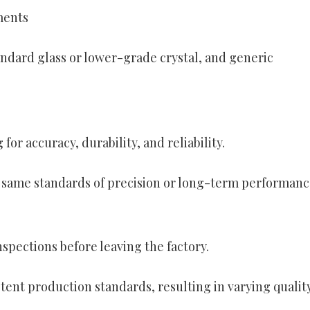
ments
andard glass or lower-grade crystal, and generic
r accuracy, durability, and reliability.
 same standards of precision or long-term performanc
nspections before leaving the factory.
ent production standards, resulting in varying quality