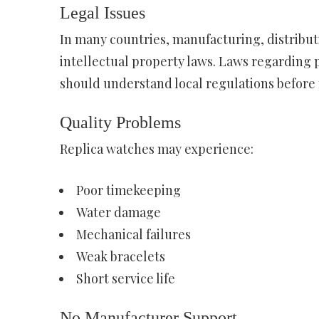
Legal Issues
In many countries, manufacturing, distribut
intellectual property laws. Laws regarding p
should understand local regulations before
Quality Problems
Replica watches may experience:
Poor timekeeping
Water damage
Mechanical failures
Weak bracelets
Short service life
No Manufacturer Support