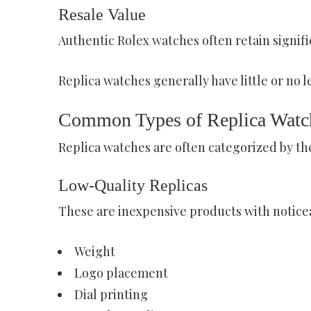
Resale Value
Authentic Rolex watches often retain signifi
Replica watches generally have little or no l
Common Types of Replica Watc
Replica watches are often categorized by thei
Low-Quality Replicas
These are inexpensive products with noticea
Weight
Logo placement
Dial printing