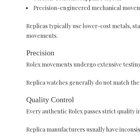
Precision-engineered mechanical move
Replicas typically use lower-cost metals, st
movements.
Precision
Rolex movements undergo extensive testing fo
Replica watches generally do not match the
Quality Control
Every authentic Rolex passes strict quality i
Replica manufacturers usually have inconsist