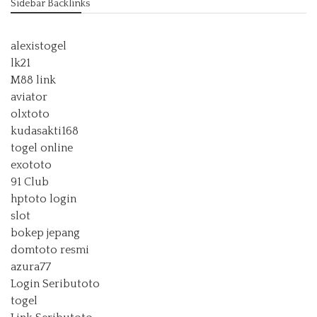
Sidebar Backlinks
alexistogel
lk21
M88 link
aviator
olxtoto
kudasakti168
togel online
exototo
91 Club
hptoto login
slot
bokep jepang
domtoto resmi
azura77
Login Seributoto
togel