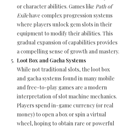
or character abilities. Games like
Path of
Exile
have complex progression systems
where players unlock gem slots in their
equipment to modify their abilities. This
gradual expansion of capabilities provides
a compelling sense of growth and mastery.
Loot Box and Gacha Systems
While not traditional slots, the loot box
and gacha systems found in many mobile
and free-to-play games are a modern
interpretation of slot machine mechanics.
Players spend in-game currency (or real
money) to open a box or spin a virtual
wheel, hoping to obtain rare or powerful