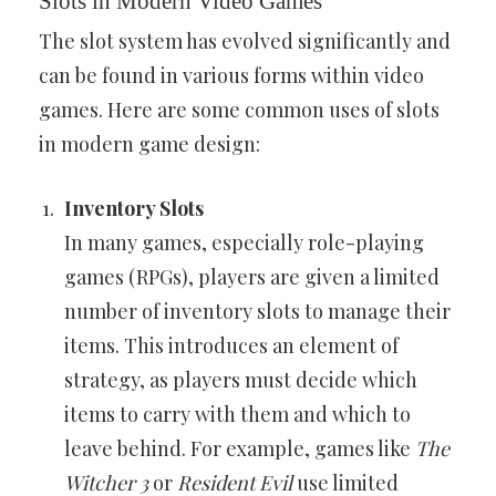
Slots in Modern Video Games
The slot system has evolved significantly and
can be found in various forms within video
games. Here are some common uses of slots
in modern game design:
Inventory Slots
In many games, especially role-playing
games (RPGs), players are given a limited
number of inventory slots to manage their
items. This introduces an element of
strategy, as players must decide which
items to carry with them and which to
leave behind. For example, games like
The
Witcher 3
or
Resident Evil
use limited