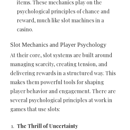
items. These mechanics play on the
psychological principles of chance and
reward, much like slot machines in a
casino.
Slot Mechanics and Player Psychology
At their core, slot systems are built around
managing scarcity, creating tension, and
delivering rewards in a structured way. This
makes them powerful tools for shaping
player behavior and engagement. There are
several psychological principles at work in
games that use slots:
The Thrill of Uncertainty