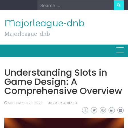
Skip
Search
to
for:
content
Majorleague-dnb
Majorleague-dnb
Understanding Slots in
Game Design: A
Comprehensive Overview
SEPTEMBER 29, 2024
UNCATEGORIZED