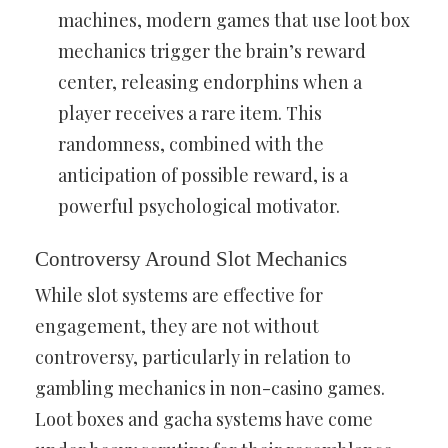
machines, modern games that use loot box
mechanics trigger the brain’s reward
center, releasing endorphins when a
player receives a rare item. This
randomness, combined with the
anticipation of possible reward, is a
powerful psychological motivator.
Controversy Around Slot Mechanics
While slot systems are effective for
engagement, they are not without
controversy, particularly in relation to
gambling mechanics in non-casino games.
Loot boxes and gacha systems have come