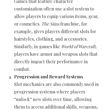
Games that feature character
customization often use a slot system to
allow players to equip various items, gear,
or cosmetics.
The Sims
franchise, for
example, gives players different slots for
hairstyles, clothing, and accessories.
Similarly, in games like
World of Warcraft
,
players have armor and weapon slots that
directly impact their performance in
combat.
Progression and Reward Systems
Slot mechanics are also commonly used in
progression systems where players
“unlock” new slots over time, allowing
them to access additional skills, weapons,