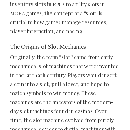
inventory slots in RPGs to ability slots in
MOBA games, the concept of a “slot” is
crucial to how games manage resources,
player interaction, and pacing.
The Origins of Slot Mechanics
Originally, the term “slot” came from early
mechanical slot machines that were invented
in the late 19th century. Players would insert
a coin into a slot, pull a lever, and hope to
match symbols to win money. These
machines are the ancestors of the modern-
day slot machines found in casinos. Over
time, the slot machine evolved from purely
mechanical devices to digital machines with