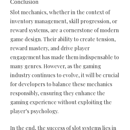
Conclusion
Slot mechanics, whether in the context of
inventory management, skill progression, or
reward systems, are a cornerstone of modern
game design. Their ability to create tension,
reward mastery, and drive player
engagement has made them indispensable to
many genres. However, as the gaming
industry continues to evolve, it will be crucial
for developers to balance these mechanics
responsibly, ensuring they enhance the
gaming experience without exploiting the
player’s psychology.
In the end, the success of slot systems lies in