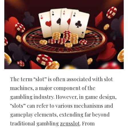
The term “slot” is often associated with slot
machines, a major component of the
gambling industry. However, in game design,
“slots” can refer to various mechanisms and
gameplay elements, extending far beyond
traditional gambling
zeusslot
. From