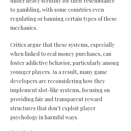
under heavy scrutiny for their resemblance
to gambling, with some countries even
regulating or banning certain types of these
mechanics.
Critics argue that these systems, especially
when linked to real money purchases, can
foster addictive behavior, particularly among
younger players. As a result, many game
developers are reconsidering how they
implement slot-like systems, focusing on
providing fair and transparent reward
structures that don’t exploit player
psychology in harmful ways.