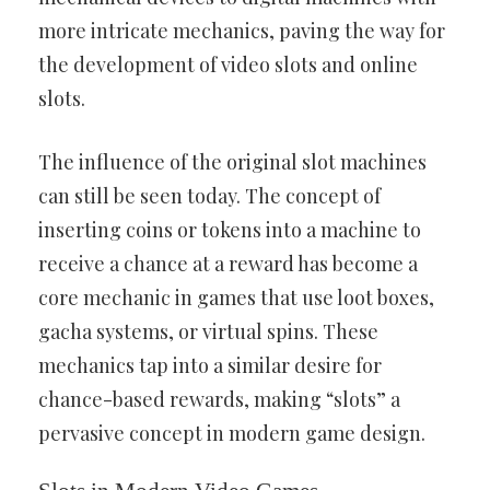
more intricate mechanics, paving the way for
the development of video slots and online
slots.
The influence of the original slot machines
can still be seen today. The concept of
inserting coins or tokens into a machine to
receive a chance at a reward has become a
core mechanic in games that use loot boxes,
gacha systems, or virtual spins. These
mechanics tap into a similar desire for
chance-based rewards, making “slots” a
pervasive concept in modern game design.