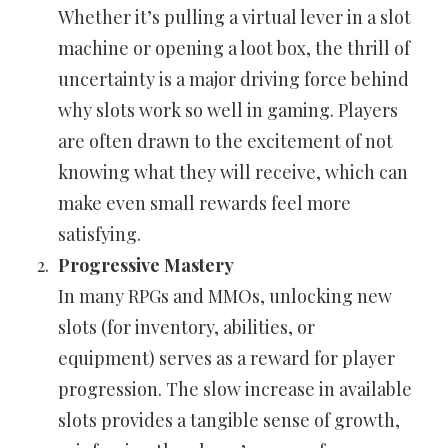
Whether it’s pulling a virtual lever in a slot
machine or opening a loot box, the thrill of
uncertainty is a major driving force behind
why slots work so well in gaming. Players
are often drawn to the excitement of not
knowing what they will receive, which can
make even small rewards feel more
satisfying.
Progressive Mastery
In many RPGs and MMOs, unlocking new
slots (for inventory, abilities, or
equipment) serves as a reward for player
progression. The slow increase in available
slots provides a tangible sense of growth,