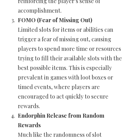
reinforcing the player’s sense of
accomplishment.
FOMO (Fear of Missing Out)
Limited slots for items or abilities can
trigger a fear of missing out, causing
players to spend more time or resources
trying to fill their available slots with the
best possible items. This is especially
prevalent in games with loot boxes or
timed events, where players are
encouraged to act quickly to secure
rewards.
Endorphin Release from Random
Rewards
Much like the randomness of slot