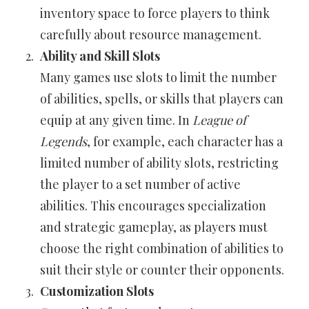
inventory space to force players to think
carefully about resource management.
Ability and Skill Slots
Many games use slots to limit the number
of abilities, spells, or skills that players can
equip at any given time. In
League of
Legends
, for example, each character has a
limited number of ability slots, restricting
the player to a set number of active
abilities. This encourages specialization
and strategic gameplay, as players must
choose the right combination of abilities to
suit their style or counter their opponents.
Customization Slots