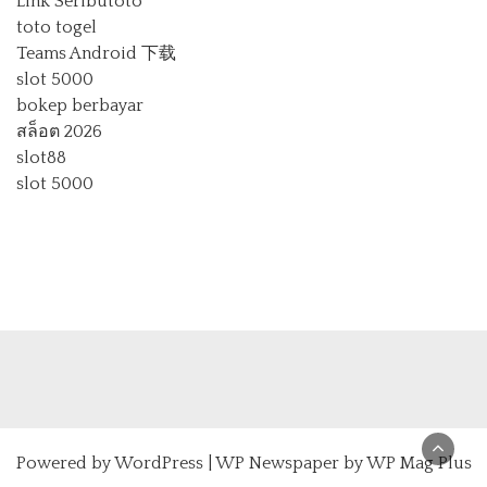
Link Seributoto
toto togel
Teams Android 下载
slot 5000
bokep berbayar
สล็อต 2026
slot88
slot 5000
Powered by
WordPress
|
WP Newspaper by WP Mag Plus