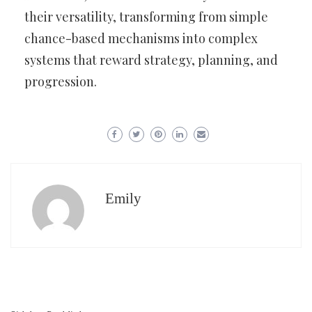
their versatility, transforming from simple
chance-based mechanisms into complex
systems that reward strategy, planning, and
progression.
Emily