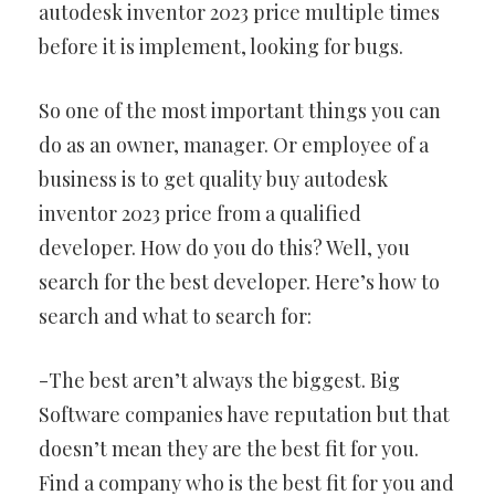
autodesk inventor 2023 price multiple times
before it is implement, looking for bugs.
So one of the most important things you can
do as an owner, manager. Or employee of a
business is to get quality buy autodesk
inventor 2023 price from a qualified
developer. How do you do this? Well, you
search for the best developer. Here’s how to
search and what to search for:
-The best aren’t always the biggest. Big
Software companies have reputation but that
doesn’t mean they are the best fit for you.
Find a company who is the best fit for you and