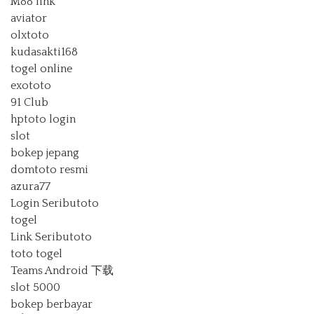
M88 link
aviator
olxtoto
kudasakti168
togel online
exototo
91 Club
hptoto login
slot
bokep jepang
domtoto resmi
azura77
Login Seributoto
togel
Link Seributoto
toto togel
Teams Android 下载
slot 5000
bokep berbayar