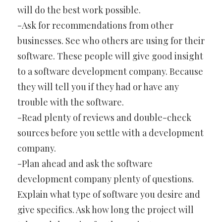
will do the best work possible.
-Ask for recommendations from other
businesses. See who others are using for their
software. These people will give good insight
to a software development company. Because
they will tell you if they had or have any
trouble with the software.
-Read plenty of reviews and double-check
sources before you settle with a development
company.
-Plan ahead and ask the software
development company plenty of questions.
Explain what type of software you desire and
give specifics. Ask how long the project will