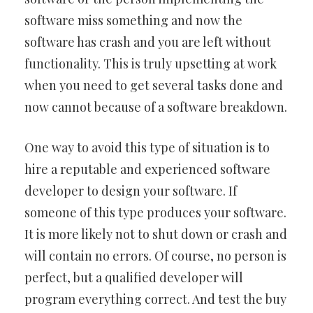
software miss something and now the
software has crash and you are left without
functionality. This is truly upsetting at work
when you need to get several tasks done and
now cannot because of a software breakdown.
One way to avoid this type of situation is to
hire a reputable and experienced software
developer to design your software. If
someone of this type produces your software.
It is more likely not to shut down or crash and
will contain no errors. Of course, no person is
perfect, but a qualified developer will
program everything correct. And test the buy