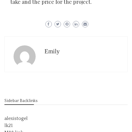
take and the price for the project.
Emily
Sidebar Backlinks
alexistogel
lk21