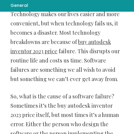
General
Technology makes our lives easier and more
convenient, but when technology fails us, it
becomes a disaster. Most technology
breakdowns are because of
buy autodesk
inventor 2023 price
failure. This disrupts our
routine life and costs us time. Software
failures are something we all wish to avoid
but something we can’t ever get away from.
So, what is the cause of a software failure?
Sometimes it’s the buy autodesk inventor
2023 price itself, but most times it’s a human
error. Either the person who design the
software or the person implementing the