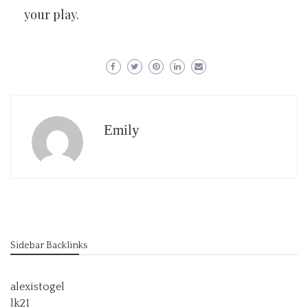
your play.
Emily
Sidebar Backlinks
alexistogel
lk21