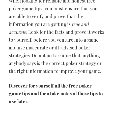
When looking for reliable and honest free
poker game tips, you must ensure that you
are able to verify and prove that the
information you are getting is
true and
accurate
. Look for the facts and prove it works
to yourself, before you venture into a game
and use inaccurate or ill-advised poker
strategies. Do not just assume that anything
anybody says is the correct poker strategy or
the right information to improve your game.
Discover for yourself all the free poker
game tips and then take notes of those tips to
use later.