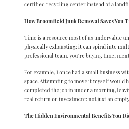
certified recycling center instead of a land
How Broomfield Junk Removal Saves You T
Time is a resource most of us undervalue unt
physically exhausting; it can spiral into mul
professional team, you’re buying time, ment
For example, I once had a small business wi
space. Attempting to move it myself would 
completed the job in under a morning, leavi
real return on investment: not just an empty 
The Hidden Environmental Benefits You Di