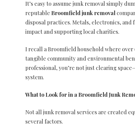
It’s easy to assume junk removal simply dumps
reputable
Broomfield junk removal
compani
disposal practices. Metals, electronics, and
impact and supporting local charities.
I recall a Broomfield household where over 6
tangible community and environmental benef
professional, you’re not just clearing spac
system.
What to Look for in a Broomfield Junk Rem
Not all junk removal services are created eq
several factors.