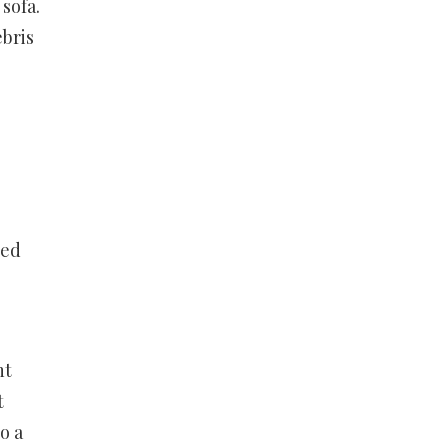
sofa.
ebris
ted
ht
t
o a