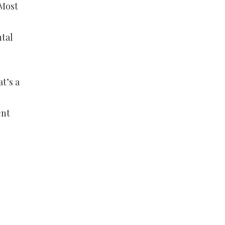
 Most
ntal
t’s a
ent