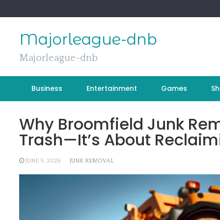
Skip
to
content
Majorleague-dnb
Majorleague-dnb
Business
Entertainment
Games
Sh
Why Broomfield Junk Remo
Trash—It’s About Reclaim
JUNE 9, 2026
JUNK REMOVAL