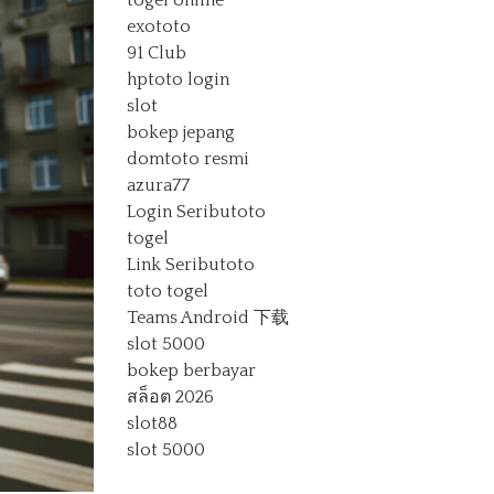
togel online
exototo
91 Club
hptoto login
slot
bokep jepang
domtoto resmi
azura77
Login Seributoto
togel
Link Seributoto
toto togel
Teams Android 下载
slot 5000
bokep berbayar
สล็อต 2026
slot88
slot 5000