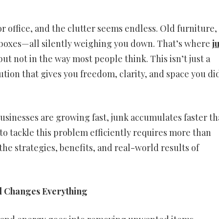
 office, and the clutter seems endless. Old furniture,
 boxes—all silently weighing you down. That’s where
j
ut not in the way most people think. This isn’t just a
ution that gives you freedom, clarity, and space you di
businesses are growing fast, junk accumulates faster t
 tackle this problem efficiently requires more than
the strategies, benefits, and real-world results of
l Changes Everything