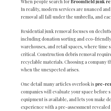
When people search for
Broomfield junk r
In reality, modern services are nuanced and
removal all fall under the umbrella, and eac
Residential junk removal focuses on declutte
including donation sorting and eco-friendly
warehouses, and retail spaces, where time s
critical. Construction debris removal requi
recyclable materials. Choosing a company th
when the unexpected arises.
One detail many articles overlook is
pre-re
companies will evaluate your space before st
equipment is available, and lets you make dec
experience with a pre-assessment revealed a