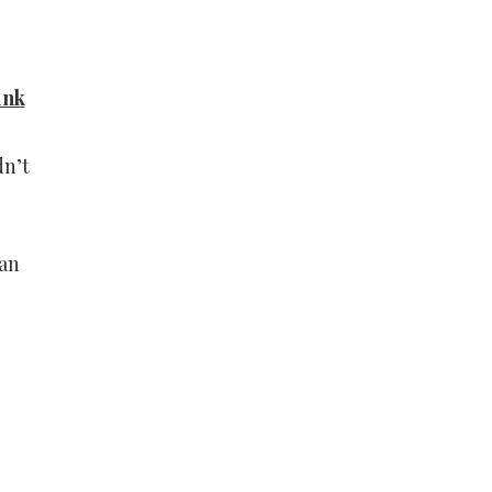
unk
dn’t
han