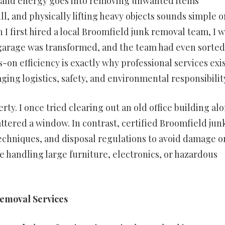
and energy goes into removing unwanted items
ll, and physically lifting heavy objects sounds simple o
 I first hired a local Broomfield junk removal team, I 
 garage was transformed, and the team had even sorted
on efficiency is exactly why professional services exis
ing logistics, safety, and environmental responsibilit
rty. I once tried clearing out an old office building alo
tered a window. In contrast, certified Broomfield jun
chniques, and disposal regulations to avoid damage o
re handling large furniture, electronics, or hazardous
Removal Services