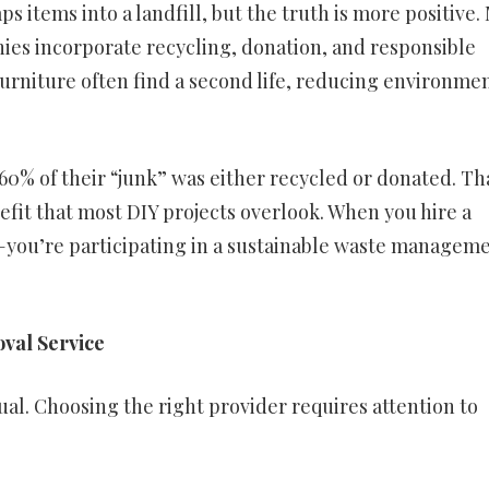
 items into a landfill, but the truth is more positive.
es incorporate recycling, donation, and responsible
 furniture often find a second life, reducing environme
0% of their “junk” was either recycled or donated. Tha
it that most DIY projects overlook. When you hire a
e—you’re participating in a sustainable waste managem
oval Service
ual. Choosing the right provider requires attention to