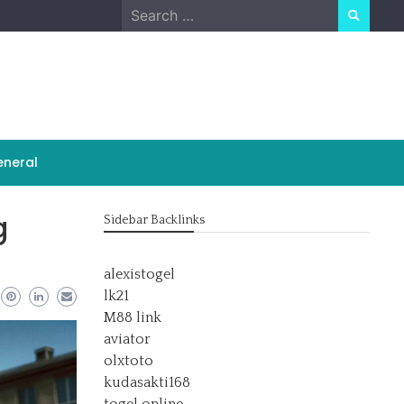
Search
for:
neral
g
Sidebar Backlinks
alexistogel
lk21
M88 link
aviator
olxtoto
kudasakti168