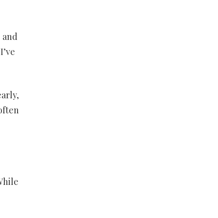
, and
I’ve
arly,
often
While