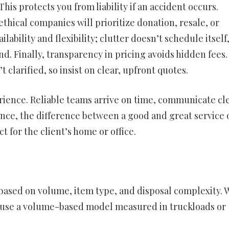
his protects you from liability if an accident occurs.
thical companies will prioritize donation, resale, or
ilability and flexibility; clutter doesn’t schedule itself
 Finally, transparency in pricing avoids hidden fees. 
clarified, so insist on clear, upfront quotes.
ience. Reliable teams arrive on time, communicate cle
ence, the difference between a good and great service 
 for the client’s home or office.
based on volume, item type, and disposal complexity. 
 use a volume-based model measured in truckloads or