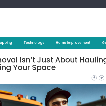
opping
Technology
Home Improvement
Ge
val Isn’t Just About Haulin
ing Your Space