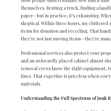
Most people underestimate how much time 
themselves. Renting a truck, finding a landfi
paper—but in practice, it’s exhausting. When
skeptical. Within three hours, my cluttered
items for donation and recycling. That hands-
they’re not just moving items—they’re manag
Professional services also protect your prope
and an awkwardly placed cabinet almost shat
removal crews know the right equipment, te
fines. That expertise is priceless when you’
materials.
Understanding the Full Spectrum of Junk 