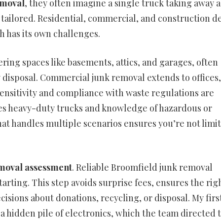
emoval
, they often imagine a single truck taking away a 
 tailored. Residential, commercial, and construction d
h has its own challenges.
ring spaces like basements, attics, and garages, often
 disposal. Commercial junk removal extends to offices,
ensitivity and compliance with waste regulations are
res heavy-duty trucks and knowledge of hazardous or
at handles multiple scenarios ensures you’re not limi
moval assessment
. Reliable Broomfield junk removal
arting. This step avoids surprise fees, ensures the rig
isions about donations, recycling, or disposal. My firs
 hidden pile of electronics, which the team directed t