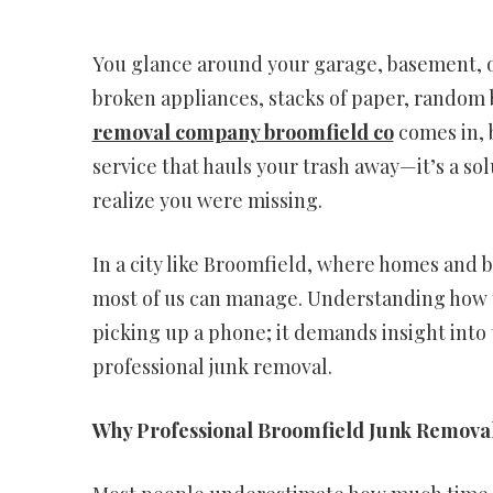
You glance around your garage, basement, or
broken appliances, stacks of paper, random
removal company broomfield co
comes in, b
service that hauls your trash away—it’s a sol
realize you were missing.
In a city like Broomfield, where homes and 
most of us can manage. Understanding how to
picking up a phone; it demands insight into 
professional junk removal.
Why Professional Broomfield Junk Remova