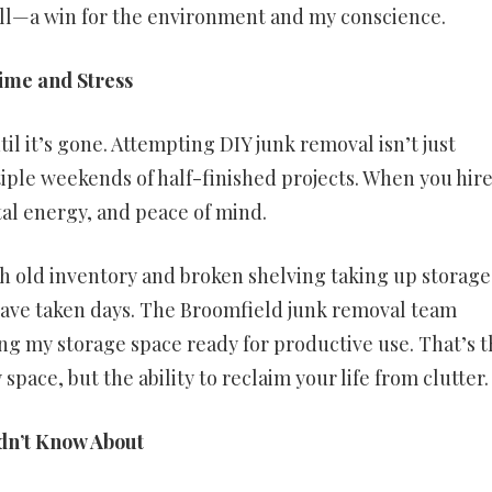
fill—a win for the environment and my conscience.
ime and Stress
il it’s gone. Attempting DIY junk removal isn’t just
tiple weekends of half-finished projects. When you hire
al energy, and peace of mind.
th old inventory and broken shelving taking up storage
have taken days. The Broomfield junk removal team
ng my storage space ready for productive use. That’s t
space, but the ability to reclaim your life from clutter.
dn’t Know About