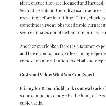
First, ensure they are licensed and insured. T
Second, ask about their disposal practices—e
recycling before landfilling. Third, check ava
sometimes urgent jobs need rapid turnaround.
seen estimates double when fine print wasn’t 
Another overlooked factor is customer exper
and leave your space spotless. In my experi
comes down to attention to detail and respect
Costs and Value: What You Can Expect
Pricing for
Broomfield junk removal
varies 
some companies charge by the hour, others
cubic yards.