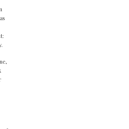
n
was
t:
y.
ne,
k
r