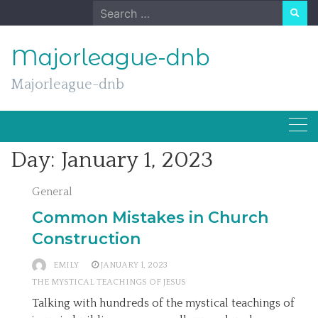
Skip
Search
to
for:
content
Majorleague-dnb
Majorleague-dnb
Day:
January 1, 2023
General
Common Mistakes in Church
Construction
EMILY
JANUARY 1, 2023
THE MYSTICAL TEACHINGS OF JESUS
Talking with hundreds of the mystical teachings of