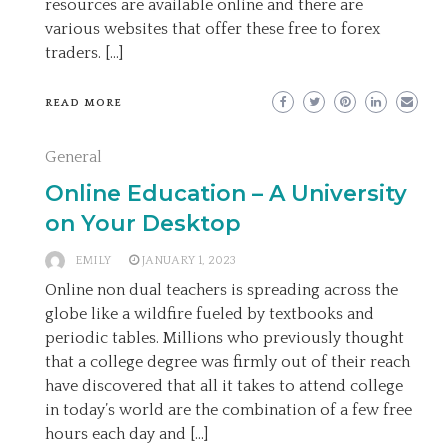
resources are available online and there are
various websites that offer these free to forex
traders. […]
READ MORE
General
Online Education – A University
on Your Desktop
EMILY
JANUARY 1, 2023
Online non dual teachers is spreading across the
globe like a wildfire fueled by textbooks and
periodic tables. Millions who previously thought
that a college degree was firmly out of their reach
have discovered that all it takes to attend college
in today’s world are the combination of a few free
hours each day and […]