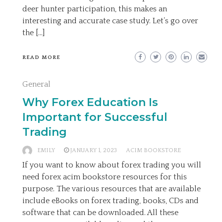
deer hunter participation, this makes an
interesting and accurate case study. Let’s go over
the […]
READ MORE
General
Why Forex Education Is
Important for Successful
Trading
EMILY
JANUARY 1, 2023
ACIM BOOKSTORE
If you want to know about forex trading you will
need forex acim bookstore resources for this
purpose. The various resources that are available
include eBooks on forex trading, books, CDs and
software that can be downloaded. All these