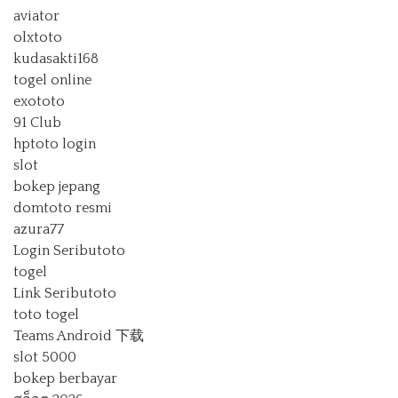
aviator
olxtoto
kudasakti168
togel online
exototo
91 Club
hptoto login
slot
bokep jepang
domtoto resmi
azura77
Login Seributoto
togel
Link Seributoto
toto togel
Teams Android 下载
slot 5000
bokep berbayar