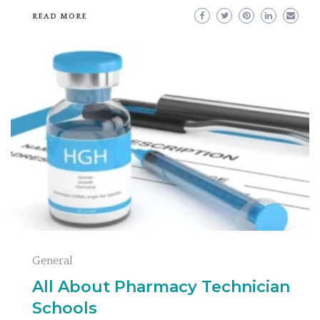
READ MORE
General
All About Pharmacy Technician
Schools