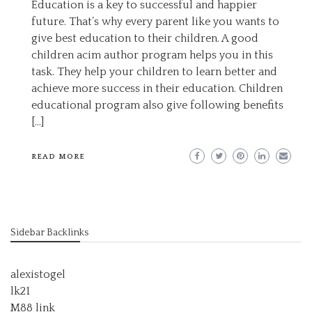
Education is a key to successful and happier
future. That’s why every parent like you wants to
give best education to their children. A good
children acim author program helps you in this
task. They help your children to learn better and
achieve more success in their education. Children
educational program also give following benefits
[…]
READ MORE
Sidebar Backlinks
alexistogel
lk21
M88 link