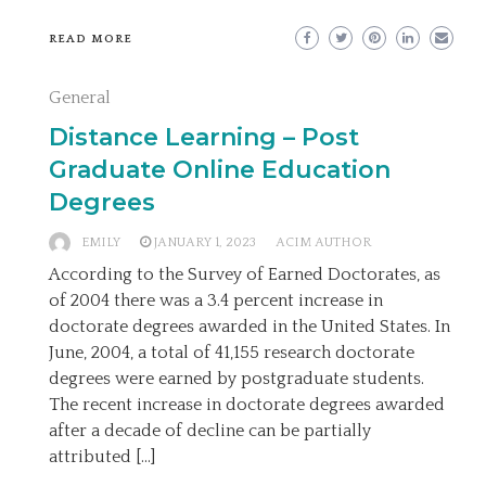
READ MORE
General
Distance Learning – Post
Graduate Online Education
Degrees
EMILY
JANUARY 1, 2023
ACIM AUTHOR
According to the Survey of Earned Doctorates, as
of 2004 there was a 3.4 percent increase in
doctorate degrees awarded in the United States. In
June, 2004, a total of 41,155 research doctorate
degrees were earned by postgraduate students.
The recent increase in doctorate degrees awarded
after a decade of decline can be partially
attributed […]