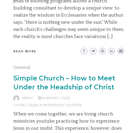
jesus in building programs allows a church
building consultant to develop a unique view; to
realize the wisdom in Ecclesiastes when the author
says, “there is nothing new under the sun.” While
each church’s challenges may seem unique to them,
the reality is most churches face variations […]
READ MORE
General
Simple Church – How to Meet
Under the Headship of Christ
EMILY
JANUARY 1, 2023
LIVING CHURCH MINISTRIES YOUTUBE
When we come together, we are living church
ministries youtube practicing how to experience
Jesus in our midst. This experience, however, does