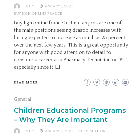
EMILY
JANUARY 1, 2023
BUY HGH ONLINE FRANCE
buy hgh online france technician jobs are one of
the main positions seeing drastic increases with
hiring expected to increase as much as 25 percent
over the next few years. This is a great opportunity
for anyone with good attention to detail to
consider a career as a Pharmacy Technician or `PT`,
especially since it […]
READ MORE
General
Children Educational Programs
– Why They Are Important
EMILY
JANUARY 1, 2023
ACIM AUTHOR