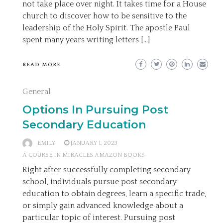
not take place over night. It takes time for a House
church to discover how to be sensitive to the
leadership of the Holy Spirit. The apostle Paul
spent many years writing letters […]
READ MORE
General
Options In Pursuing Post
Secondary Education
EMILY
JANUARY 1, 2023
A COURSE IN MIRACLES AMAZON BOOKS
Right after successfully completing secondary
school, individuals pursue post secondary
education to obtain degrees, learn a specific trade,
or simply gain advanced knowledge about a
particular topic of interest. Pursuing post