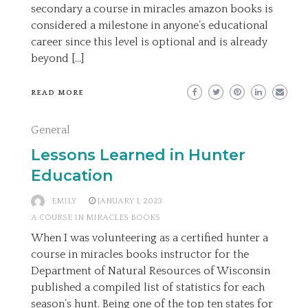
secondary a course in miracles amazon books is
considered a milestone in anyone’s educational
career since this level is optional and is already
beyond […]
READ MORE
General
Lessons Learned in Hunter
Education
EMILY
JANUARY 1, 2023
A COURSE IN MIRACLES BOOKS
When I was volunteering as a certified hunter a
course in miracles books instructor for the
Department of Natural Resources of Wisconsin
published a compiled list of statistics for each
season’s hunt. Being one of the top ten states for