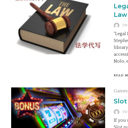
Lega
Law
EM
“Lega
Stephe
librar
accessi
Nolo, e
READ 
Games
Slo
EM
If you
Slot p