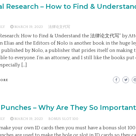
l Research – How to Find & Understan
ILY
MARCH 19, 2023
法律论文代写
l Research: How to Find & Understand the 法律论文代写” by Att
n Elias and the Editors of Nolo is another book in the huge le
y published by Nolo, a publisher that prides itself on making 
ble to everyone. I’m an attorney, and I still like the books put
specially […]
MORE
t Punches – Why Are They So Importan
ILY
MARCH 19, 2023
BONUS SLOT 100
 make your own ID cards then you must have a bonus slot 100
unches are used to make the hole or slot in ID cards so they c