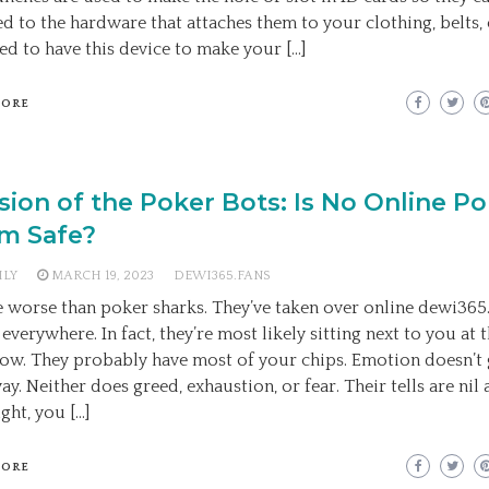
ed to the hardware that attaches them to your clothing, belts, 
eed to have this device to make your […]
MORE
sion of the Poker Bots: Is No Online P
m Safe?
ILY
MARCH 19, 2023
DEWI365.FANS
e worse than poker sharks. They’ve taken over online dewi365
verywhere. In fact, they’re most likely sitting next to you at 
now. They probably have most of your chips. Emotion doesn’t 
ay. Neither does greed, exhaustion, or fear. Their tells are nil 
ght, you […]
MORE