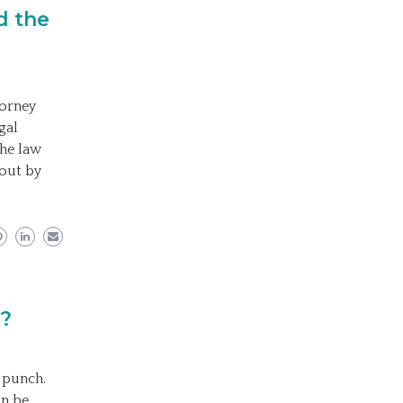
d the
orney
gal
the law
 out by
t?
 punch.
an be