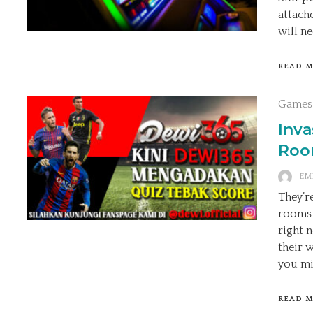
attach
will n
READ 
Games
Inva
Roo
EM
They’r
rooms e
right 
their w
you mi
READ 