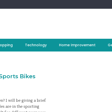
opping
Technology
Home Improvement
Ge
Sports Bikes
? I will be giving a brief
s are in the sporting