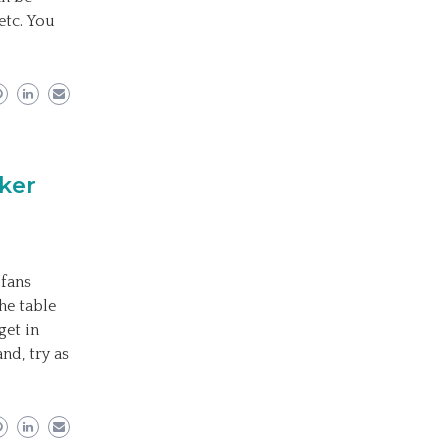
etc. You
oker
.fans
the table
get in
and, try as