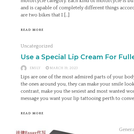
motorcycle category. Each kind of motorcycle is bui
and is capable of completely different things accord
are two bikes that I […]
READ MORE
Uncategorized
Use a Special Lip Cream For Full
EMILY
MARCH 19, 2023
Lips are one of the most admired parts of your body
the ones around you, they can make your smile look 
contrast, make you the sexiest and most wanted wom
message you want your lip tattooing perth to convey
READ MORE
Genera