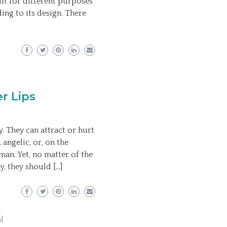
lt for different purposes
ing to its design. There
er Lips
. They can attract or hurt
angelic, or, on the
an. Yet, no matter of the
, they should […]
l