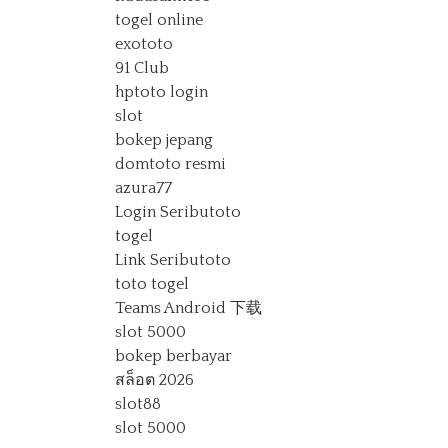
togel online
exototo
91 Club
hptoto login
slot
bokep jepang
domtoto resmi
azura77
Login Seributoto
togel
Link Seributoto
toto togel
Teams Android 下载
slot 5000
bokep berbayar
สล็อต 2026
slot88
slot 5000