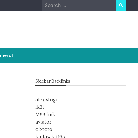
Search
for:
neral
Sidebar Backlinks
alexistogel
lk21
M88 link
aviator
olxtoto
kudasakti168