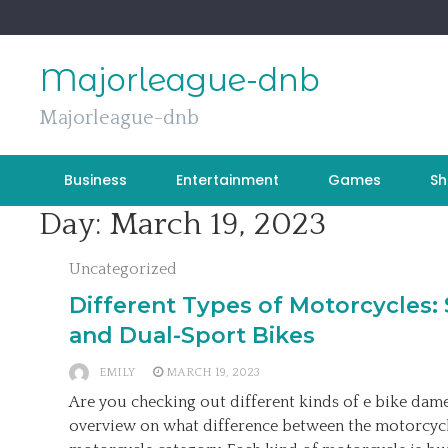
Skip
to
content
Majorleague-dnb
Majorleague-dnb
Business
Entertainment
Games
Sh
Day:
March 19, 2023
Uncategorized
Different Types of Motorcycles: 
and Dual-Sport Bikes
EMILY
MARCH 19, 2023
Are you checking out different kinds of e bike damen
overview on what difference between the motorcycle