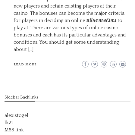
new players and retain existing players at their
casino. The bonuses can become the major criteria
for players in deciding an online สล๊อตยอดนิยม to
play at. There are various types of online casino
bonuses and each has its particular advantages and
conditions. You should get some understanding
about […]
READ MORE
Sidebar Backlinks
alexistogel
lk21
M88 link