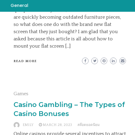
Practically no one has a CRT (cathode ray tube)
General
iptv premium any more, and entertainment centers
are quickly becoming outdated furniture pieces,
so what does one do with the brand new flat
screen that they just bought? I am glad that you
asked because this article is all about how to
mount your flat screen […]
READ MORE
Games
Casino Gambling – The Types of
Casino Bonuses
EMILY
MARCH 28, 2023
สล๊อตยอดนิยม
Online casinos provide several incentives to attract