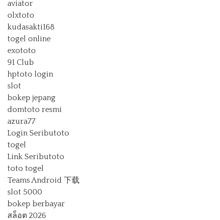
aviator
olxtoto
kudasakti168
togel online
exototo
91 Club
hptoto login
slot
bokep jepang
domtoto resmi
azura77
Login Seributoto
togel
Link Seributoto
toto togel
Teams Android 下载
slot 5000
bokep berbayar
สล็อต 2026