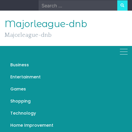
Skip
Search
to
for:
content
Majorleague-dnb
Majorleague-dnb
Day:
March 28, 2023
Business
Entertainment
Games
Entertainment
Shopping
How to Mount a Flat Screen
Technology
Television iptv premium
Home Improvement
EMILY
MARCH 28, 2023
IPTV PREMIUM