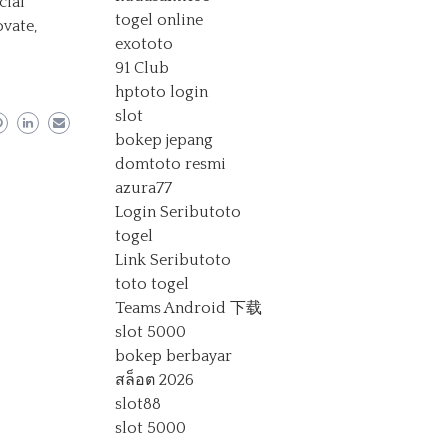
cial
togel online
ovate,
exototo
91 Club
hptoto login
slot
bokep jepang
domtoto resmi
azura77
Login Seributoto
togel
Link Seributoto
toto togel
Teams Android 下载
slot 5000
bokep berbayar
สล็อต 2026
slot88
slot 5000