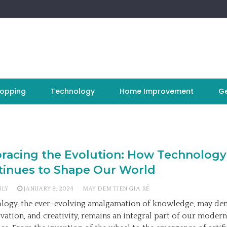
opping
Technology
Home Improvement
Ge
racing the Evolution: How Technology
tinues to Shape Our World
ILY
JANUARY 8, 2024
MAY DEM TIEN GIA RẺ
logy, the ever-evolving amalgamation of knowledge, may dem
ovation, and creativity, remains an integral part of our moder