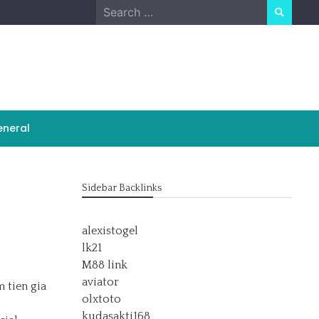
Search
for:
neral
Sidebar Backlinks
alexistogel
lk21
M88 link
aviator
 tien gia
olxtoto
n
kudasakti168