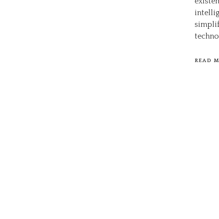
existe
intell
simpli
techno
READ 