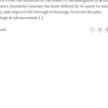
nce. From the invention of the wheel to the emergence of artifi
igence, humanity’s journey has been defined by its quest to inn
fy, and improve life through technology. In recent decades,
logical advancements […]
MORE