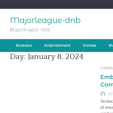
Skip
to
content
Majorleague-dnb
Majorleague-dnb
Business
Entertainment
Games
Sh
Day:
January 8, 2024
Games
Emb
Con
EM
Techno
rẻ inn