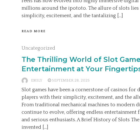
reels has now evolved into highly immersive digital
millions around the ipototo. The allure of slots lies
simplicity, excitement, and the tantalizing […]
READ MORE
Uncategorized
The Thrilling World of Slot Game
Entertainment at Your Fingertip
EMILY
SEPTEMBER 28, 2025
Slot games have been a cornerstone of casinos for d
players with their simplicity, excitement, and the all
From traditional mechanical machines to modern dig
continue to evolve, offering endless entertainment 
and serious enthusiasts. A Brief History of Slots The 
invented […]