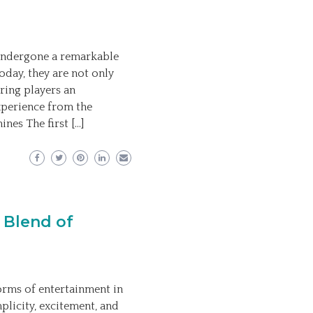
 undergone a remarkable
Today, they are not only
ering players an
xperience from the
nes The first […]
 Blend of
rms of entertainment in
plicity, excitement, and