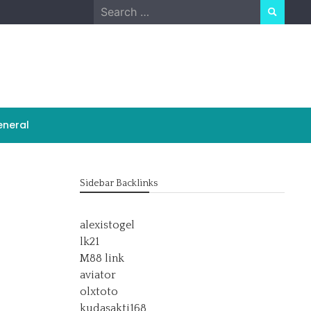
Search
for:
neral
Sidebar Backlinks
alexistogel
lk21
M88 link
aviator
olxtoto
kudasakti168