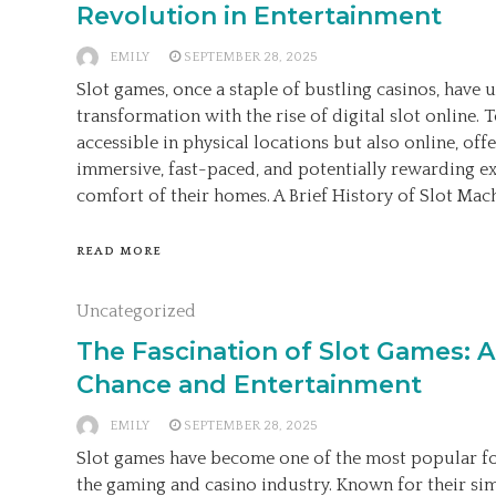
Revolution in Entertainment
EMILY
SEPTEMBER 28, 2025
Slot games, once a staple of bustling casinos, have
transformation with the rise of digital slot online. 
accessible in physical locations but also online, off
immersive, fast-paced, and potentially rewarding e
comfort of their homes. A Brief History of Slot Machi
READ MORE
Uncategorized
The Fascination of Slot Games: A
Chance and Entertainment
EMILY
SEPTEMBER 28, 2025
Slot games have become one of the most popular fo
the gaming and casino industry. Known for their sim