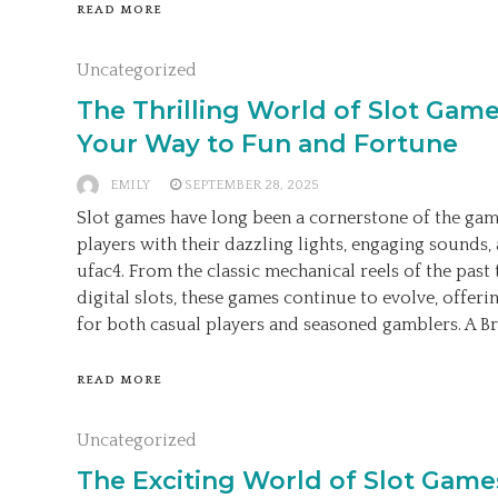
READ MORE
Uncategorized
The Thrilling World of Slot Game
Your Way to Fun and Fortune
EMILY
SEPTEMBER 28, 2025
Slot games have long been a cornerstone of the gam
players with their dazzling lights, engaging sounds,
ufac4. From the classic mechanical reels of the past
digital slots, these games continue to evolve, offer
for both casual players and seasoned gamblers. A Bri
READ MORE
Uncategorized
The Exciting World of Slot Games