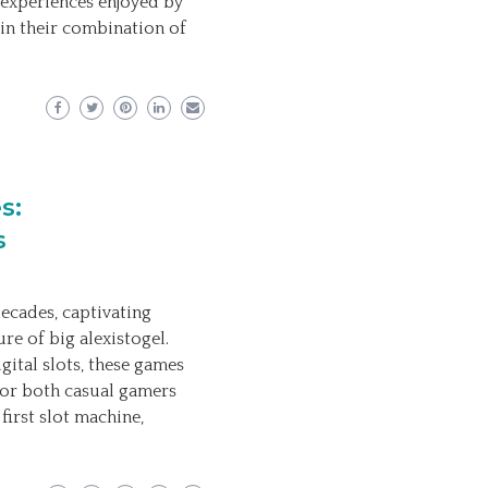
 experiences enjoyed by
 in their combination of
s:
s
ecades, captivating
ure of big alexistogel.
ital slots, these games
for both casual gamers
first slot machine,