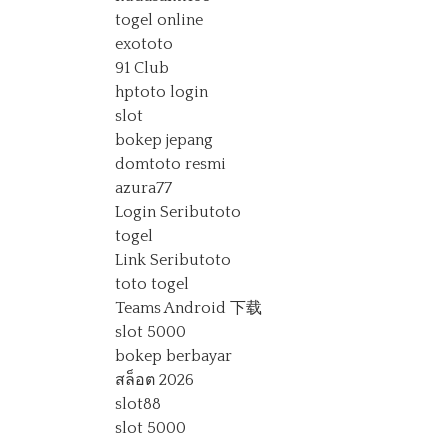
togel online
exototo
91 Club
hptoto login
slot
bokep jepang
domtoto resmi
azura77
Login Seributoto
togel
Link Seributoto
toto togel
Teams Android 下载
slot 5000
bokep berbayar
สล็อต 2026
slot88
slot 5000