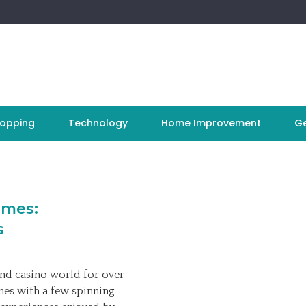
opping
Technology
Home Improvement
Ge
ames:
s
nd casino world for over
nes with a few spinning