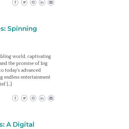
s: Spinning
bling world, captivating
 and the promise of big
 to today’s advanced
ing endless entertainment
ef […]
: A Digital