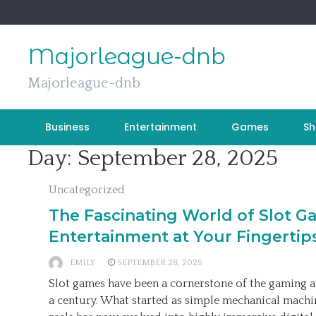
Skip
to
content
Majorleague-dnb
Majorleague-dnb
Business
Entertainment
Games
Sh
Day:
September 28, 2025
Uncategorized
The Fascinating World of Slot G
Entertainment at Your Fingertip
EMILY
SEPTEMBER 28, 2025
Slot games have been a cornerstone of the gaming a
a century. What started as simple mechanical machi