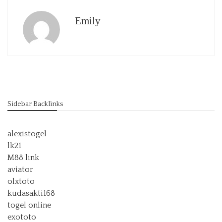
Emily
Sidebar Backlinks
alexistogel
lk21
M88 link
aviator
olxtoto
kudasakti168
togel online
exototo