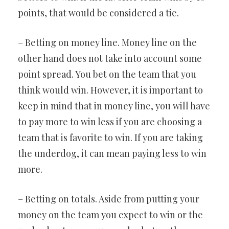
points, that would be considered a tie.
– Betting on money line. Money line on the
other hand does not take into account some
point spread. You bet on the team that you
think would win. However, it is important to
keep in mind that in money line, you will have
to pay more to win less if you are choosing a
team that is favorite to win. If you are taking
the underdog, it can mean paying less to win
more.
– Betting on totals. Aside from putting your
money on the team you expect to win or the