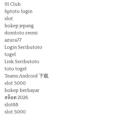
91 Club
hptoto login
slot
bokep jepang
domtoto resmi
azura77
Login Seributoto
togel
Link Seributoto
toto togel
Teams Android 下载
slot 5000
bokep berbayar
สล็อต 2026
slot88
slot 5000