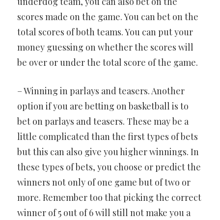
underdog team, you can also bet on the
scores made on the game. You can bet on the
total scores of both teams. You can put your
money guessing on whether the scores will
be over or under the total score of the game.
– Winning in parlays and teasers. Another
option if you are betting on basketball is to
bet on parlays and teasers. These may be a
little complicated than the first types of bets
but this can also give you higher winnings. In
these types of bets, you choose or predict the
winners not only of one game but of two or
more. Remember too that picking the correct
winner of 5 out of 6 will still not make you a