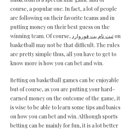
course, a popular one. In fact, a lot of people
are following on their favorite teams and in
putting money on their best guess on the
winning team. Of course,
ثبت نام بت فوروارد
on
basketball may not be that difficult. The rules
are pretty simple thus, all you have to get to
know more is how you can bet and win.
Betting on basketball games can be enjoyable
but of course, as you are putting your hard-
earned money on the outcome of the game, it
is wise to be able to learn some tips and basics
on how you can bet and win. Although sports
betting can be mainly for fun, it is a lot better