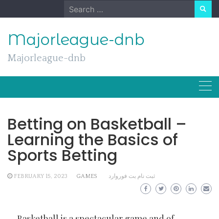
Skip
Search
to
for:
content
Majorleague-dnb
Majorleague-dnb
Betting on Basketball –
Learning the Basics of
Sports Betting
FEBRUARY 15, 2023
GAMES
ثبت نام بت فوروارد
Basketball is a spectacular game and of