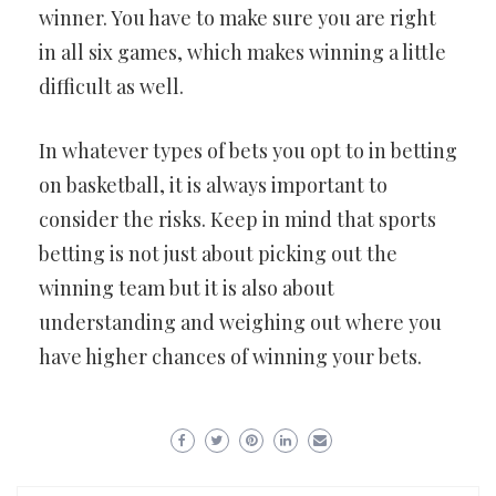
winner. You have to make sure you are right
in all six games, which makes winning a little
difficult as well.
In whatever types of bets you opt to in betting
on basketball, it is always important to
consider the risks. Keep in mind that sports
betting is not just about picking out the
winning team but it is also about
understanding and weighing out where you
have higher chances of winning your bets.