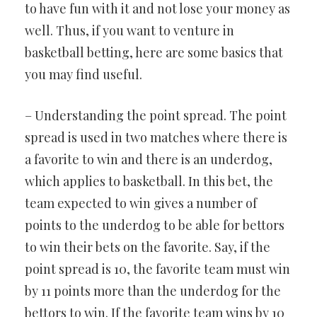
to have fun with it and not lose your money as
well. Thus, if you want to venture in
basketball betting, here are some basics that
you may find useful.
– Understanding the point spread. The point
spread is used in two matches where there is
a favorite to win and there is an underdog,
which applies to basketball. In this bet, the
team expected to win gives a number of
points to the underdog to be able for bettors
to win their bets on the favorite. Say, if the
point spread is 10, the favorite team must win
by 11 points more than the underdog for the
bettors to win. If the favorite team wins by 10