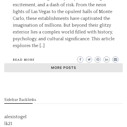
excitement, and a dash of risk. From the neon
lights of Las Vegas to the opulent halls of Monte
Carlo, these establishments have captivated the
imagination of millions. But beyond their glitzy
exterior lies a complex world filled with history,
psychology, and cultural significance. This article
explores the […]
READ MORE
MORE POSTS
Sidebar Backlinks
alexistogel
lk21