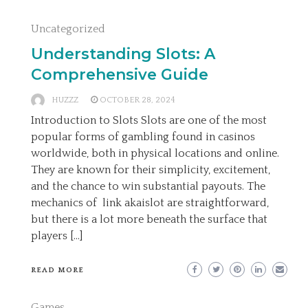
Uncategorized
Understanding Slots: A
Comprehensive Guide
HUZZZ
OCTOBER 28, 2024
Introduction to Slots Slots are one of the most
popular forms of gambling found in casinos
worldwide, both in physical locations and online.
They are known for their simplicity, excitement,
and the chance to win substantial payouts. The
mechanics of link akaislot are straightforward,
but there is a lot more beneath the surface that
players […]
READ MORE
Games