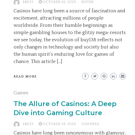
EMILY
OCTOBER 26, 2024
BUY138
Casinos have long been a source of fascination and
excitement, attracting millions of people
worldwide. From their humble beginnings as
simple gambling houses to the glitzy mega-resorts
we see today, the evolution of buy138 reflects not
only changes in technology and society but also
the human spirit’s enduring love for games of
chance. This article […]
READ MORE
Games
The Allure of Casinos: A Deep
Dive into Gaming Culture
EMILY
OCTOBER 24, 2024
SAWER4D
Casinos have long been synonymous with glamour,