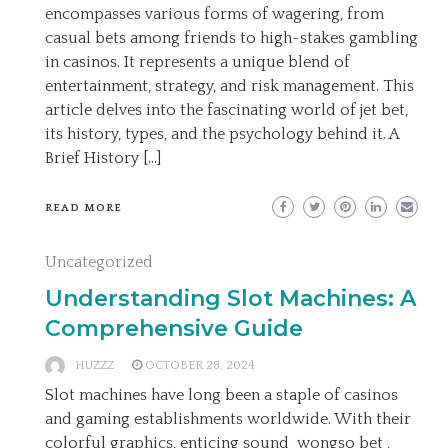
encompasses various forms of wagering, from
casual bets among friends to high-stakes gambling
in casinos. It represents a unique blend of
entertainment, strategy, and risk management. This
article delves into the fascinating world of jet bet,
its history, types, and the psychology behind it. A
Brief History […]
READ MORE
Uncategorized
Understanding Slot Machines: A
Comprehensive Guide
HUZZZ
OCTOBER 28, 2024
Slot machines have long been a staple of casinos
and gaming establishments worldwide. With their
colorful graphics, enticing sound wongso bet ,