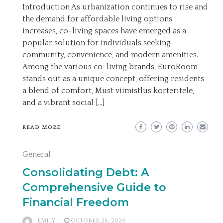
Introduction As urbanization continues to rise and
the demand for affordable living options
increases, co-living spaces have emerged as a
popular solution for individuals seeking
community, convenience, and modern amenities.
Among the various co-living brands, EuroRoom
stands out as a unique concept, offering residents
a blend of comfort, Must viimistlus korteritele,
and a vibrant social […]
READ MORE
General
Consolidating Debt: A
Comprehensive Guide to
Financial Freedom
EMILY
OCTOBER 26, 2024