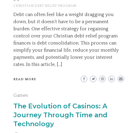
CHRISTIAN DEBT RELIEF PROGRAM
Debt can often feel like a weight dragging you
down, but it doesn’t have to be a permanent
burden. One effective strategy for regaining
control over your Christian debt relief program
finances is debt consolidation. This process can
simplify your financial life, reduce your monthly
payments, and potentially lower your interest
rates. In this article, […]
READ MORE
Games
The Evolution of Casinos: A
Journey Through Time and
Technology