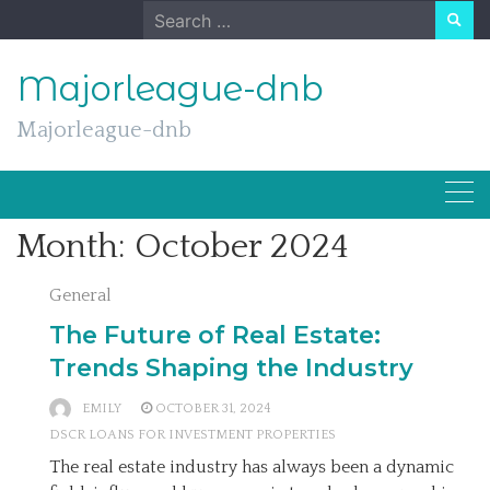
Skip
Search
to
for:
content
Majorleague-dnb
Majorleague-dnb
Month:
October 2024
General
The Future of Real Estate:
Trends Shaping the Industry
EMILY
OCTOBER 31, 2024
DSCR LOANS FOR INVESTMENT PROPERTIES
The real estate industry has always been a dynamic