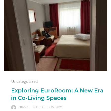
Uncategorized
Exploring EuroRoom: A New Era
in Co-Living Spaces
HUZZZ
OCTOBER 27, 2024