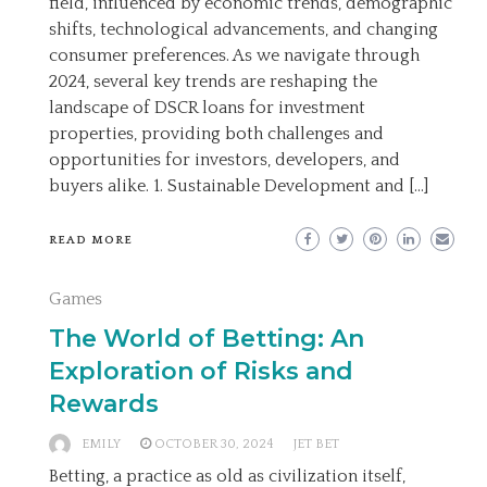
field, influenced by economic trends, demographic
shifts, technological advancements, and changing
consumer preferences. As we navigate through
2024, several key trends are reshaping the
landscape of DSCR loans for investment
properties, providing both challenges and
opportunities for investors, developers, and
buyers alike. 1. Sustainable Development and […]
READ MORE
Games
The World of Betting: An
Exploration of Risks and
Rewards
EMILY
OCTOBER 30, 2024
JET BET
Betting, a practice as old as civilization itself,