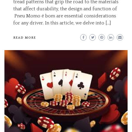
tread patterns that grip the road to the materials
that affect durability, the design and function of
Pneu Momo é bom are essential considerations
for any driver. In this article, we delve into […]
READ MORE