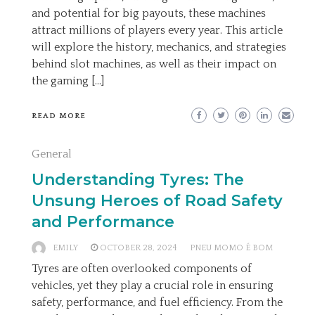
and potential for big payouts, these machines
attract millions of players every year. This article
will explore the history, mechanics, and strategies
behind slot machines, as well as their impact on
the gaming […]
READ MORE
General
Understanding Tyres: The
Unsung Heroes of Road Safety
and Performance
EMILY
OCTOBER 28, 2024
PNEU MOMO É BOM
Tyres are often overlooked components of
vehicles, yet they play a crucial role in ensuring
safety, performance, and fuel efficiency. From the