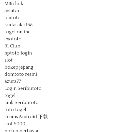
M88 link
aviator
olxtoto
kudasakti168
togel online
exototo
91 Club
hptoto login
slot
bokep jepang
domtoto resmi
azura77
Login Seributoto
togel
Link Seributoto
toto togel
Teams Android 下载
slot 5000
bokep berbayar