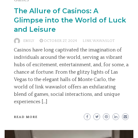
The Allure of Casinos: A
Glimpse into the World of Luck
and Leisure
EMILY
OCTOBER 27, 2024
LINK WAWASLOT
Casinos have long captivated the imagination of
individuals around the world, serving as vibrant
hubs of excitement, entertainment, and, for some, a
chance at fortune. From the glitzy lights of Las
Vegas to the elegant halls of Monte Carlo, the
world of link wawaslot offers an exhilarating
blend of games, social interactions, and unique
experiences […]
READ MORE