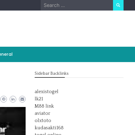
Search
for:
neral
Sidebar Backlinks
alexistogel
lk21
M88 link
aviator
olxtoto
kudasakti168