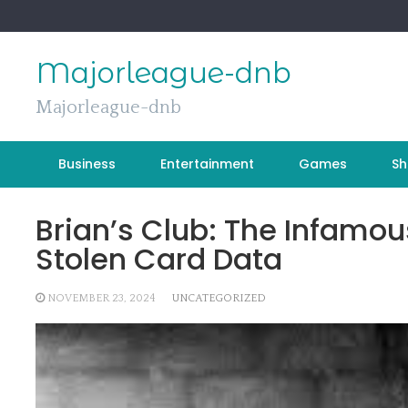
Skip
to
content
Majorleague-dnb
Majorleague-dnb
Business
Entertainment
Games
Sh
Brian’s Club: The Infamo
Stolen Card Data
NOVEMBER 23, 2024
UNCATEGORIZED