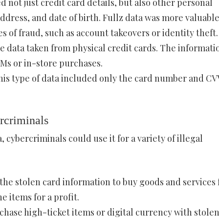
 not just credit card details, but also other personal
ddress, and date of birth. Fullz data was more valuabl
 of fraud, such as account takeovers or identity theft.
e data taken from physical credit cards. The informati
TMs or in-store purchases.
This type of data included only the card number and CV
rcriminals
 cybercriminals could use it for a variety of illegal
the stolen card information to buy goods and services
 items for a profit.
chase high-ticket items or digital currency with stole