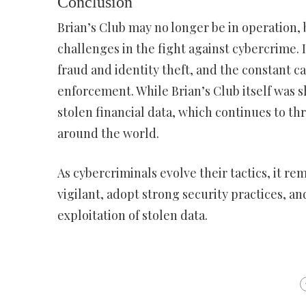
Conclusion
Brian’s Club may no longer be in operation, 
challenges in the fight against cybercrime. I
fraud and identity theft, and the constant
enforcement. While Brian’s Club itself was shu
stolen financial data, which continues to thr
around the world.
As cybercriminals evolve their tactics, it r
vigilant, adopt strong security practices, 
exploitation of stolen data.