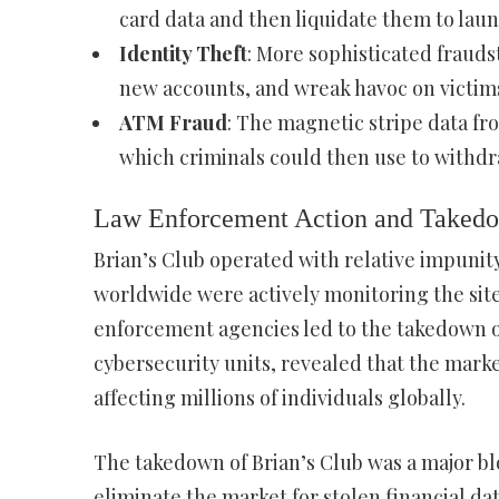
card data and then liquidate them to laund
Identity Theft
: More sophisticated fraud
new accounts, and wreak havoc on victims’
ATM Fraud
: The magnetic stripe data fr
which criminals could then use to withd
Law Enforcement Action and Taked
Brian’s Club operated with relative impunit
worldwide were actively monitoring the site.
enforcement agencies led to the takedown of
cybersecurity units, revealed that the marke
affecting millions of individuals globally.
The takedown of Brian’s Club was a major bl
eliminate the market for stolen financial da