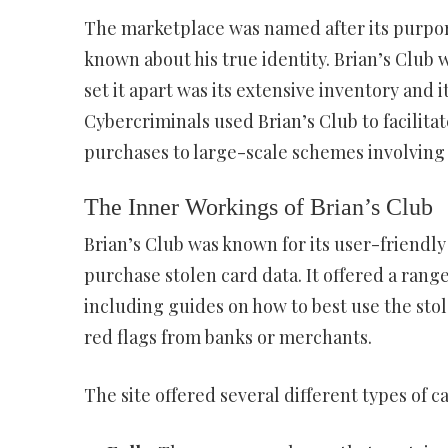
The marketplace was named after its purporte
known about his true identity. Brian’s Club 
set it apart was its extensive inventory and it
Cybercriminals used Brian’s Club to facilitate
purchases to large-scale schemes involving
The Inner Workings of Brian’s Club
Brian’s Club was known for its user-friendly
purchase stolen card data. It offered a range
including guides on how to best use the sto
red flags from banks or merchants.
The site offered several different types of c