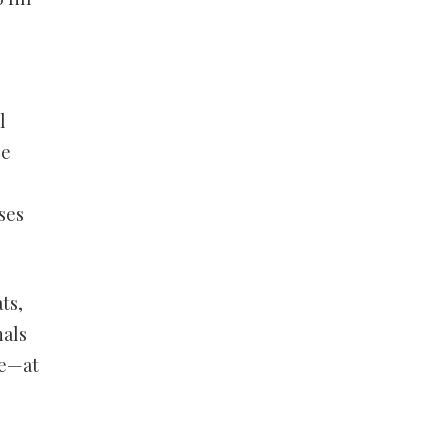
l
be
ses
ts,
nals
ve—at