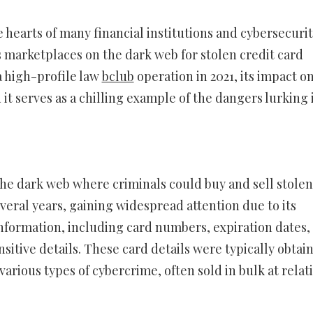
e hearts of many financial institutions and cybersecuri
s marketplaces on the dark web for stolen credit card
a high-profile law
bclub
operation in 2021, its impact o
t serves as a chilling example of the dangers lurking 
the dark web where criminals could buy and sell stolen
everal years, gaining widespread attention due to its
formation, including card numbers, expiration dates,
nsitive details. These card details were typically obtai
arious types of cybercrime, often sold in bulk at relat