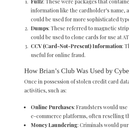
Fullz
: These were packages that contained
information like the cardholder’s name, a
could be used for more sophisticated types
Dumps
: These referred to magnetic strip
could be used to clone cards for use at A
CCV (Card-Not-Present) Information
: 
useful for online fraud.
How Brian’s Club Was Used by Cybe
Once in possession of stolen credit card data,
activities, such as:
Online Purchases
: Fraudsters would use 
e-commerce platforms, often reselling the
Money Laundering
: Criminals would pur