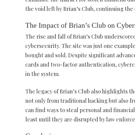
the void left by Brian’s Club, continuing the
The Impact of Brian’s Club on Cyber
The rise and fall of Brian’s Club underscore
cybersecurity. The site was just one exampl
bought and sold. Despite significant advanc
cards and two-factor authentication, cyberc
in the system.
The legacy of Brian’s Club also highlights t
not only from traditional hacking but also f
can find ways to steal personal and financial
least until they are disrupted by law enforc