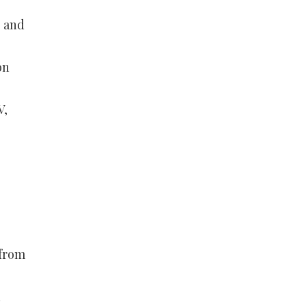
e and
on
V,
 from
n