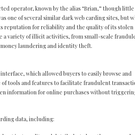
d operator, known by the alias “Brian,” though little 
was one of several similar dark web carding sites, but 
s reputation for reliability and the quality of its stolen
 a variety of illicit activities, from small-scale fraudul
 money laundering and identity theft.
 interface, which allowed buyers to easily browse and
 of tools and features to facilitate fraudulent transacti
len information for online purchases without triggerin
arding data, including: