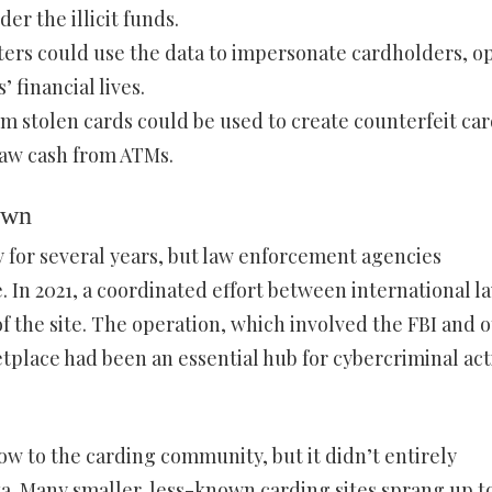
er the illicit funds.
sters could use the data to impersonate cardholders, o
 financial lives.
om stolen cards could be used to create counterfeit car
raw cash from ATMs.
own
y for several years, but law enforcement agencies
 In 2021, a coordinated effort between international l
 the site. The operation, which involved the FBI and 
tplace had been an essential hub for cybercriminal acti
ow to the carding community, but it didn’t entirely
ta. Many smaller, less-known carding sites sprang up to 