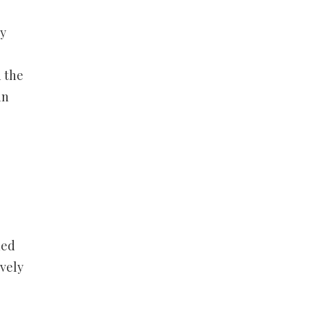
ty
n the
in
ned
ively