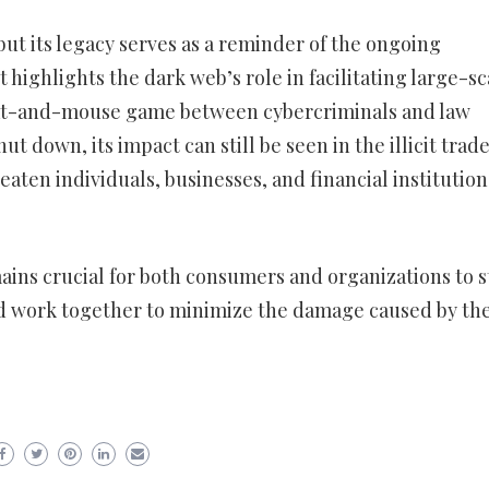
but its legacy serves as a reminder of the ongoing
t highlights the dark web’s role in facilitating large-sc
 cat-and-mouse game between cybercriminals and law
t down, its impact can still be seen in the illicit trade
eaten individuals, businesses, and financial institution
emains crucial for both consumers and organizations to s
and work together to minimize the damage caused by th