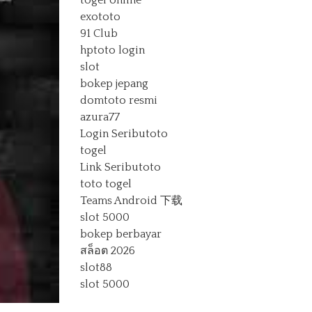
togel online
exototo
91 Club
hptoto login
slot
bokep jepang
domtoto resmi
azura77
Login Seributoto
togel
Link Seributoto
toto togel
Teams Android 下载
slot 5000
bokep berbayar
สล็อต 2026
slot88
slot 5000