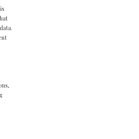
is
what
 data.
ent
ons,
g