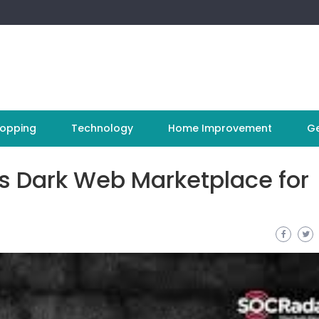
opping
Technology
Home Improvement
Ge
us Dark Web Marketplace for