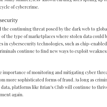
 cycle of cybercrime.
security
d the continuing threat posed by the dark web to globa
e of the type of marketplaces where stolen data could 
es in cybersecurity technologies, such as chip-enabled
riminals continue to find new ways to exploit weaknes
he importance of monitoring and mitigating cyber threa
rom more sophisticated forms of fraud. As long as crimi
 data, platforms like Brian’s Club will continue to thri
ement again.