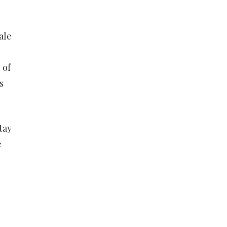
ale
 of
s
tay
e