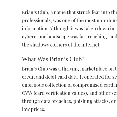
Brian’s Club, a name that struck fear into th
professionals, was one of the most notoriou
information. Although it was taken down in 
cybercrime landscape was far-reaching, and i
the shadowy corners of the internet.
What Was Brian’s Club?
Brian’s Club was a thriving marketplace on 
credit and debit card data. It operated for s
enormous collection of compromised card in
CVVs (card verification values), and other se
through data breaches, phishing attacks, or v
low prices.