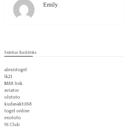
Emily
Sidebar Backlinks
alexistogel
lk21
M88 link
aviator
olxtoto
kudasakti168
togel online
exototo
91 Club