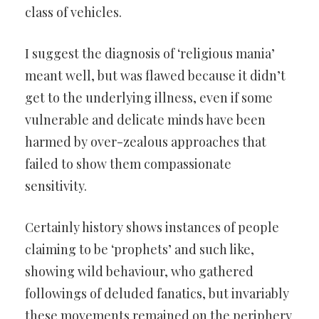
class of vehicles.
I suggest the diagnosis of ‘religious mania’
meant well, but was flawed because it didn’t
get to the underlying illness, even if some
vulnerable and delicate minds have been
harmed by over-zealous approaches that
failed to show them compassionate
sensitivity.
Certainly history shows instances of people
claiming to be ‘prophets’ and such like,
showing wild behaviour, who gathered
followings of deluded fanatics, but invariably
these movements remained on the periphery