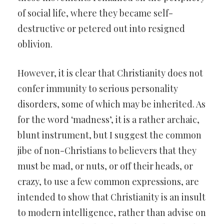
of social life, where they became self-
destructive or petered out into resigned
oblivion.
However, it is clear that Christianity does not
confer immunity to serious personality
disorders, some of which may be inherited. As
for the word ‘madness’, it is a rather archaic,
blunt instrument, but I suggest the common
jibe of non-Christians to believers that they
must be mad, or nuts, or off their heads, or
crazy, to use a few common expressions, are
intended to show that Christianity is an insult
to modern intelligence, rather than advise on