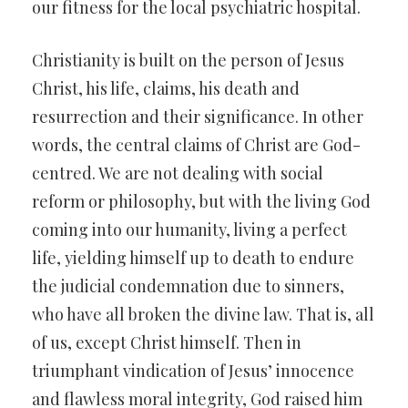
our fitness for the local psychiatric hospital.
Christianity is built on the person of Jesus
Christ, his life, claims, his death and
resurrection and their significance. In other
words, the central claims of Christ are God-
centred. We are not dealing with social
reform or philosophy, but with the living God
coming into our humanity, living a perfect
life, yielding himself up to death to endure
the judicial condemnation due to sinners,
who have all broken the divine law. That is, all
of us, except Christ himself. Then in
triumphant vindication of Jesus’ innocence
and flawless moral integrity, God raised him