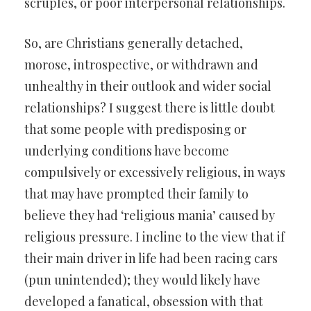
scruples, or poor interpersonal relationships.
So, are Christians generally detached,
morose, introspective, or withdrawn and
unhealthy in their outlook and wider social
relationships? I suggest there is little doubt
that some people with predisposing or
underlying conditions have become
compulsively or excessively religious, in ways
that may have prompted their family to
believe they had ‘religious mania’ caused by
religious pressure. I incline to the view that if
their main driver in life had been racing cars
(pun unintended); they would likely have
developed a fanatical, obsession with that