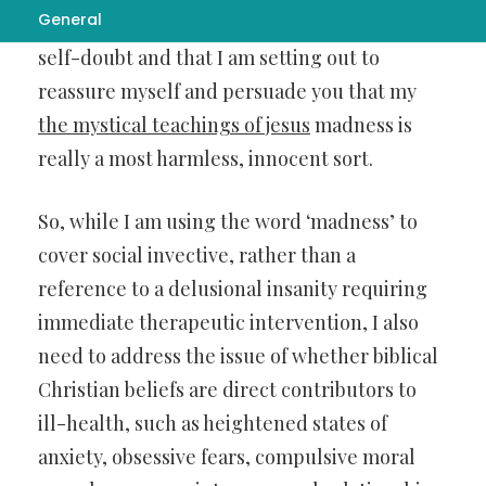
General
uncertainty about the matter, perhaps some
self-doubt and that I am setting out to
reassure myself and persuade you that my
the mystical teachings of jesus
madness is
really a most harmless, innocent sort.
So, while I am using the word ‘madness’ to
cover social invective, rather than a
reference to a delusional insanity requiring
immediate therapeutic intervention, I also
need to address the issue of whether biblical
Christian beliefs are direct contributors to
ill-health, such as heightened states of
anxiety, obsessive fears, compulsive moral