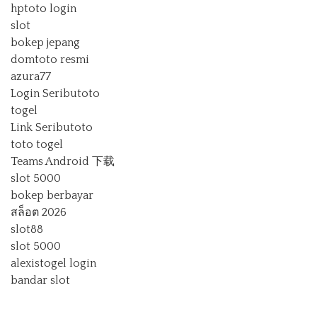
hptoto login
slot
bokep jepang
domtoto resmi
azura77
Login Seributoto
togel
Link Seributoto
toto togel
Teams Android 下载
slot 5000
bokep berbayar
สล็อต 2026
slot88
slot 5000
alexistogel login
bandar slot