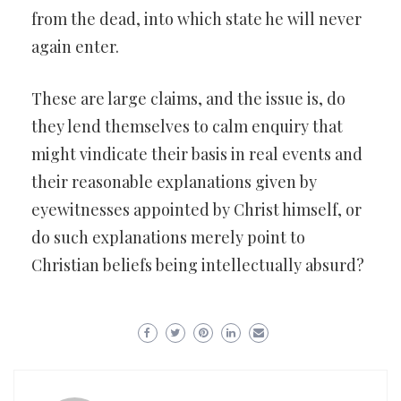
from the dead, into which state he will never
again enter.
These are large claims, and the issue is, do
they lend themselves to calm enquiry that
might vindicate their basis in real events and
their reasonable explanations given by
eyewitnesses appointed by Christ himself, or
do such explanations merely point to
Christian beliefs being intellectually absurd?