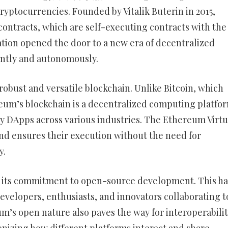
ryptocurrencies. Founded by Vitalik Buterin in 2015,
ontracts, which are self-executing contracts with the
ation opened the door to a new era of decentralized
ently and autonomously.
s robust and versatile blockchain. Unlike Bitcoin, which
ereum’s blockchain is a decentralized computing platfo
y DApps across various industries. The Ethereum Virtu
nd ensures their execution without the need for
y.
s its commitment to open-source development. This ha
evelopers, enthusiasts, and innovators collaborating t
um’s open nature also paves the way for interoperabili