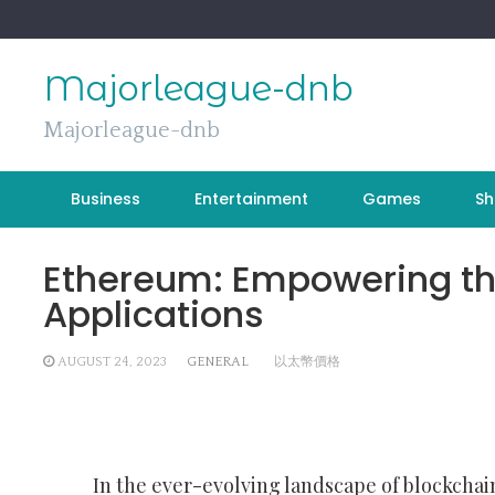
Skip
to
content
Majorleague-dnb
Majorleague-dnb
Business
Entertainment
Games
Sh
Ethereum: Empowering the
Applications
AUGUST 24, 2023
GENERAL
以太幣價格
In the ever-evolving landscape of blockcha