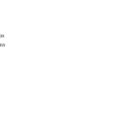
as
sus