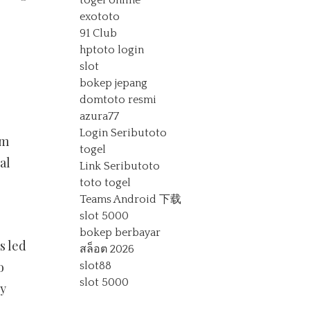
togel online
exototo
91 Club
hptoto login
slot
bokep jepang
domtoto resmi
azura77
Login Seributoto
rm
togel
al
Link Seributoto
toto togel
Teams Android 下载
slot 5000
bokep berbayar
s led
สล็อต 2026
o
slot88
slot 5000
ty