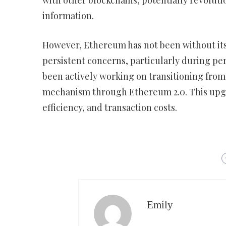
with other blockchains, potentially revoluti
information.
However, Ethereum has not been without its 
persistent concerns, particularly during per
been actively working on transitioning from 
mechanism through Ethereum 2.0. This upgra
efficiency, and transaction costs.
Emily