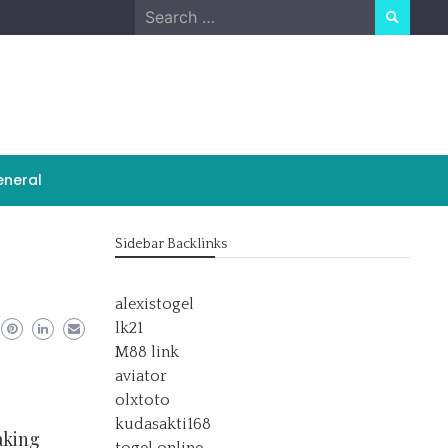
Search
for:
neral
Sidebar Backlinks
alexistogel
lk21
M88 link
aviator
olxtoto
kudasakti168
aking