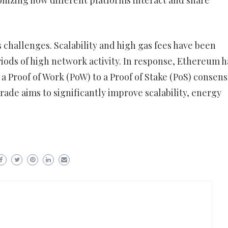
onizing how different platforms interact and share
challenges. Scalability and high gas fees have been
iods of high network activity. In response, Ethereum h
a Proof of Work (PoW) to a Proof of Stake (PoS) consen
de aims to significantly improve scalability, energy