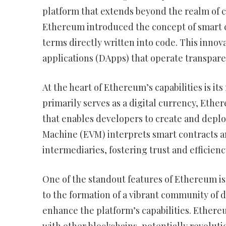
platform that extends beyond the realm of c
Ethereum introduced the concept of smart c
terms directly written into code. This innov
applications (DApps) that operate transpar
At the heart of Ethereum’s capabilities is it
primarily serves as a digital currency, Eth
that enables developers to create and deplo
Machine (EVM) interprets smart contracts a
intermediaries, fostering trust and efficienc
One of the standout features of Ethereum i
to the formation of a vibrant community of d
enhance the platform’s capabilities. Ethere