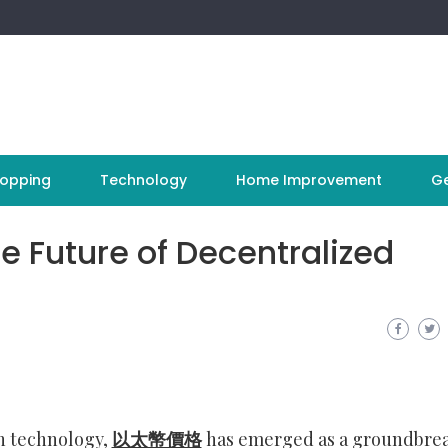
opping
Technology
Home Improvement
Ge
 Future of Decentralized
in technology,
以太幣價格
has emerged as a groundbre