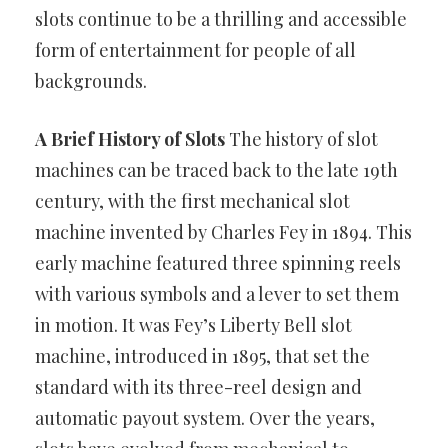
slots continue to be a thrilling and accessible
form of entertainment for people of all
backgrounds.
A Brief History of Slots
The history of slot
machines can be traced back to the late 19th
century, with the first mechanical slot
machine invented by Charles Fey in 1894. This
early machine featured three spinning reels
with various symbols and a lever to set them
in motion. It was Fey’s Liberty Bell slot
machine, introduced in 1895, that set the
standard with its three-reel design and
automatic payout system. Over the years,