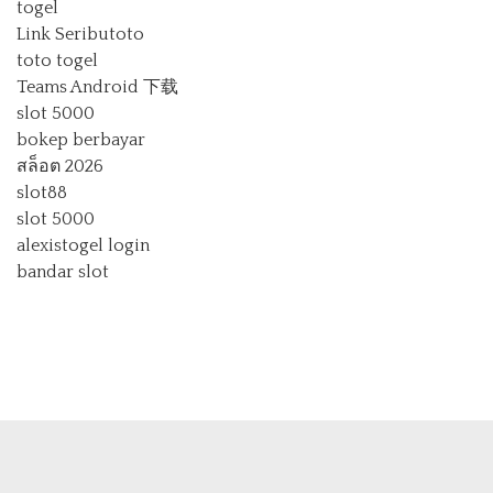
togel
Link Seributoto
toto togel
Teams Android 下载
slot 5000
bokep berbayar
สล็อต 2026
slot88
slot 5000
alexistogel login
bandar slot