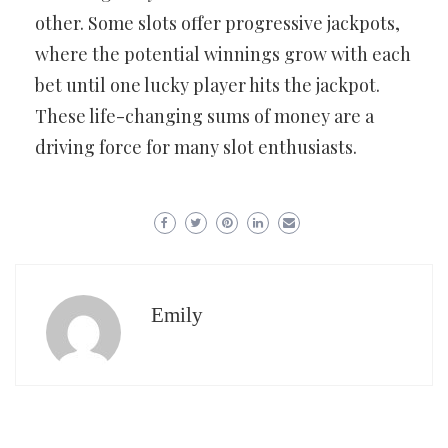
other. Some slots offer progressive jackpots,
where the potential winnings grow with each
bet until one lucky player hits the jackpot.
These life-changing sums of money are a
driving force for many slot enthusiasts.
Emily