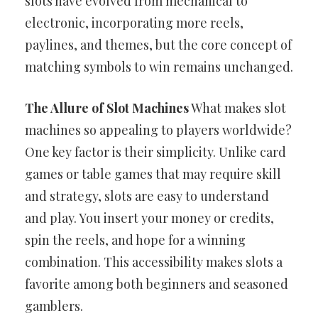
slots have evolved from mechanical to
electronic, incorporating more reels,
paylines, and themes, but the core concept of
matching symbols to win remains unchanged.
The Allure of Slot Machines
What makes slot
machines so appealing to players worldwide?
One key factor is their simplicity. Unlike card
games or table games that may require skill
and strategy, slots are easy to understand
and play. You insert your money or credits,
spin the reels, and hope for a winning
combination. This accessibility makes slots a
favorite among both beginners and seasoned
gamblers.