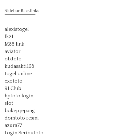
Sidebar Backlinks
alexistogel
lk21
M88 link
aviator
olxtoto
kudasakti168
togel online
exototo
91 Club
hptoto login
slot
bokep jepang
domtoto resmi
azura77
Login Seributoto