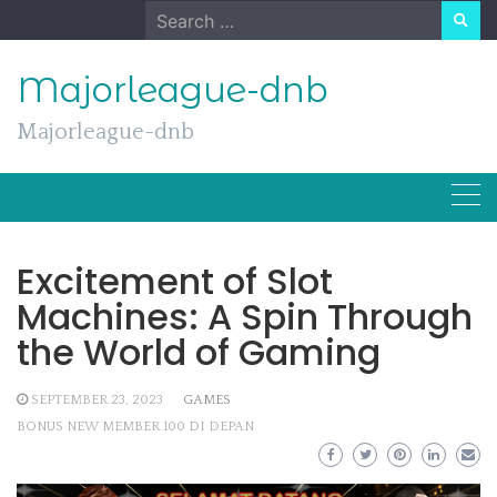
Skip
Search
to
for:
content
Majorleague-dnb
Majorleague-dnb
Excitement of Slot
Machines: A Spin Through
the World of Gaming
SEPTEMBER 23, 2023
GAMES
BONUS NEW MEMBER 100 DI DEPAN