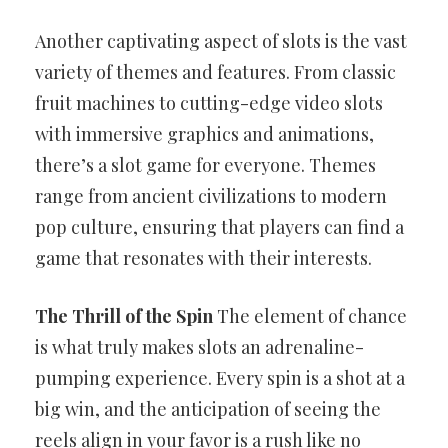
Another captivating aspect of slots is the vast
variety of themes and features. From classic
fruit machines to cutting-edge video slots
with immersive graphics and animations,
there’s a slot game for everyone. Themes
range from ancient civilizations to modern
pop culture, ensuring that players can find a
game that resonates with their interests.
The Thrill of the Spin
The element of chance
is what truly makes slots an adrenaline-
pumping experience. Every spin is a shot at a
big win, and the anticipation of seeing the
reels align in your favor is a rush like no