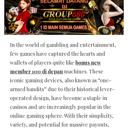
In the world of gambling and entertainment,
few games have captured the hearts and
wallets of players quite like
bonus new
member 100 di depan
machines. These
iconic gaming devices, also known as “one-
armed bandits” due to their historical lever-
operated design, have become a staple in
casinos and are increasingly popular in the
online gaming sphere. With their simplicity,
variety, and potential for massive payouts,