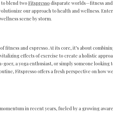
 to blend two
Fitspresso
disparate worlds—fitness and
volutionize our approach to health and wellness. Enter
e wellness scene by storm.
of fitness and espresso. At its core, it’s about combini
italizing effects of exercise to create a holistic appro
-goer, a yoga enthusiast, or simply someone looking t
outine, Fitspresso offers a fresh perspective on how w
momentum in recent years, fueled by a growing awar