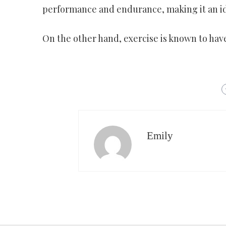
performance and endurance, making it an id
On the other hand, exercise is known to hav
Emily