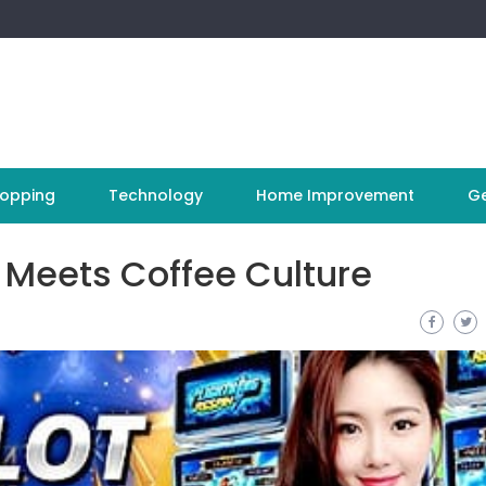
opping
Technology
Home Improvement
Ge
 Meets Coffee Culture