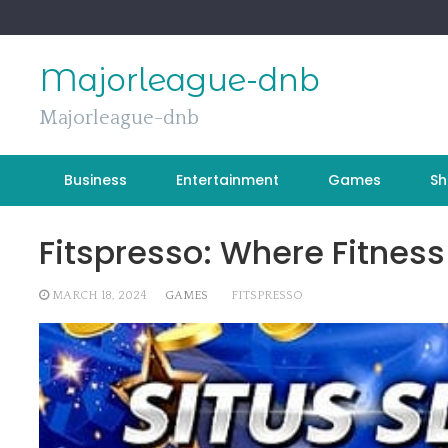
Skip
to
content
Majorleague-dnb
Majorleague-dnb
Business
Entertainment
Games
Sh
Fitspresso: Where Fitness
MARCH 18, 2024
GAMES
FITSPRESSO