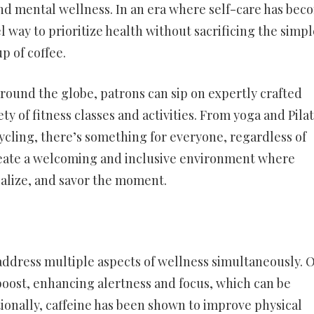
and mental wellness. In an era where self-care has bec
l way to prioritize health without sacrificing the simpl
p of coffee.
round the globe, patrons can sip on expertly crafted
ty of fitness classes and activities. From yoga and Pilat
cycling, there’s something for everyone, regardless of
 create a welcoming and inclusive environment where
ialize, and savor the moment.
to address multiple aspects of wellness simultaneously. 
boost, enhancing alertness and focus, which can be
tionally, caffeine has been shown to improve physical