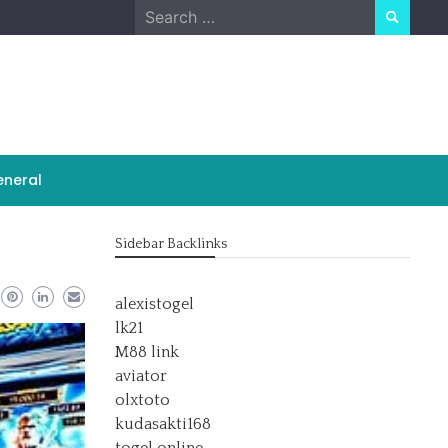
Search
for:
neral
Sidebar Backlinks
alexistogel
lk21
M88 link
aviator
olxtoto
kudasakti168