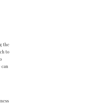
ng the
ach to
o
e can
eness