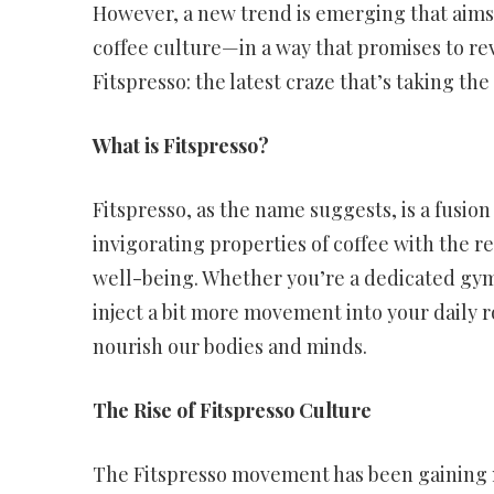
However, a new trend is emerging that aims
coffee culture—in a way that promises to re
Fitspresso: the latest craze that’s taking th
What is Fitspresso?
Fitspresso, as the name suggests, is a fusion 
invigorating properties of coffee with the rev
well-being. Whether you’re a dedicated gym
inject a bit more movement into your daily r
nourish our bodies and minds.
The Rise of Fitspresso Culture
The Fitspresso movement has been gaining 