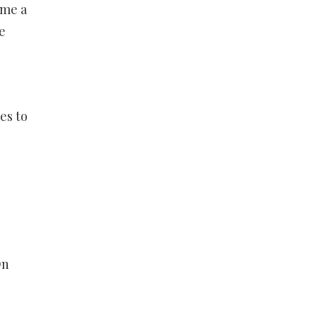
ome a
e
es to
On