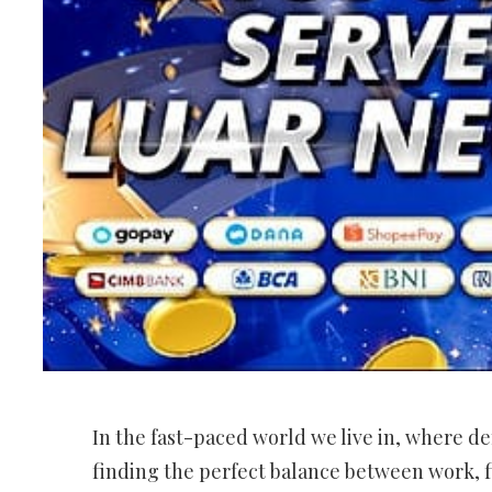
In the fast-paced world we live in, where 
finding the perfect balance between work, fit