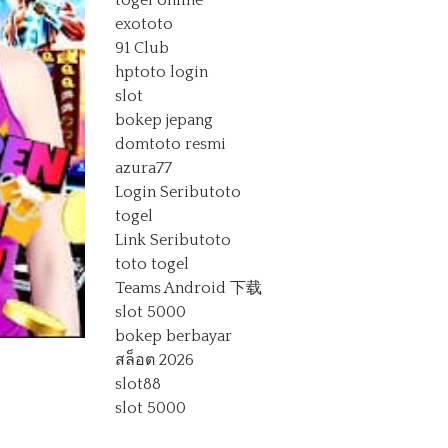
togel online
exototo
91 Club
hptoto login
slot
bokep jepang
domtoto resmi
azura77
Login Seributoto
togel
Link Seributoto
toto togel
Teams Android 下载
slot 5000
bokep berbayar
สล็อต 2026
slot88
slot 5000
.