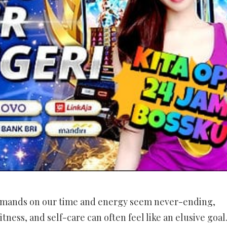
demands on our time and energy seem never-ending,
ness, and self-care can often feel like an elusive goal