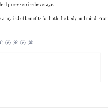
eal pre-exercise beverage.
e a myriad of benefits for both the body and mind. Fro