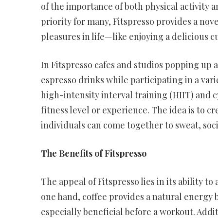
of the importance of both physical activity 
priority for many, Fitspresso provides a nove
pleasures in life—like enjoying a delicious cu
In Fitspresso cafes and studios popping up a
espresso drinks while participating in a varie
high-intensity interval training (HIIT) and 
fitness level or experience. The idea is to
individuals can come together to sweat, soc
The Benefits of Fitspresso
The appeal of Fitspresso lies in its ability 
one hand, coffee provides a natural energy 
especially beneficial before a workout. Addi