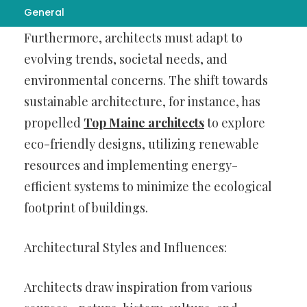
General
Furthermore, architects must adapt to
evolving trends, societal needs, and
environmental concerns. The shift towards
sustainable architecture, for instance, has
propelled
Top Maine architects
to explore
eco-friendly designs, utilizing renewable
resources and implementing energy-
efficient systems to minimize the ecological
footprint of buildings.
Architectural Styles and Influences:
Architects draw inspiration from various