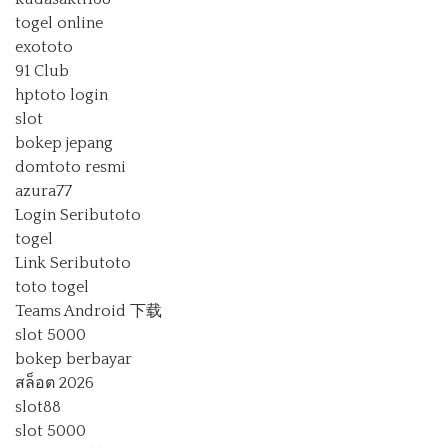
togel online
exototo
91 Club
hptoto login
slot
bokep jepang
domtoto resmi
azura77
Login Seributoto
togel
Link Seributoto
toto togel
Teams Android 下载
slot 5000
bokep berbayar
สล็อต 2026
slot88
slot 5000