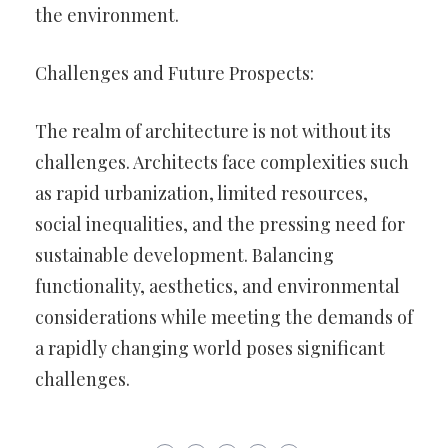
the environment.
Challenges and Future Prospects:
The realm of architecture is not without its
challenges. Architects face complexities such
as rapid urbanization, limited resources,
social inequalities, and the pressing need for
sustainable development. Balancing
functionality, aesthetics, and environmental
considerations while meeting the demands of
a rapidly changing world poses significant
challenges.