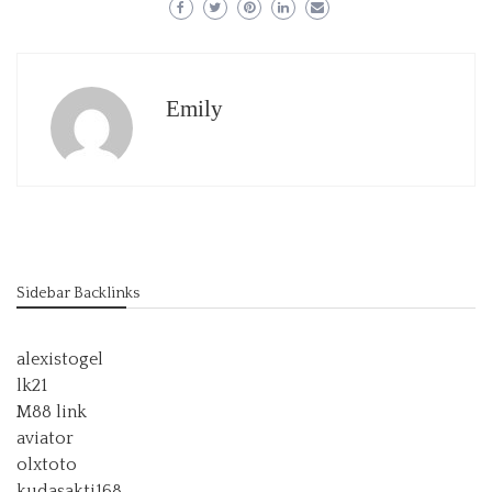
Emily
Sidebar Backlinks
alexistogel
lk21
M88 link
aviator
olxtoto
kudasakti168