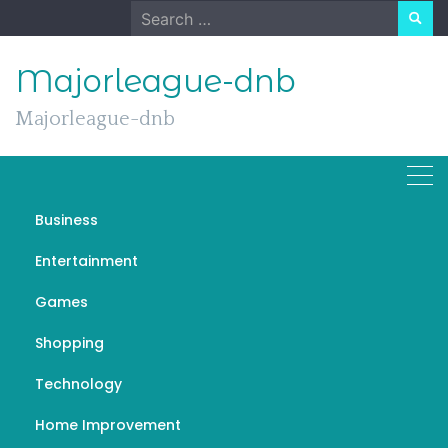
Skip
Search
to
for:
content
Majorleague-dnb
Majorleague-dnb
Business
One of the defining
Entertainment
characteristics of
Games
architects is their
boundless
Shopping
Technology
NOVEMBER 16, 2023
GENERAL
TOP MAINE ARCHITECTS
Home Improvement