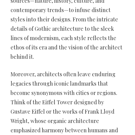
sources—nature, history, culture, and
contemporary trends—to infuse distinct
styles into their designs. From the intricate
details of Gothic architecture to the sleek
lines of modernism, each style reflects the
ethos of its era and the vision of the architect
behind it.
Moreover, architects often leave enduring
legacies through iconic landmarks that
become synonymous with cities or regions.
Think of the Eiffel Tower designed by
Gustave Eiffel or the works of Frank Lloyd
Wright, whose organic architecture
emphasized harmony between humans and