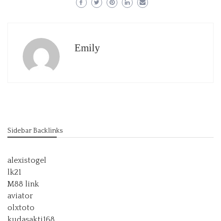
Emily
Sidebar Backlinks
alexistogel
lk21
M88 link
aviator
olxtoto
kudasakti168