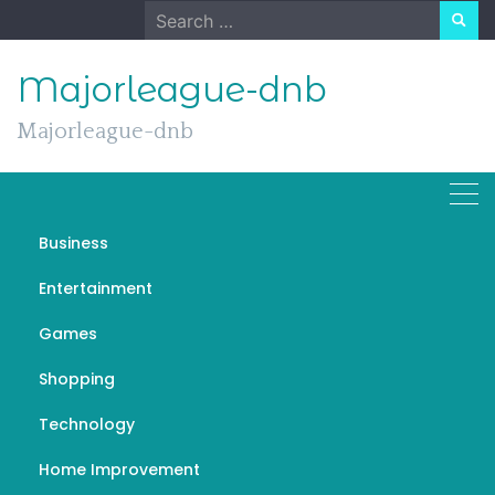
Skip
Search
to
for:
content
Majorleague-dnb
Majorleague-dnb
Business
Small Business Owners:
Entertainment
Utilizing Technology to
Games
Improve Profits
Shopping
OCTOBER 30, 2022
TECHNOLOGY
TECHSMARTHERE
Technology
Home Improvement
If you really want to become more profitable