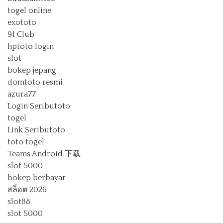
togel online
exototo
91 Club
hptoto login
slot
bokep jepang
domtoto resmi
azura77
Login Seributoto
togel
Link Seributoto
toto togel
Teams Android 下载
slot 5000
bokep berbayar
สล็อต 2026
slot88
slot 5000