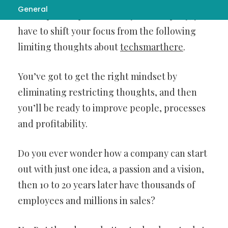
General
and improve operations in your company, you
have to shift your focus from the following
limiting thoughts about
techsmarthere
.
You’ve got to get the right mindset by
eliminating restricting thoughts, and then
you’ll be ready to improve people, processes
and profitability.
Do you ever wonder how a company can start
out with just one idea, a passion and a vision,
then 10 to 20 years later have thousands of
employees and millions in sales?