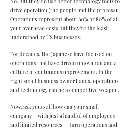
No. But they do use better technology tools to
drive operation (the people and the process).
Operations represent about 60% or 80% of all
your overhead costs but they’re the least
understood by US businesses.
For decades, the Japanese have focused on
operations that have driven innovation and a
culture of continuous improvement. In the
right small business owner hands, operations
and technology can be a competitive weapon.
Now, ask yourself how can your small
company— with just a handful of employees
and limited resources — turn operations and