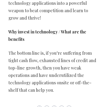
technology applications into a powerful
weapon to beat competition and learn to
grow and thrive!
Why invest in technology / What are the
benefits
The bottom line is, if you’re suffering from
tight cash flow, exhausted lines of credit and
top-line growth, then you have weak
operations and have underutilized the
technology applications onsite or off-the-
shelf that can help you.