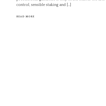
control, sensible staking and […]
READ MORE