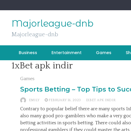
Skip
to
content
Majorleague-dnb
Majorleague-dnb
Business
Entertainment
Games
Sh
1xBet apk indir
Games
Sports Betting – Top Tips to Su
EMILY
FEBRUARY 16, 2023
1XBET APK INDIR
Contrary to popular belief there are many sports 1x
also many good pro-gamblers who make a very good
betting activities in sports betting. There could also
professional gamblers if they could master the arts o