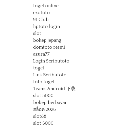
togel online
exototo
91 Club
hptoto login
slot
bokep jepang
domtoto resmi
azura77
Login Seributoto
togel
Link Seributoto
toto togel
Teams Android 下载
slot 5000
bokep berbayar
สล็อต 2026
slot88
slot 5000