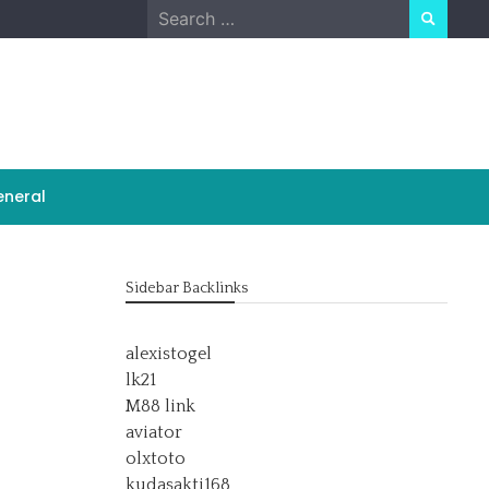
Search
for:
neral
Sidebar Backlinks
alexistogel
lk21
M88 link
aviator
olxtoto
kudasakti168