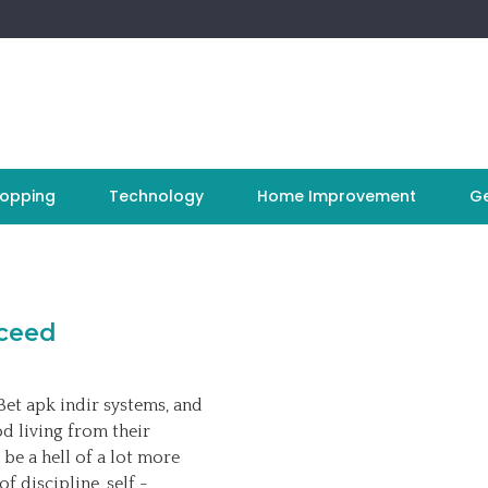
opping
Technology
Home Improvement
Ge
cceed
Bet apk indir systems, and
 living from their
 be a hell of a lot more
f discipline, self -