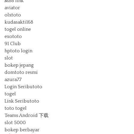
M88 link
aviator
olxtoto
kudasakti168
togel online
exototo
91 Club
hptoto login
slot
bokep jepang
domtoto resmi
azura77
Login Seributoto
togel
Link Seributoto
toto togel
Teams Android 下载
slot 5000
bokep berbayar