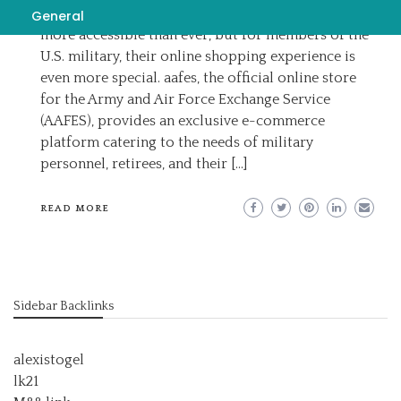
In today’s digital world, shopping has become
General
more accessible than ever, but for members of the
U.S. military, their online shopping experience is
even more special. aafes, the official online store
for the Army and Air Force Exchange Service
(AAFES), provides an exclusive e-commerce
platform catering to the needs of military
personnel, retirees, and their […]
READ MORE
Sidebar Backlinks
alexistogel
lk21