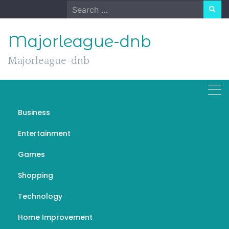
Skip
Search
to
for:
content
Majorleague-dnb
Majorleague-dnb
aafes
Business
Entertainment
General
Games
ShopMyExchange: A
Comprehensive Overview of
Shopping
the Military’s Exclusive Online
Technology
Store
Home Improvement
EMILY
DECEMBER 19, 2024
AAFES