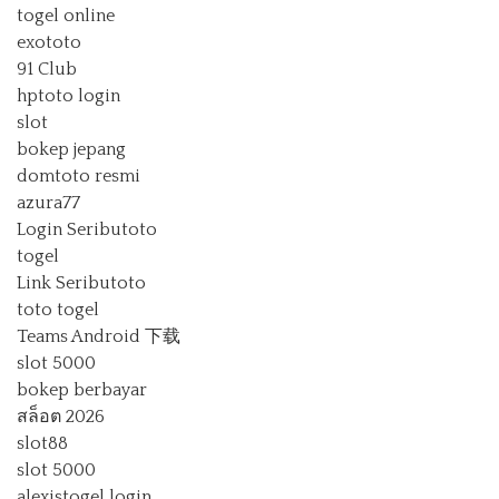
togel online
exototo
91 Club
hptoto login
slot
bokep jepang
domtoto resmi
azura77
Login Seributoto
togel
Link Seributoto
toto togel
Teams Android 下载
slot 5000
bokep berbayar
สล็อต 2026
slot88
slot 5000
alexistogel login