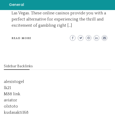
patrons with the same glitz and glamor that they
General
can enjoy in the traditional land-based casinos of
Las Vegas. These online casinos provide you with a
perfect alternative for experiencing the thrill and
excitement of gambling right […]
READ MORE
Sidebar Backlinks
alexistogel
lk21
M88 link
aviator
olxtoto
kudasakti168