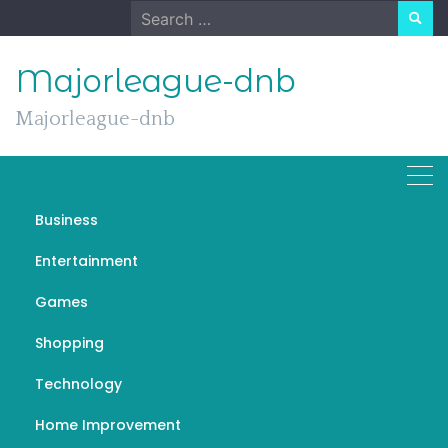
Skip
Search
to
for:
content
Majorleague-dnb
Majorleague-dnb
agen slot online
Business
Entertainment
Games
Games
Online Casino Tips For New
Casino Players
Shopping
EMILY
DECEMBER 24, 2022
AGEN SLOT ONLINE
Technology
The online agen slot online sector is getting bigger
Home Improvement
by the day. Some online casino sites provide their