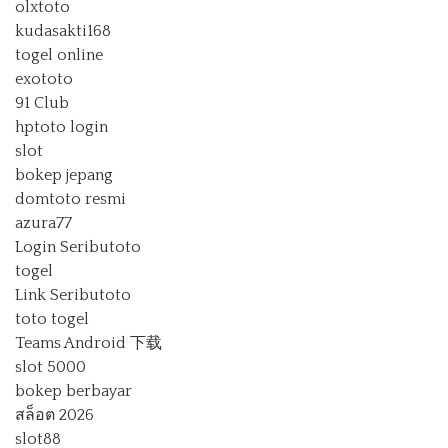
olxtoto
kudasakti168
togel online
exototo
91 Club
hptoto login
slot
bokep jepang
domtoto resmi
azura77
Login Seributoto
togel
Link Seributoto
toto togel
Teams Android 下载
slot 5000
bokep berbayar
สล็อต 2026
slot88