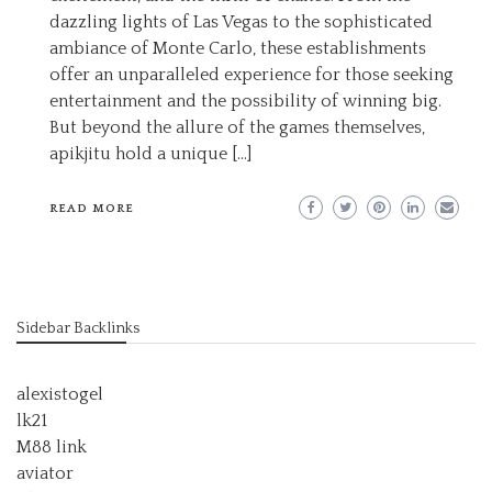
dazzling lights of Las Vegas to the sophisticated
ambiance of Monte Carlo, these establishments
offer an unparalleled experience for those seeking
entertainment and the possibility of winning big.
But beyond the allure of the games themselves,
apikjitu hold a unique […]
READ MORE
Sidebar Backlinks
alexistogel
lk21
M88 link
aviator