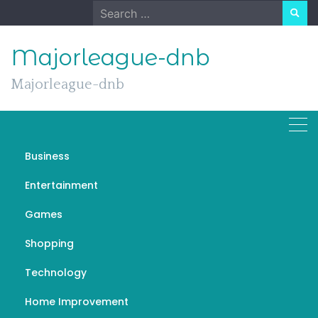
Skip
Search
to
for:
content
Majorleague-dnb
Majorleague-dnb
apikjitu
Business
Entertainment
Games
Games
The Allure and Intrigue of the
Casino Experience
Shopping
EMILY
APRIL 14, 2024
APIKJITU
Technology
Casinos have long been synonymous with glamour,
Home Improvement
excitement, and the thrill of chance. From the