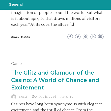
dazzling lights of Las Vegas to the opulent resorts
General
of Monaco, these establishments have captured the
imagination of people around the world. But what
is it about apikjitu that draws millions of visitors
each year? At its core, the allure […]
READ MORE
Games
The Glitz and Glamour of the
Casino: A World of Chance and
Excitement
EMILY
APRIL 13, 2024
APIKJITU
Casinos have long been synonymous with elegance,
excitement, and the thrill of chance. From the